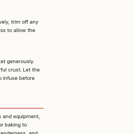
ely, trim off any
ss to allow the
ket generously.
ful crust. Let the
to infuse before
ts and equipment,
or baking to
 tenderness, and