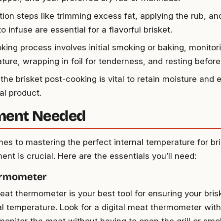
tion steps like trimming excess fat, applying the rub, an
to infuse are essential for a flavorful brisket.
king process involves initial smoking or baking, monitori
ure, wrapping in foil for tenderness, and resting before 
the brisket post-cooking is vital to retain moisture and 
nal product.
ment Needed
es to mastering the perfect internal temperature for bri
ent is crucial. Here are the essentials you’ll need:
ermometer
meat thermometer is your best tool for ensuring your bri
nal temperature. Look for a digital meat thermometer with