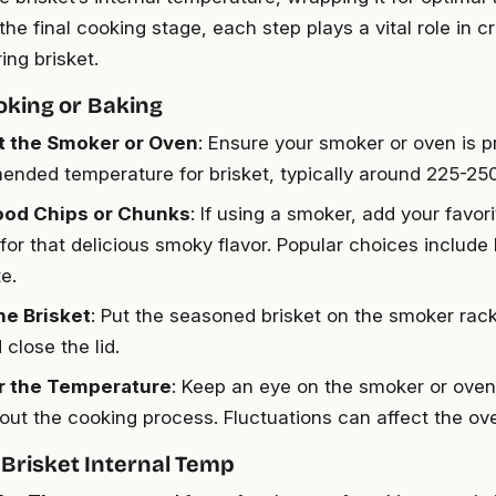
he final cooking stage, each step plays a vital role in c
ng brisket.
moking or Baking
t the Smoker or Oven
: Ensure your smoker or oven is p
nded temperature for brisket, typically around 225-250
od Chips or Chunks
: If using a smoker, add your favor
for that delicious smoky flavor. Popular choices include 
e.
he Brisket
: Put the seasoned brisket on the smoker rack
close the lid.
r the Temperature
: Keep an eye on the smoker or ove
out the cooking process. Fluctuations can affect the over
Brisket Internal Temp