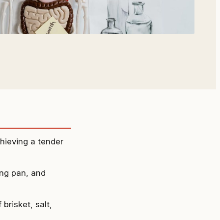
chieving a tender
ing pan, and
brisket, salt,