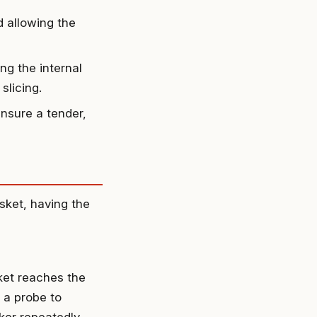
d allowing the
ng the internal
slicing.
ensure a tender,
sket, having the
sket reaches the
 a probe to