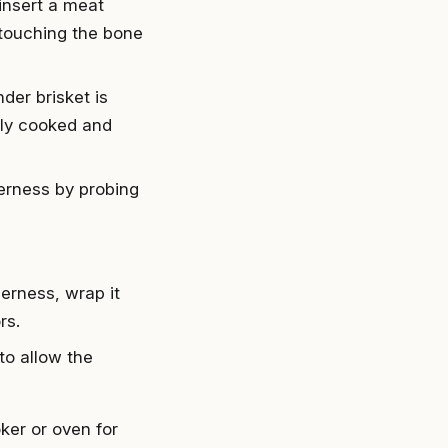
 insert a meat
 touching the bone
nder brisket is
tly cooked and
derness by probing
erness, wrap it
rs.
 to allow the
ker or oven for