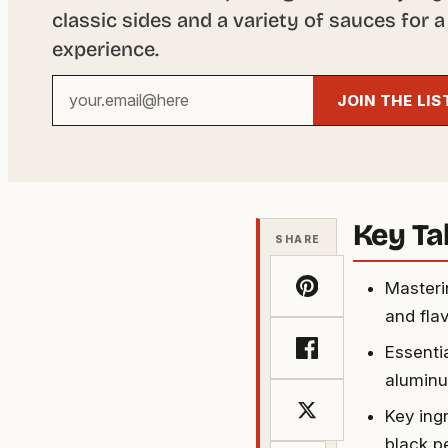
classic sides and a variety of sauces for a
experience.
Your
JOIN THE LIS
email
address
Key T
SHARE
Masterin
and flav
Essenti
aluminu
Key ingr
black p