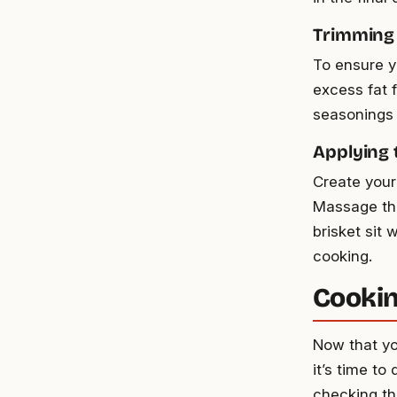
Trimming 
To ensure yo
excess fat 
seasonings 
Applying 
Create your
Massage the 
brisket sit 
cooking.
Cookin
Now that yo
it’s time to
checking th