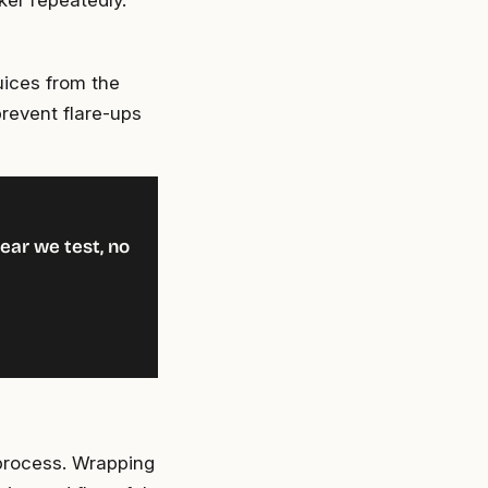
ker repeatedly.
uices from the
prevent flare-ups
ear we test, no
 process. Wrapping