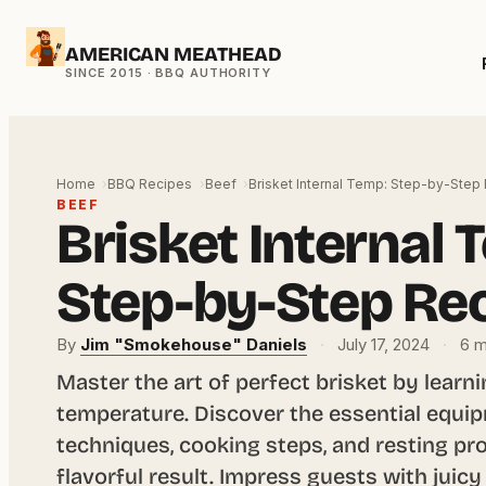
Skip
AMERICAN MEATHEAD
to
content
Home
BBQ Recipes
Beef
Brisket Internal Temp: Step-by-Step
BEEF
Brisket Internal 
Step-by-Step Re
By
Jim "Smokehouse" Daniels
·
July 17, 2024
·
6 m
Master the art of perfect brisket by learni
temperature. Discover the essential equi
techniques, cooking steps, and resting pro
flavorful result. Impress guests with juicy