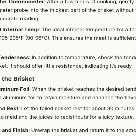
 the Thermometer
: After a few hours of cooking, gently
eter probe into the thickest part of the brisket without
accurate reading.
l Internal Temp
: The ideal internal temperature for a te
195-205°F (90-96°C). This ensures the meat is sufficien
Tenderness
: In addition to temperature, check the ten
ket. It should offer little resistance, indicating it’s ready.
the Brisket
uminum Foil
: When the brisket reaches the desired tend
in aluminum foil to retain moisture and enhance the flavo
nd Rest
: Let the foiled brisket rest for about 30 minutes
to meld and the juices to redistribute for a juicy texture.
 and Finish
: Unwrap the brisket and return it to the smo