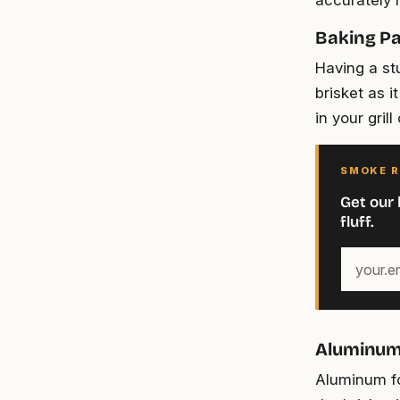
accurately 
Baking P
Having a st
brisket as i
in your grill
SMOKE R
Get our 
fluff.
Your
email
address
Aluminum 
Aluminum fo