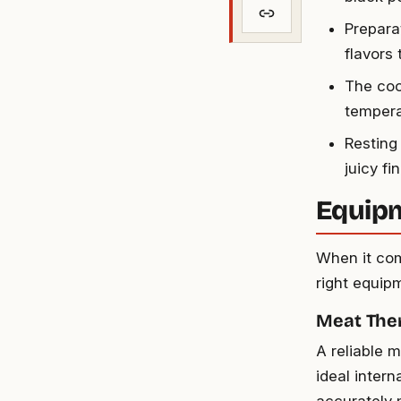
Prepara
flavors 
The coo
temperat
Resting 
juicy fi
Equip
When it com
right equipm
Meat Th
A reliable 
ideal inter