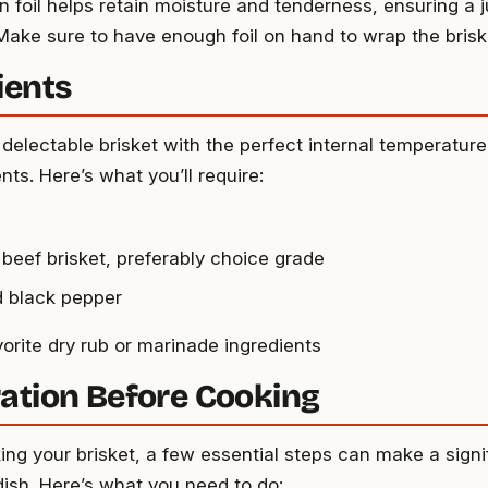
in foil helps retain moisture and tenderness, ensuring a j
 Make sure to have enough foil on hand to wrap the brisk
ients
delectable brisket with the perfect internal temperature
nts. Here’s what you’ll require:
 beef brisket, preferably choice grade
d black pepper
vorite dry rub or marinade ingredients
ation Before Cooking
ing your brisket, a few essential steps can make a signi
 dish. Here’s what you need to do: