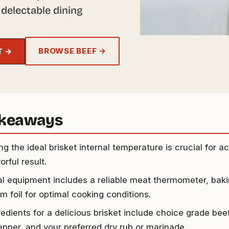
 delectable dining
BROWSE BEEF →
T →
akeaways
g the ideal brisket internal temperature is crucial for a
orful result.
al equipment includes a reliable meat thermometer, bak
m foil for optimal cooking conditions.
edients for a delicious brisket include choice grade beef 
epper, and your preferred dry rub or marinade.