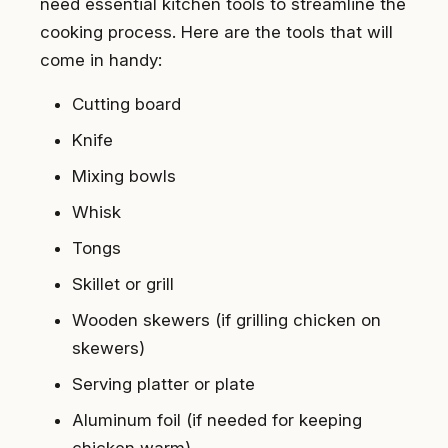
need essential kitchen tools to streamline the
cooking process. Here are the tools that will
come in handy:
Cutting board
Knife
Mixing bowls
Whisk
Tongs
Skillet or grill
Wooden skewers (if grilling chicken on
skewers)
Serving platter or plate
Aluminum foil (if needed for keeping