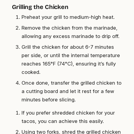
Grilling the Chicken
Preheat your grill to medium-high heat.
Remove the chicken from the marinade,
allowing any excess marinade to drip off.
Grill the chicken for about 6-7 minutes
per side, or until the internal temperature
reaches 165°F (74°C), ensuring it’s fully
cooked.
Once done, transfer the grilled chicken to
a cutting board and let it rest for a few
minutes before slicing.
If you prefer shredded chicken for your
tacos, you can achieve this easily.
Using two forks, shred the grilled chicken