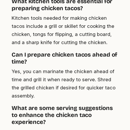
What kitchen tools are essential for
preparing chicken tacos?
Kitchen tools needed for making chicken
tacos include a grill or skillet for cooking the
chicken, tongs for flipping, a cutting board,
and a sharp knife for cutting the chicken.
Can I prepare chicken tacos ahead of
time?
Yes, you can marinate the chicken ahead of
time and grill it when ready to serve. Shred
the grilled chicken if desired for quicker taco
assembly.
What are some serving suggestions
to enhance the chicken taco
experience?