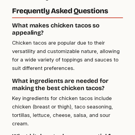
Frequently Asked Questions
What makes chicken tacos so
appealing?
Chicken tacos are popular due to their
versatility and customizable nature, allowing
for a wide variety of toppings and sauces to
suit different preferences.
What ingredients are needed for
making the best chicken tacos?
Key ingredients for chicken tacos include
chicken (breast or thigh), taco seasoning,
tortillas, lettuce, cheese, salsa, and sour
cream.