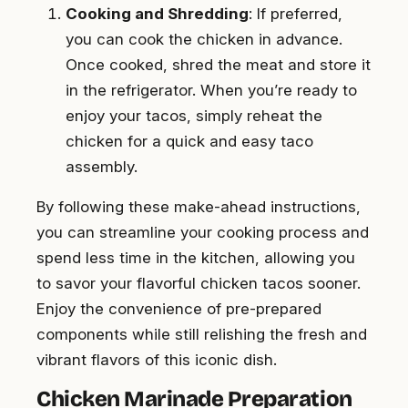
Cooking and Shredding
: If preferred,
you can cook the chicken in advance.
Once cooked, shred the meat and store it
in the refrigerator. When you’re ready to
enjoy your tacos, simply reheat the
chicken for a quick and easy taco
assembly.
By following these make-ahead instructions,
you can streamline your cooking process and
spend less time in the kitchen, allowing you
to savor your flavorful chicken tacos sooner.
Enjoy the convenience of pre-prepared
components while still relishing the fresh and
vibrant flavors of this iconic dish.
Chicken Marinade Preparation