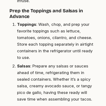
infuse.
Prep the Toppings and Salsas in
Advance
Toppings
: Wash, chop, and prep your
favorite toppings such as lettuce,
tomatoes, onions, cilantro, and cheese.
Store each topping separately in airtight
containers in the refrigerator until ready
to use.
Salsas
: Prepare any salsas or sauces
ahead of time, refrigerating them in
sealed containers. Whether it’s a spicy
salsa, creamy avocado sauce, or tangy
pico de gallo, having these ready will
save time when assembling your tacos.