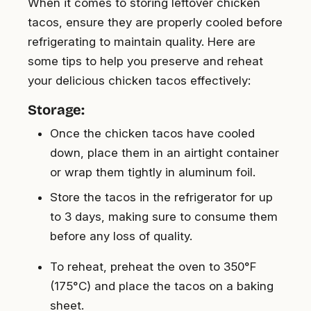
When it comes to storing leftover chicken
tacos, ensure they are properly cooled before
refrigerating to maintain quality. Here are
some tips to help you preserve and reheat
your delicious chicken tacos effectively:
Storage:
Once the chicken tacos have cooled
down, place them in an airtight container
or wrap them tightly in aluminum foil.
Store the tacos in the refrigerator for up
to 3 days, making sure to consume them
before any loss of quality.
To reheat, preheat the oven to 350°F
(175°C) and place the tacos on a baking
sheet.