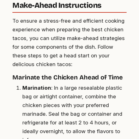
Make-Ahead Instructions
To ensure a stress-free and efficient cooking
experience when preparing the best chicken
tacos, you can utilize make-ahead strategies
for some components of the dish. Follow
these steps to get a head start on your
delicious chicken tacos:
Marinate the Chicken Ahead of Time
Marination
: In a large resealable plastic
bag or airtight container, combine the
chicken pieces with your preferred
marinade. Seal the bag or container and
refrigerate for at least 2 to 4 hours, or
ideally overnight, to allow the flavors to