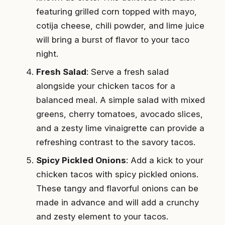
featuring grilled corn topped with mayo,
cotija cheese, chili powder, and lime juice
will bring a burst of flavor to your taco
night.
Fresh Salad
: Serve a fresh salad
alongside your chicken tacos for a
balanced meal. A simple salad with mixed
greens, cherry tomatoes, avocado slices,
and a zesty lime vinaigrette can provide a
refreshing contrast to the savory tacos.
Spicy Pickled Onions
: Add a kick to your
chicken tacos with spicy pickled onions.
These tangy and flavorful onions can be
made in advance and will add a crunchy
and zesty element to your tacos.