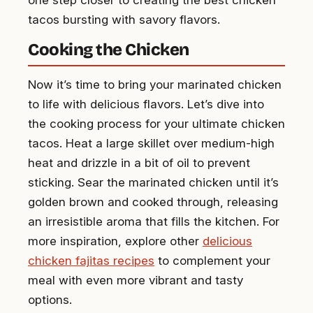
tacos bursting with savory flavors.
Cooking the Chicken
Now it’s time to bring your marinated chicken
to life with delicious flavors. Let’s dive into
the cooking process for your ultimate chicken
tacos. Heat a large skillet over medium-high
heat and drizzle in a bit of oil to prevent
sticking. Sear the marinated chicken until it’s
golden brown and cooked through, releasing
an irresistible aroma that fills the kitchen. For
more inspiration, explore other
delicious
chicken fajitas recipes
to complement your
meal with even more vibrant and tasty
options.