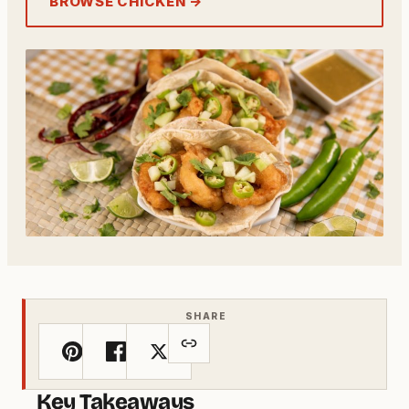
BROWSE CHICKEN →
SHARE
Key Takeaways