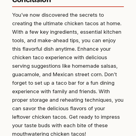
You’ve now discovered the secrets to
creating the ultimate chicken tacos at home.
With a few key ingredients, essential kitchen
tools, and make-ahead tips, you can enjoy
this flavorful dish anytime. Enhance your
chicken taco experience with delicious
serving suggestions like homemade salsas,
guacamole, and Mexican street corn. Don’t
forget to set up a taco bar for a fun dining
experience with family and friends. With
proper storage and reheating techniques, you
can savor the delicious flavors of your
leftover chicken tacos. Get ready to impress
your taste buds with each bite of these
mouthwatering chicken tacos!