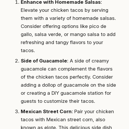
Enhance with Homemade Salsas
:
Elevate your chicken tacos by serving
them with a variety of homemade salsas.
Consider offering options like pico de
gallo, salsa verde, or mango salsa to add
refreshing and tangy flavors to your
tacos.
Side of Guacamole
: A side of creamy
guacamole can complement the flavors
of the chicken tacos perfectly. Consider
adding a dollop of guacamole on the side
or creating a DIY guacamole station for
guests to customize their tacos.
Mexican Street Corn
: Pair your chicken
tacos with Mexican street corn, also
known as elote. This delicious side dish