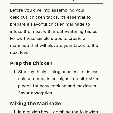
Before you dive into assembling your
delicious chicken tacos, it’s essential to
prepare a flavorful chicken marinade to
infuse the meat with mouthwatering tastes.
Follow these simple steps to create a
marinade that will elevate your tacos to the
next level.
Prep the Chicken
Start by thinly slicing boneless, skinless
chicken breasts or thighs into bite-sized
pieces for easy cooking and maximum
flavor absorption.
Mixing the Marinade
In a mixing bowl, combine the following