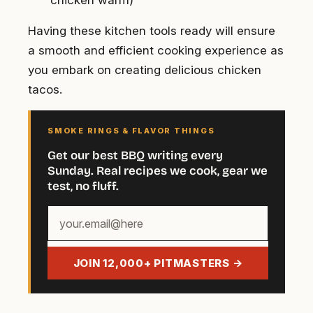
chicken warm)
Having these kitchen tools ready will ensure
a smooth and efficient cooking experience as
you embark on creating delicious chicken
tacos.
SMOKE RINGS & FLAVOR THINGS
Get our best BBQ writing every
Sunday. Real recipes we cook, gear we
test, no fluff.
Your
email
address
JOIN 12,000+ PITMASTERS →