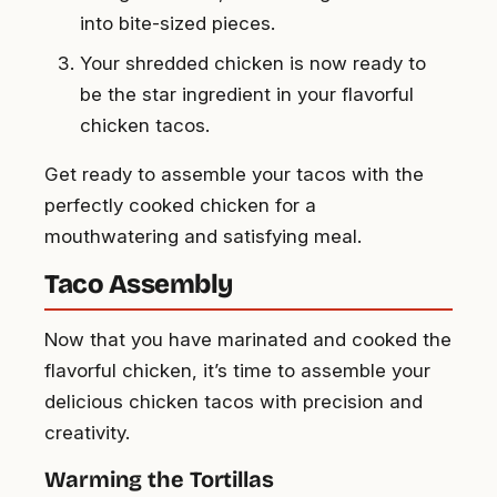
into bite-sized pieces.
Your shredded chicken is now ready to
be the star ingredient in your flavorful
chicken tacos.
Get ready to assemble your tacos with the
perfectly cooked chicken for a
mouthwatering and satisfying meal.
Taco Assembly
Now that you have marinated and cooked the
flavorful chicken, it’s time to assemble your
delicious chicken tacos with precision and
creativity.
Warming the Tortillas