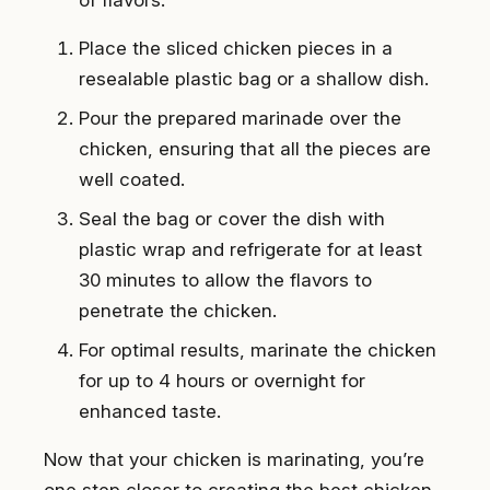
Place the sliced chicken pieces in a
resealable plastic bag or a shallow dish.
Pour the prepared marinade over the
chicken, ensuring that all the pieces are
well coated.
Seal the bag or cover the dish with
plastic wrap and refrigerate for at least
30 minutes to allow the flavors to
penetrate the chicken.
For optimal results, marinate the chicken
for up to 4 hours or overnight for
enhanced taste.
Now that your chicken is marinating, you’re
one step closer to creating the best chicken