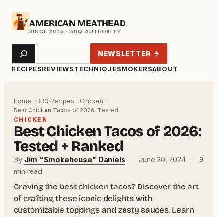
Skip
AMERICAN MEATHEAD
to
content
Search
NEWSLETTER →
RECIPES
REVIEWS
TECHNIQUE
SMOKERS
ABOUT
Home
BBQ Recipes
Chicken
Best Chicken Tacos of 2026: Tested…
CHICKEN
Best Chicken Tacos of 2026:
Tested + Ranked
By
Jim "Smokehouse" Daniels
·
June 20, 2024
·
9
min read
Craving the best chicken tacos? Discover the art
of crafting these iconic delights with
customizable toppings and zesty sauces. Learn