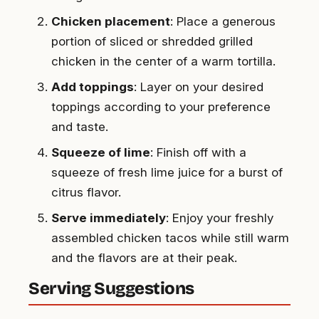
Chicken placement
: Place a generous
portion of sliced or shredded grilled
chicken in the center of a warm tortilla.
Add toppings
: Layer on your desired
toppings according to your preference
and taste.
Squeeze of lime
: Finish off with a
squeeze of fresh lime juice for a burst of
citrus flavor.
Serve immediately
: Enjoy your freshly
assembled chicken tacos while still warm
and the flavors are at their peak.
Serving Suggestions