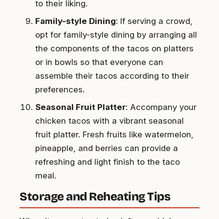
to their liking.
Family-style Dining
: If serving a crowd,
opt for family-style dining by arranging all
the components of the tacos on platters
or in bowls so that everyone can
assemble their tacos according to their
preferences.
Seasonal Fruit Platter
: Accompany your
chicken tacos with a vibrant seasonal
fruit platter. Fresh fruits like watermelon,
pineapple, and berries can provide a
refreshing and light finish to the taco
meal.
Storage and Reheating Tips