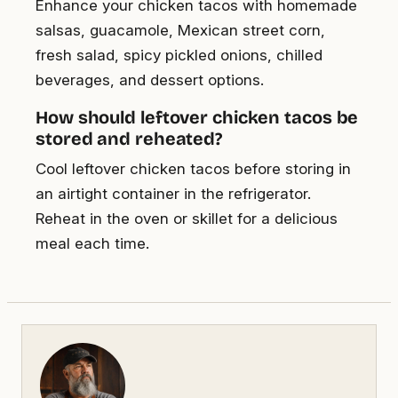
Enhance your chicken tacos with homemade
salsas, guacamole, Mexican street corn,
fresh salad, spicy pickled onions, chilled
beverages, and dessert options.
How should leftover chicken tacos be
stored and reheated?
Cool leftover chicken tacos before storing in
an airtight container in the refrigerator.
Reheat in the oven or skillet for a delicious
meal each time.