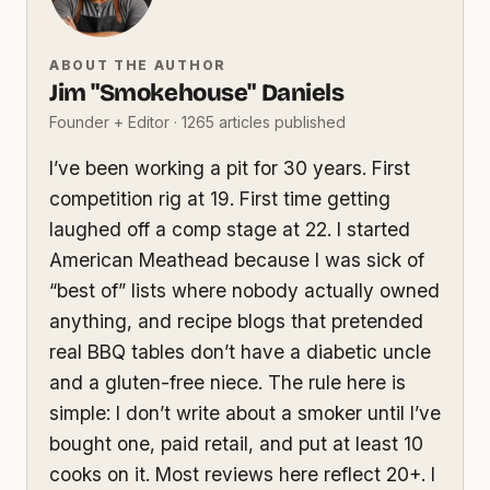
ABOUT THE AUTHOR
Jim "Smokehouse" Daniels
Founder + Editor · 1265 articles published
I’ve been working a pit for 30 years. First
competition rig at 19. First time getting
laughed off a comp stage at 22. I started
American Meathead because I was sick of
“best of” lists where nobody actually owned
anything, and recipe blogs that pretended
real BBQ tables don’t have a diabetic uncle
and a gluten-free niece. The rule here is
simple: I don’t write about a smoker until I’ve
bought one, paid retail, and put at least 10
cooks on it. Most reviews here reflect 20+. I