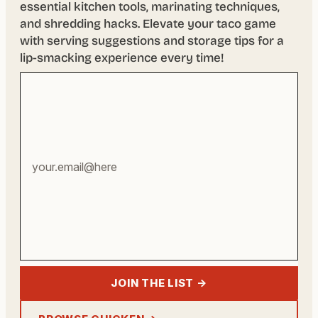
essential kitchen tools, marinating techniques,
and shredding hacks. Elevate your taco game
with serving suggestions and storage tips for a
lip-smacking experience every time!
Your
email
address
JOIN THE LIST →