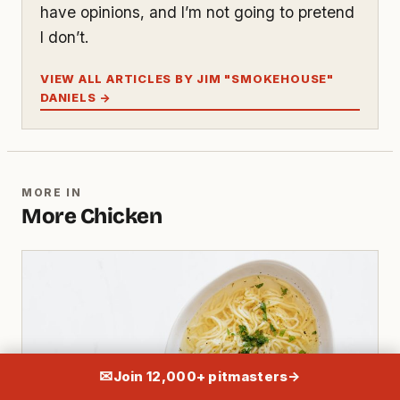
have opinions, and I’m not going to pretend
I don’t.
VIEW ALL ARTICLES BY JIM "SMOKEHOUSE"
DANIELS →
MORE IN
More Chicken
✉
Join 12,000+ pitmasters
→