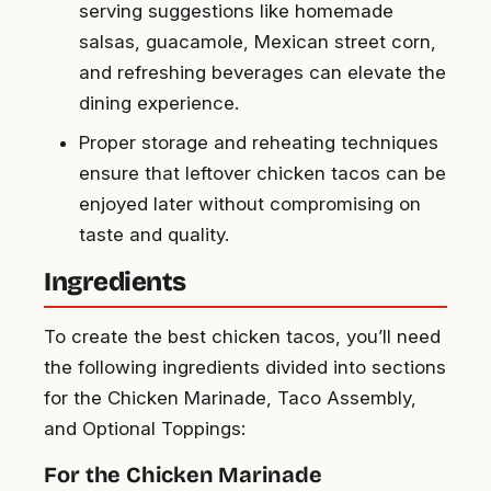
serving suggestions like homemade
salsas, guacamole, Mexican street corn,
and refreshing beverages can elevate the
dining experience.
Proper storage and reheating techniques
ensure that leftover chicken tacos can be
enjoyed later without compromising on
taste and quality.
Ingredients
To create the best chicken tacos, you’ll need
the following ingredients divided into sections
for the Chicken Marinade, Taco Assembly,
and Optional Toppings:
For the Chicken Marinade