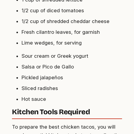
1/2 cup of diced tomatoes
1/2 cup of shredded cheddar cheese
Fresh cilantro leaves, for garnish
Lime wedges, for serving
Sour cream or Greek yogurt
Salsa or Pico de Gallo
Pickled jalapeños
Sliced radishes
Hot sauce
Kitchen Tools Required
To prepare the best chicken tacos, you will