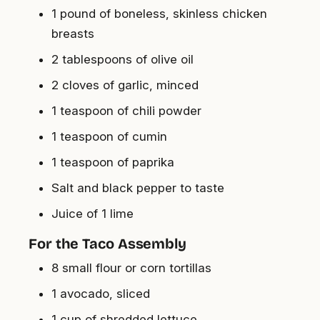
1 pound of boneless, skinless chicken
breasts
2 tablespoons of olive oil
2 cloves of garlic, minced
1 teaspoon of chili powder
1 teaspoon of cumin
1 teaspoon of paprika
Salt and black pepper to taste
Juice of 1 lime
For the Taco Assembly
8 small flour or corn tortillas
1 avocado, sliced
1 cup of shredded lettuce