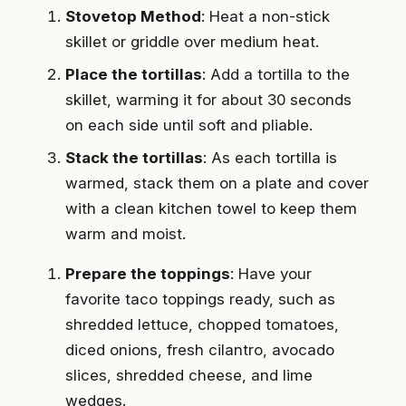
Stovetop Method
: Heat a non-stick
skillet or griddle over medium heat.
Place the tortillas
: Add a tortilla to the
skillet, warming it for about 30 seconds
on each side until soft and pliable.
Stack the tortillas
: As each tortilla is
warmed, stack them on a plate and cover
with a clean kitchen towel to keep them
warm and moist.
Prepare the toppings
: Have your
favorite taco toppings ready, such as
shredded lettuce, chopped tomatoes,
diced onions, fresh cilantro, avocado
slices, shredded cheese, and lime
wedges.