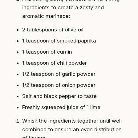
ingredients to create a zesty and
aromatic marinade:
2 tablespoons of olive oil
1 teaspoon of smoked paprika
1 teaspoon of cumin
1 teaspoon of chili powder
1/2 teaspoon of garlic powder
1/2 teaspoon of onion powder
Salt and black pepper to taste
Freshly squeezed juice of 1 lime
Whisk the ingredients together until well
combined to ensure an even distribution
of flavors.