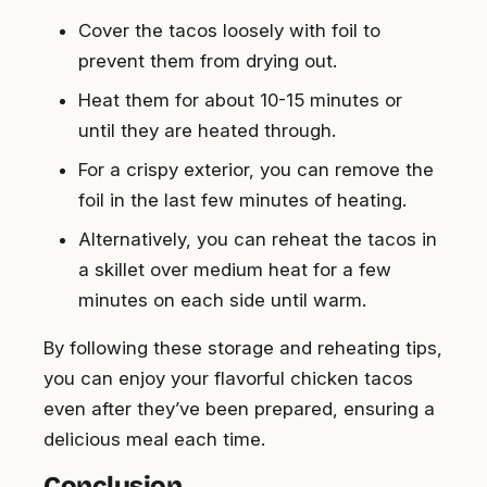
Cover the tacos loosely with foil to
prevent them from drying out.
Heat them for about 10-15 minutes or
until they are heated through.
For a crispy exterior, you can remove the
foil in the last few minutes of heating.
Alternatively, you can reheat the tacos in
a skillet over medium heat for a few
minutes on each side until warm.
By following these storage and reheating tips,
you can enjoy your flavorful chicken tacos
even after they’ve been prepared, ensuring a
delicious meal each time.
Conclusion