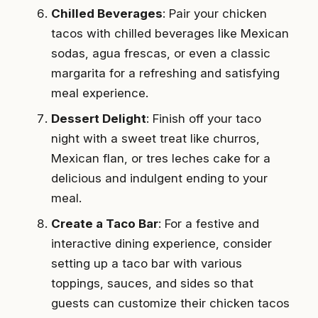
Chilled Beverages
: Pair your chicken
tacos with chilled beverages like Mexican
sodas, agua frescas, or even a classic
margarita for a refreshing and satisfying
meal experience.
Dessert Delight
: Finish off your taco
night with a sweet treat like churros,
Mexican flan, or tres leches cake for a
delicious and indulgent ending to your
meal.
Create a Taco Bar
: For a festive and
interactive dining experience, consider
setting up a taco bar with various
toppings, sauces, and sides so that
guests can customize their chicken tacos