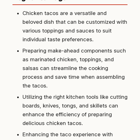
Chicken tacos are a versatile and
beloved dish that can be customized with
various toppings and sauces to suit
individual taste preferences.
Preparing make-ahead components such
as marinated chicken, toppings, and
salsas can streamline the cooking
process and save time when assembling
the tacos.
Utilizing the right kitchen tools like cutting
boards, knives, tongs, and skillets can
enhance the efficiency of preparing
delicious chicken tacos.
Enhancing the taco experience with