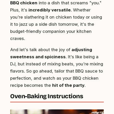
BBQ chicken
into a dish that screams "you."
Plus, it's
incredibly versatile
. Whether
you're slathering it on chicken today or using
it to jazz up a side dish tomorrow, it's the
budget-friendly companion your kitchen
craves.
And let's talk about the joy of
adjusting
sweetness and spiciness
. It's like being a
DJ, but instead of mixing beats, you're mixing
flavors. So go ahead, tailor that BBQ sauce to
perfection, and watch as your BBQ chicken
recipe becomes the
hit of the party
.
Oven-Baking Instructions