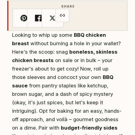
SHARE
Looking to whip up some
BBQ chicken
breast
without burning a hole in your wallet?
Here's the scoop: snag
boneless, skinless
chicken breasts
on sale or in bulk – your
freezer's about to get cozy! Now, roll up
those sleeves and concoct your own
BBQ
sauce
from pantry staples like ketchup,
brown sugar, and a dash of spicy mystery
(okay, it's just spices, but let's keep it
intriguing). Opt for baking for an easy, hands-
off approach, and voilà – gourmet goodness
on a dime. Pair with
budget-friendly sides