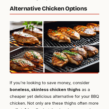
Alternative Chicken Options
If you're looking to save money, consider
boneless, skinless chicken thighs
as a
cheaper yet delicious alternative for your BBQ
chicken. Not only are these thighs often more