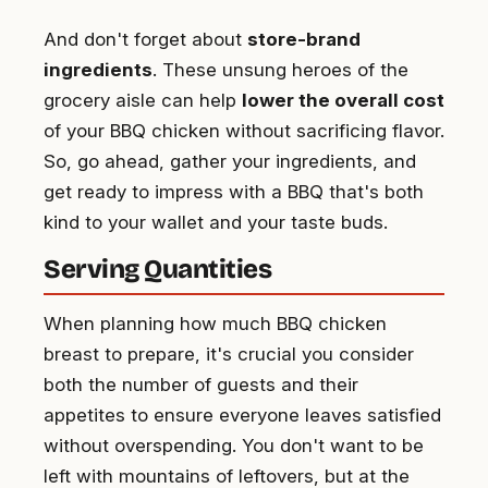
And don't forget about
store-brand
ingredients
. These unsung heroes of the
grocery aisle can help
lower the overall cost
of your BBQ chicken without sacrificing flavor.
So, go ahead, gather your ingredients, and
get ready to impress with a BBQ that's both
kind to your wallet and your taste buds.
Serving Quantities
When planning how much BBQ chicken
breast to prepare, it's crucial you consider
both the number of guests and their
appetites to ensure everyone leaves satisfied
without overspending. You don't want to be
left with mountains of leftovers, but at the