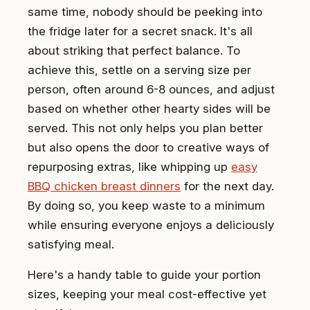
same time, nobody should be peeking into
the fridge later for a secret snack. It's all
about striking that perfect balance. To
achieve this, settle on a serving size per
person, often around 6-8 ounces, and adjust
based on whether other hearty sides will be
served. This not only helps you plan better
but also opens the door to creative ways of
repurposing extras, like whipping up
easy
BBQ chicken breast dinners
for the next day.
By doing so, you keep waste to a minimum
while ensuring everyone enjoys a deliciously
satisfying meal.
Here's a handy table to guide your portion
sizes, keeping your meal cost-effective yet