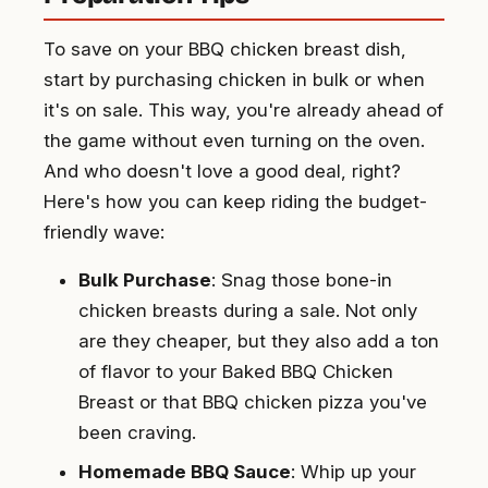
To save on your BBQ chicken breast dish,
start by purchasing chicken in bulk or when
it's on sale. This way, you're already ahead of
the game without even turning on the oven.
And who doesn't love a good deal, right?
Here's how you can keep riding the budget-
friendly wave:
Bulk Purchase
: Snag those bone-in
chicken breasts during a sale. Not only
are they cheaper, but they also add a ton
of flavor to your Baked BBQ Chicken
Breast or that BBQ chicken pizza you've
been craving.
Homemade BBQ Sauce
: Whip up your