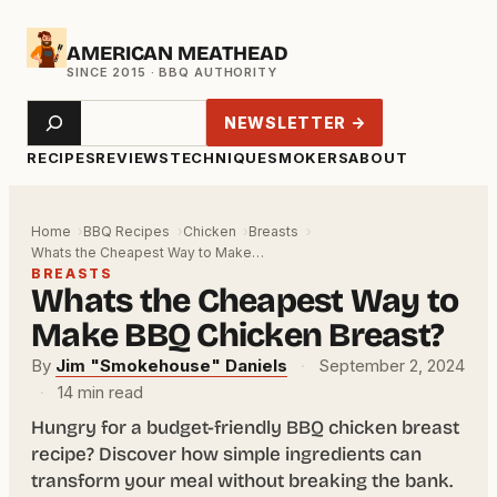
Skip
AMERICAN MEATHEAD
to
content
Search
NEWSLETTER →
RECIPES
REVIEWS
TECHNIQUE
SMOKERS
ABOUT
Home
BBQ Recipes
Chicken
Breasts
Whats the Cheapest Way to Make…
BREASTS
Whats the Cheapest Way to
Make BBQ Chicken Breast?
By
Jim "Smokehouse" Daniels
·
September 2, 2024
·
14 min read
Hungry for a budget-friendly BBQ chicken breast
recipe? Discover how simple ingredients can
transform your meal without breaking the bank.