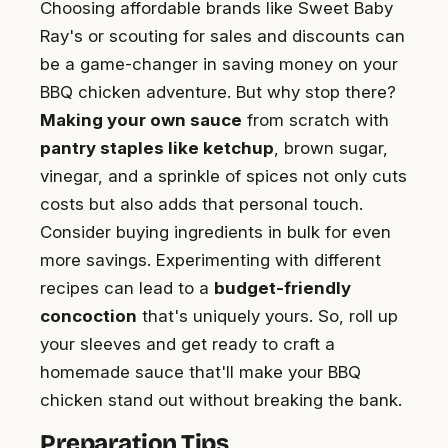
Choosing affordable brands like Sweet Baby
Ray's or scouting for sales and discounts can
be a game-changer in saving money on your
BBQ chicken adventure. But why stop there?
Making your own sauce
from scratch with
pantry staples like ketchup
, brown sugar,
vinegar, and a sprinkle of spices not only cuts
costs but also adds that personal touch.
Consider buying ingredients in bulk for even
more savings. Experimenting with different
recipes can lead to a
budget-friendly
concoction
that's uniquely yours. So, roll up
your sleeves and get ready to craft a
homemade sauce that'll make your BBQ
chicken stand out without breaking the bank.
Preparation Tips