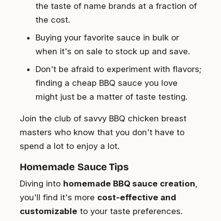
the taste of name brands at a fraction of
the cost.
Buying your favorite sauce in bulk or
when it's on sale to stock up and save.
Don't be afraid to experiment with flavors;
finding a cheap BBQ sauce you love
might just be a matter of taste testing.
Join the club of savvy BBQ chicken breast
masters who know that you don't have to
spend a lot to enjoy a lot.
Homemade Sauce Tips
Diving into
homemade BBQ sauce creation
,
you'll find it's more
cost-effective and
customizable
to your taste preferences.