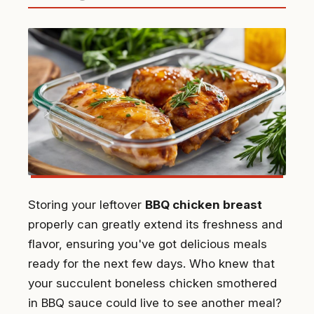
Storing your leftover
BBQ chicken breast
properly can greatly extend its freshness and
flavor, ensuring you've got delicious meals
ready for the next few days. Who knew that
your succulent boneless chicken smothered
in BBQ sauce could live to see another meal?