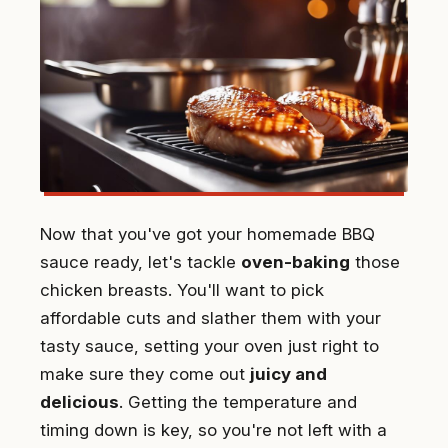
Now that you've got your homemade BBQ
sauce ready, let's tackle
oven-baking
those
chicken breasts. You'll want to pick
affordable cuts and slather them with your
tasty sauce, setting your oven just right to
make sure they come out
juicy and
delicious
. Getting the temperature and
timing down is key, so you're not left with a