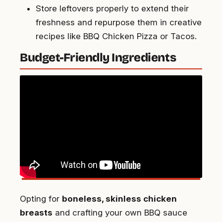
Store leftovers properly to extend their
freshness and repurpose them in creative
recipes like BBQ Chicken Pizza or Tacos.
Budget-Friendly Ingredients
Opting for
boneless, skinless chicken
breasts
and crafting your own BBQ sauce