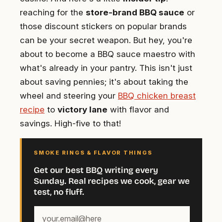
reaching for the
store-brand BBQ sauce
or
those discount stickers on popular brands
can be your secret weapon. But hey, you're
about to become a BBQ sauce maestro with
what's already in your pantry. This isn't just
about saving pennies; it's about taking the
wheel and steering your
BBQ chicken breast
recipe
to
victory lane
with flavor and
savings. High-five to that!
SMOKE RINGS & FLAVOR THINGS
Get our best BBQ writing every
Sunday. Real recipes we cook, gear we
test, no fluff.
Your