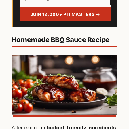
email
address
JOIN 12,000+ PITMASTERS →
Homemade BBQ Sauce Recipe
After exploring
budget-friendly ingredients
,