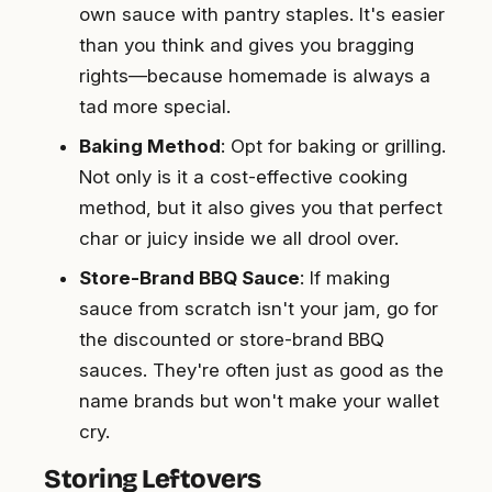
own sauce with pantry staples. It's easier
than you think and gives you bragging
rights—because homemade is always a
tad more special.
Baking Method
: Opt for baking or grilling.
Not only is it a cost-effective cooking
method, but it also gives you that perfect
char or juicy inside we all drool over.
Store-Brand BBQ Sauce
: If making
sauce from scratch isn't your jam, go for
the discounted or store-brand BBQ
sauces. They're often just as good as the
name brands but won't make your wallet
cry.
Storing Leftovers