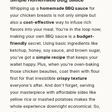
Whipping up a
homemade BBQ sauce
for
your chicken breasts is not only simple but
also a
cost-effective
way to infuse rich
flavors into your meal. You're in the loop now;
making your own BBQ sauce is a
budget-
friendly
secret. Using basic ingredients like
ketchup, honey, soy sauce, and brown sugar,
you've got a
simple recipe
that keeps your
wallet happy. Plus, when you're oven-baking
those chicken beauties, coat them with flour
first for that irresistible
crispy texture
everyone's after. And don't forget, serving
your masterpiece with affordable sides like
yellow rice or mashed potatoes makes the
whole experience downright economical. So,