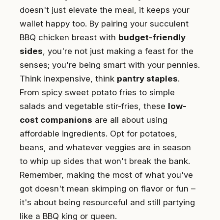
doesn't just elevate the meal, it keeps your
wallet happy too. By pairing your succulent
BBQ chicken breast with
budget-friendly
sides
, you're not just making a feast for the
senses; you're being smart with your pennies.
Think inexpensive, think
pantry staples
.
From spicy sweet potato fries to simple
salads and vegetable stir-fries, these
low-
cost companions
are all about using
affordable ingredients. Opt for potatoes,
beans, and whatever veggies are in season
to whip up sides that won't break the bank.
Remember, making the most of what you've
got doesn't mean skimping on flavor or fun –
it's about being resourceful and still partying
like a BBQ king or queen.