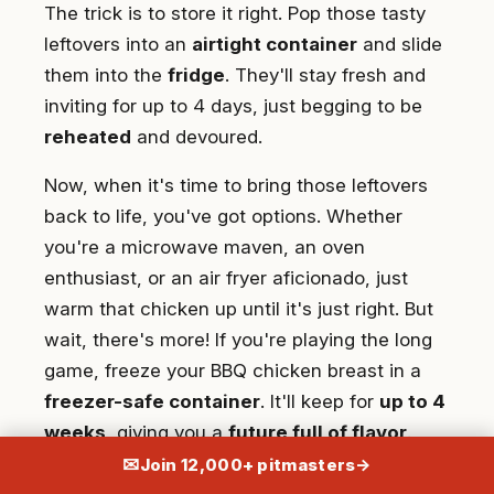
The trick is to store it right. Pop those tasty
leftovers into an
airtight container
and slide
them into the
fridge
. They'll stay fresh and
inviting for up to 4 days, just begging to be
reheated
and devoured.
Now, when it's time to bring those leftovers
back to life, you've got options. Whether
you're a microwave maven, an oven
enthusiast, or an air fryer aficionado, just
warm that chicken up until it's just right. But
wait, there's more! If you're playing the long
game, freeze your BBQ chicken breast in a
freezer-safe container
. It'll keep for
up to 4
weeks
, giving you a
future full of flavor
.
Remember to thaw it in the fridge overnight
✉
Join 12,000+ pitmasters
→