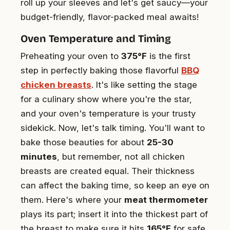
roll up your sleeves and let's get saucy—your
budget-friendly, flavor-packed meal awaits!
Oven Temperature and Timing
Preheating your oven to
375°F
is the first
step in perfectly baking those flavorful
BBQ
chicken breasts
. It's like setting the stage
for a culinary show where you're the star,
and your oven's temperature is your trusty
sidekick. Now, let's talk timing. You'll want to
bake those beauties for about
25-30
minutes
, but remember, not all chicken
breasts are created equal. Their thickness
can affect the baking time, so keep an eye on
them. Here's where your
meat thermometer
plays its part; insert it into the thickest part of
the breast to make sure it hits
165°F
for safe