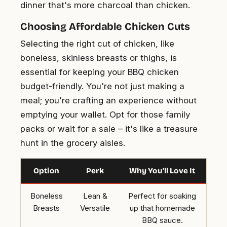
dinner that's more charcoal than chicken.
Choosing Affordable Chicken Cuts
Selecting the right cut of chicken, like
boneless, skinless breasts or thighs, is
essential for keeping your BBQ chicken
budget-friendly. You're not just making a
meal; you're crafting an experience without
emptying your wallet. Opt for those family
packs or wait for a sale – it's like a treasure
hunt in the grocery aisles.
Option
Perk
Why You'll Love It
Boneless
Lean &
Perfect for soaking
Breasts
Versatile
up that homemade
BBQ sauce.