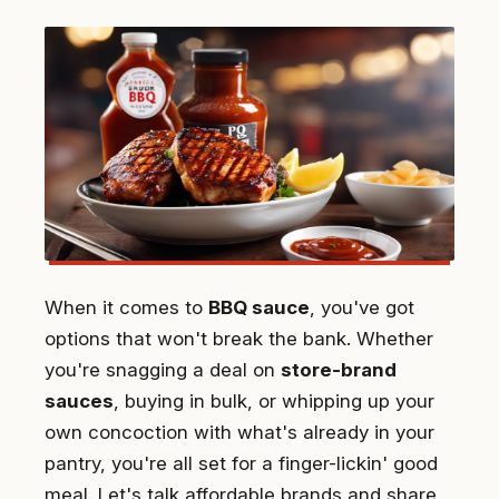
When it comes to
BBQ sauce
, you've got
options that won't break the bank. Whether
you're snagging a deal on
store-brand
sauces
, buying in bulk, or whipping up your
own concoction with what's already in your
pantry, you're all set for a finger-lickin' good
meal. Let's talk affordable brands and share