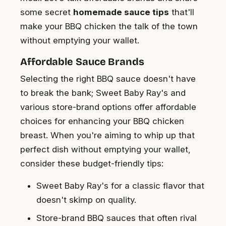
some secret
homemade sauce tips
that'll
make your BBQ chicken the talk of the town
without emptying your wallet.
Affordable Sauce Brands
Selecting the right BBQ sauce doesn't have
to break the bank; Sweet Baby Ray's and
various store-brand options offer affordable
choices for enhancing your BBQ chicken
breast. When you're aiming to whip up that
perfect dish without emptying your wallet,
consider these budget-friendly tips:
Sweet Baby Ray's for a classic flavor that
doesn't skimp on quality.
Store-brand BBQ sauces that often rival