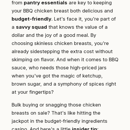
from
pantry essentials
are key to keeping
your BBQ chicken breast both delicious and
budget-friendly
. Let's face it, you're part of
a
savvy squad
that knows the value of a
dollar and the joy of a good meal. By
choosing skinless chicken breasts, you're
already sidestepping the extra cost without
skimping on flavor. And when it comes to BBQ
sauce, who needs those high-priced jars
when you've got the magic of ketchup,
brown sugar, and a symphony of spices right
at your fingertips?
Bulk buying or snagging those chicken
breasts on sale? That's like hitting the
jackpot in the budget-friendly ingredients
casino. And here's a little
insider tip
: