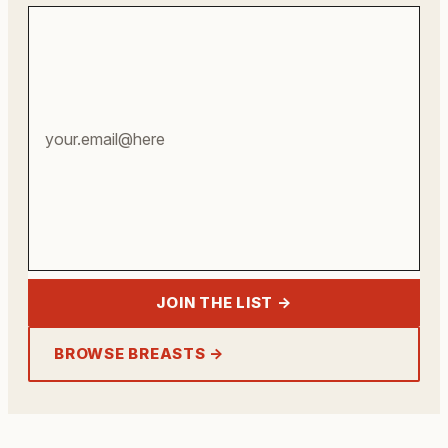
Your
email
address
JOIN THE LIST →
BROWSE BREASTS →