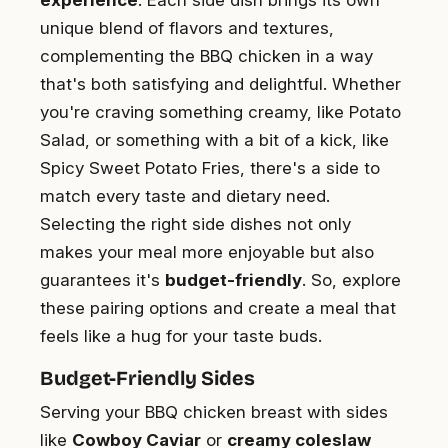
experience
. Each side dish brings its own
unique blend of flavors and textures,
complementing the BBQ chicken in a way
that's both satisfying and delightful. Whether
you're craving something creamy, like Potato
Salad, or something with a bit of a kick, like
Spicy Sweet Potato Fries, there's a side to
match every taste and dietary need.
Selecting the right side dishes not only
makes your meal more enjoyable but also
guarantees it's
budget-friendly
. So, explore
these pairing options and create a meal that
feels like a hug for your taste buds.
Budget-Friendly Sides
Serving your BBQ chicken breast with sides
like
Cowboy Caviar
or
creamy coleslaw