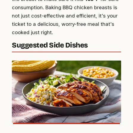
consumption. Baking BBQ chicken breasts is
not just cost-effective and efficient, it's your
ticket to a delicious, worry-free meal that's
cooked just right.
Suggested Side Dishes