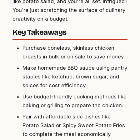
like potato salad, and you're all set. Intrigued?
You're just scratching the surface of culinary
creativity on a budget.
Key Takeaways
Purchase boneless, skinless chicken
breasts in bulk or on sale to save money.
Make homemade BBQ sauce using pantry
staples like ketchup, brown sugar, and
spices for cost efficiency.
Use budget-friendly cooking methods like
baking or grilling to prepare the chicken.
Pair with affordable side dishes like
Potato Salad or Spicy Sweet Potato Fries
to complete the meal economically.