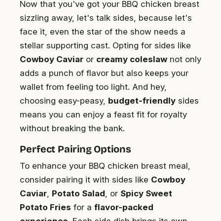
Now that you've got your BBQ chicken breast
sizzling away, let's talk sides, because let's
face it, even the star of the show needs a
stellar supporting cast. Opting for sides like
Cowboy Caviar
or
creamy coleslaw
not only
adds a punch of flavor but also keeps your
wallet from feeling too light. And hey,
choosing easy-peasy,
budget-friendly
sides
means you can enjoy a feast fit for royalty
without breaking the bank.
Perfect Pairing Options
To enhance your BBQ chicken breast meal,
consider pairing it with sides like
Cowboy
Caviar
,
Potato Salad
, or
Spicy Sweet
Potato Fries
for a
flavor-packed