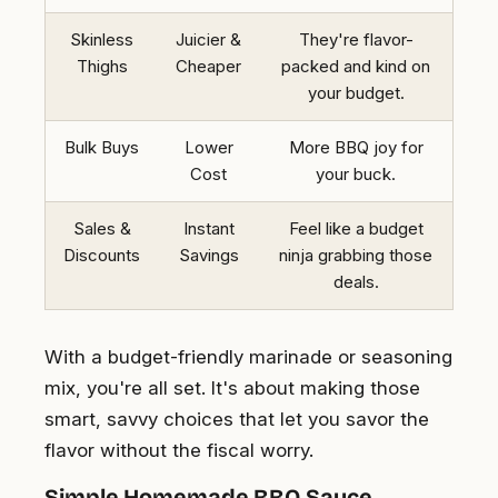
Skinless
Juicier &
They're flavor-
Thighs
Cheaper
packed and kind on
your budget.
Bulk Buys
Lower
More BBQ joy for
Cost
your buck.
Sales &
Instant
Feel like a budget
Discounts
Savings
ninja grabbing those
deals.
With a budget-friendly marinade or seasoning
mix, you're all set. It's about making those
smart, savvy choices that let you savor the
flavor without the fiscal worry.
Simple Homemade BBQ Sauce