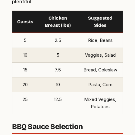
plentiful:
Chicken
Suggested
Guests
Breast (lbs)
Sides
5
2.5
Rice, Beans
10
5
Veggies, Salad
15
7.5
Bread, Coleslaw
20
10
Pasta, Corn
25
12.5
Mixed Veggies,
Potatoes
BBQ Sauce Selection