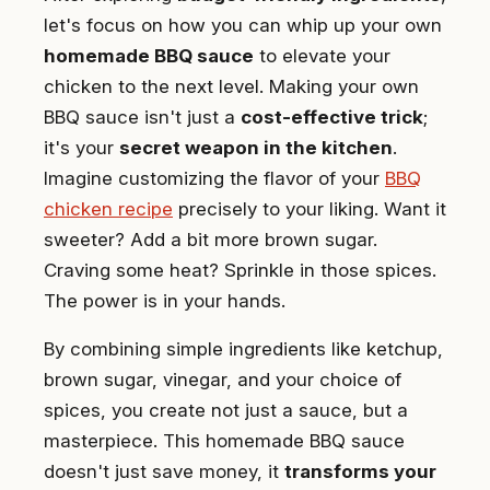
let's focus on how you can whip up your own
homemade BBQ sauce
to elevate your
chicken to the next level. Making your own
BBQ sauce isn't just a
cost-effective trick
;
it's your
secret weapon in the kitchen
.
Imagine customizing the flavor of your
BBQ
chicken recipe
precisely to your liking. Want it
sweeter? Add a bit more brown sugar.
Craving some heat? Sprinkle in those spices.
The power is in your hands.
By combining simple ingredients like ketchup,
brown sugar, vinegar, and your choice of
spices, you create not just a sauce, but a
masterpiece. This homemade BBQ sauce
doesn't just save money, it
transforms your