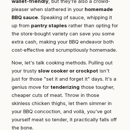
wallet-friendly
, but they're also a crowd-
pleaser when slathered in your
homemade
BBQ sauce
. Speaking of sauce, whipping it
up from
pantry staples
rather than opting for
the store-bought variety can save you some
extra cash, making your BBQ endeavor both
cost-effective and scrumptiously homemade.
Now, let's talk cooking methods. Pulling out
your trusty
slow cooker or crockpot
isn't
just for those "set it and forget it" days. It's a
genius move for
tenderizing
those tougher,
cheaper cuts of meat. Throw in those
skinless chicken thighs, let them simmer in
your BBQ concoction, and voilà, you've got
yourself meat so tender, it practically falls off
the bone.