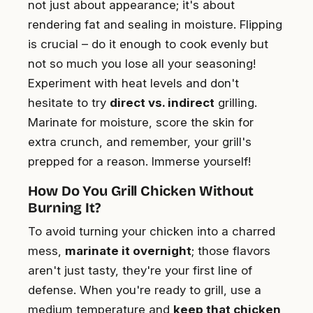
not just about appearance; it's about
rendering fat and sealing in moisture. Flipping
is crucial – do it enough to cook evenly but
not so much you lose all your seasoning!
Experiment with heat levels and don't
hesitate to try
direct vs. indirect
grilling.
Marinate for moisture, score the skin for
extra crunch, and remember, your grill's
prepped for a reason. Immerse yourself!
How Do You Grill Chicken Without
Burning It?
To avoid turning your chicken into a charred
mess,
marinate it overnight
; those flavors
aren't just tasty, they're your first line of
defense. When you're ready to grill, use a
medium temperature and
keep that chicken