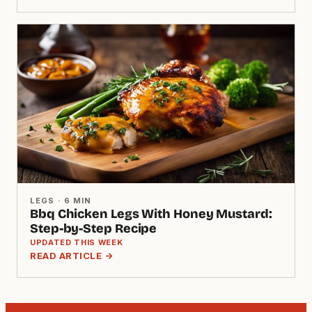
LEGS · 6 MIN
Bbq Chicken Legs With Honey Mustard:
Step-by-Step Recipe
UPDATED THIS WEEK
READ ARTICLE →