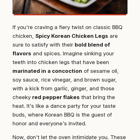
If you're craving a fiery twist on classic BBQ
chicken,
Spicy Korean Chicken Legs
are
sure to satisfy with their
bold blend of
flavors
and spices. Imagine sinking your
teeth into chicken legs that have been
marinated in a concoction
of sesame oil,
soy sauce, rice vinegar, and brown sugar,
with a kick from garlic, ginger, and those
cheeky
red pepper flakes
that bring the
heat. It's like a dance party for your taste
buds, where Korean BBQ is the guest of
honor and everyone's invited.
Now, don't let the oven intimidate you. These