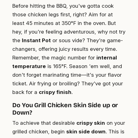
Before hitting the BBQ, you've gotta cook
those chicken legs first, right? Aim for at
least 45 minutes at 350°F in the oven. But
hey, if you're feeling adventurous, why not try
the
Instant Pot
or sous vide? They're game-
changers, offering juicy results every time.
Remember, the magic number for
internal
temperature
is 165°F. Season 'em well, and
don't forget marinating time—it's your flavor
ticket. Air frying or broiling? They've got your
back for a
crispy finish
.
Do You Grill Chicken Skin Side up or
Down?
To achieve that desirable
crispy skin
on your
grilled chicken, begin
skin side down
. This is