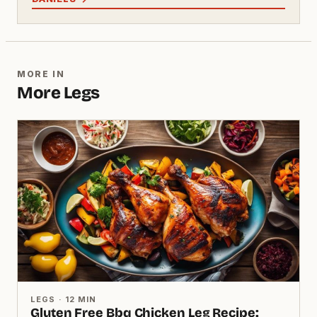
MORE IN
More Legs
LEGS · 12 MIN
Gluten Free Bbq Chicken Leg Recipe: