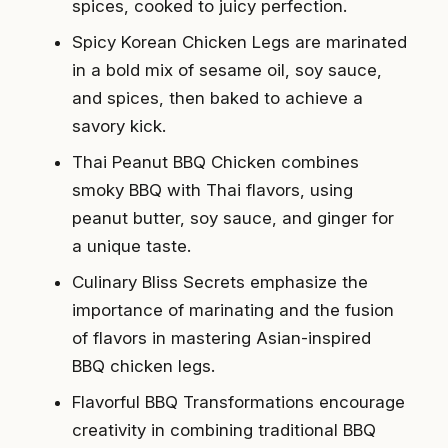
spices, cooked to juicy perfection.
Spicy Korean Chicken Legs are marinated
in a bold mix of sesame oil, soy sauce,
and spices, then baked to achieve a
savory kick.
Thai Peanut BBQ Chicken combines
smoky BBQ with Thai flavors, using
peanut butter, soy sauce, and ginger for
a unique taste.
Culinary Bliss Secrets emphasize the
importance of marinating and the fusion
of flavors in mastering Asian-inspired
BBQ chicken legs.
Flavorful BBQ Transformations encourage
creativity in combining traditional BBQ