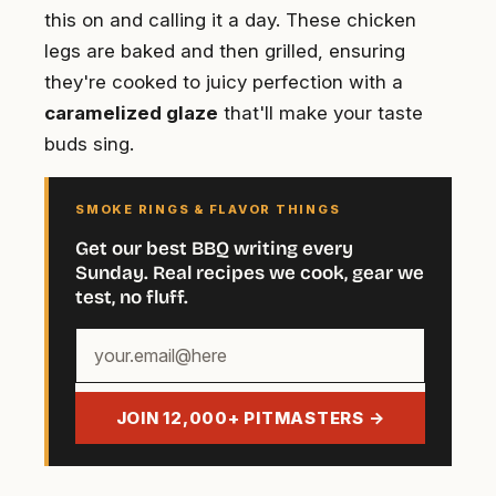
this on and calling it a day. These chicken
legs are baked and then grilled, ensuring
they're cooked to juicy perfection with a
caramelized glaze
that'll make your taste
buds sing.
SMOKE RINGS & FLAVOR THINGS
Get our best BBQ writing every
Sunday. Real recipes we cook, gear we
test, no fluff.
Your
email
address
JOIN 12,000+ PITMASTERS →