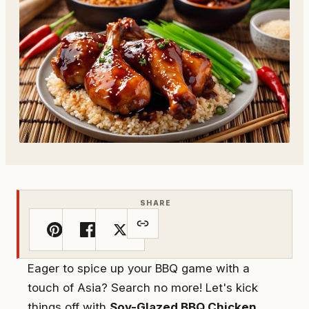
SHARE
Eager to spice up your BBQ game with a
touch of Asia? Search no more! Let's kick
things off with
Soy-Glazed BBQ Chicken