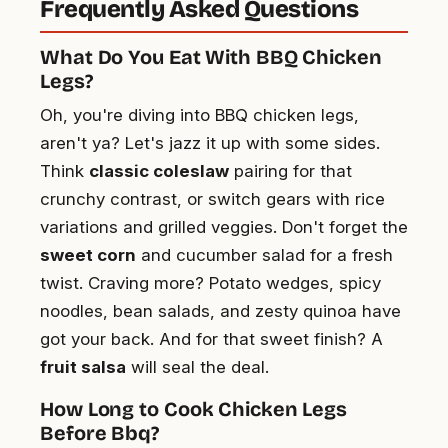
Frequently Asked Questions
What Do You Eat With BBQ Chicken
Legs?
Oh, you're diving into BBQ chicken legs,
aren't ya? Let's jazz it up with some sides.
Think
classic coleslaw
pairing for that
crunchy contrast, or switch gears with rice
variations and grilled veggies. Don't forget the
sweet corn
and cucumber salad for a fresh
twist. Craving more? Potato wedges, spicy
noodles, bean salads, and zesty quinoa have
got your back. And for that sweet finish? A
fruit salsa
will seal the deal.
How Long to Cook Chicken Legs
Before Bbq?