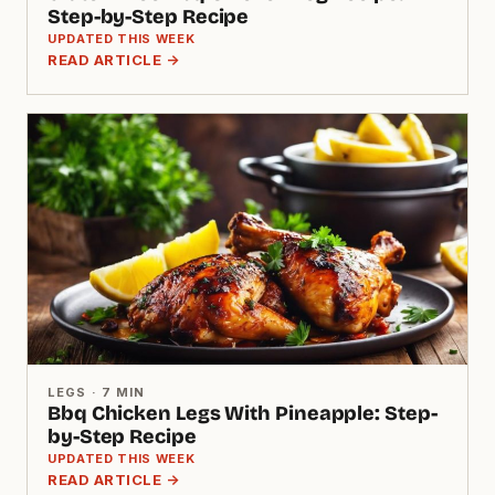
Step-by-Step Recipe
UPDATED THIS WEEK
READ ARTICLE →
LEGS · 7 MIN
Bbq Chicken Legs With Pineapple: Step-
by-Step Recipe
UPDATED THIS WEEK
READ ARTICLE →