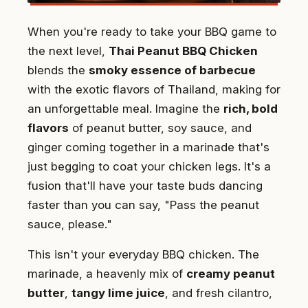
When you're ready to take your BBQ game to
the next level,
Thai Peanut BBQ Chicken
blends the
smoky essence of barbecue
with the exotic flavors of Thailand, making for
an unforgettable meal. Imagine the
rich, bold
flavors
of peanut butter, soy sauce, and
ginger coming together in a marinade that's
just begging to coat your chicken legs. It's a
fusion that'll have your taste buds dancing
faster than you can say, "Pass the peanut
sauce, please."
This isn't your everyday BBQ chicken. The
marinade, a heavenly mix of
creamy peanut
butter
,
tangy lime juice
, and fresh cilantro,