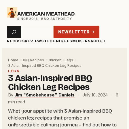
Skip
AMERICAN MEATHEAD
to
content
Search
NEWSLETTER →
RECIPES
REVIEWS
TECHNIQUE
SMOKERS
ABOUT
Home
BBQ Recipes
Chicken
Legs
3 Asian-Inspired BBQ Chicken Leg Recipes
LEGS
3 Asian-Inspired BBQ
Chicken Leg Recipes
By
Jim "Smokehouse" Daniels
·
July 10, 2024
·
6
min read
Whet your appetite with 3 Asian-inspired BBQ
chicken leg recipes that promise an
unforgettable culinary journey – find out how to