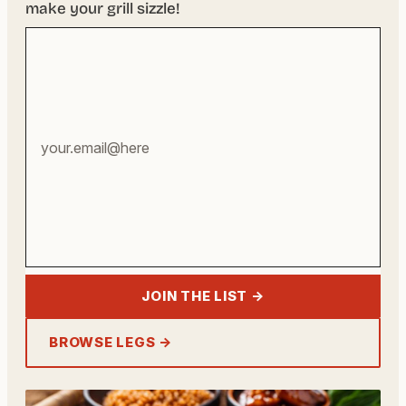
make your grill sizzle!
Your
email
address
JOIN THE LIST →
BROWSE LEGS →