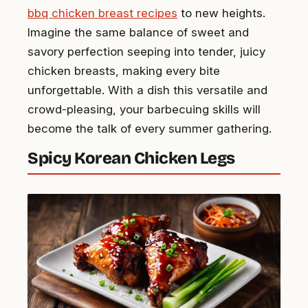
bbq chicken breast recipes
to new heights.
Imagine the same balance of sweet and
savory perfection seeping into tender, juicy
chicken breasts, making every bite
unforgettable. With a dish this versatile and
crowd-pleasing, your barbecuing skills will
become the talk of every summer gathering.
Spicy Korean Chicken Legs