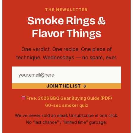
THE NEWSLETTER
Smoke Rings &
Flavor Things
One verdict. One recipe. One piece of
technique. Wednesdays — no spam, ever.
Your
email
JOIN THE LIST →
address
Free: 2026 BBQ Gear Buying Guide (PDF)
60-sec smoker quiz
We’ve never sold an email. Unsubscribe in one click.
No “last chance” / “limited time” garbage.