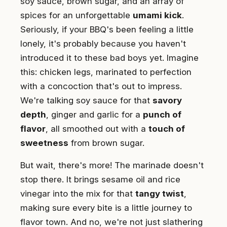
soy sauce, brown sugar, and an array of
spices for an unforgettable
umami kick
.
Seriously, if your BBQ's been feeling a little
lonely, it's probably because you haven't
introduced it to these bad boys yet. Imagine
this: chicken legs, marinated to perfection
with a concoction that's out to impress.
We're talking soy sauce for that
savory
depth
, ginger and garlic for a
punch of
flavor
, all smoothed out with a
touch of
sweetness
from brown sugar.
But wait, there's more! The marinade doesn't
stop there. It brings sesame oil and rice
vinegar into the mix for that
tangy twist
,
making sure every bite is a little journey to
flavor town. And no, we're not just slathering