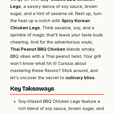
Legs
, a savory dance of soy sauce, brown
sugar, and a hint of sesame oil. Next up, turn
the heat up a notch with
Spicy Korean
Chicken Legs
. Think sesame, soy, and a
sprinkle of magic that'll leave your taste buds
cheering. And for the adventurous souls,
Thai Peanut BBQ Chicken
blends smoky
BBQ vibes with a Thai peanut twist. Your grill
won't know what hit it! Curious about
mastering these flavors? Stick around, and
let's uncover the secret to
culinary bliss
.
Key Takeaways
Soy-Glazed BBQ Chicken Legs feature a
rich blend of soy sauce, brown sugar, and