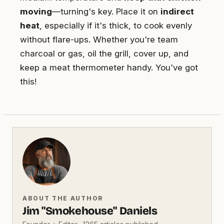
moving
—turning's key. Place it on
indirect
heat
, especially if it's thick, to cook evenly
without flare-ups. Whether you're team
charcoal or gas, oil the grill, cover up, and
keep a meat thermometer handy. You've got
this!
ABOUT THE AUTHOR
Jim "Smokehouse" Daniels