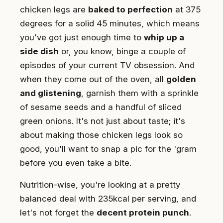
chicken legs are
baked to perfection
at 375
degrees for a solid 45 minutes, which means
you've got just enough time to
whip up a
side dish
or, you know, binge a couple of
episodes of your current TV obsession. And
when they come out of the oven, all
golden
and glistening
, garnish them with a sprinkle
of sesame seeds and a handful of sliced
green onions. It's not just about taste; it's
about making those chicken legs look so
good, you'll want to snap a pic for the 'gram
before you even take a bite.
Nutrition-wise, you're looking at a pretty
balanced deal with 235kcal per serving, and
let's not forget the
decent protein punch
.