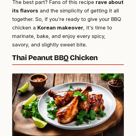
The best part? Fans of this recipe
rave about
its flavors
and the simplicity of getting it all
together. So, if you're ready to give your BBQ
chicken a
Korean makeover
, it's time to
marinate, bake, and enjoy every spicy,
savory, and slightly sweet bite.
Thai Peanut BBQ Chicken