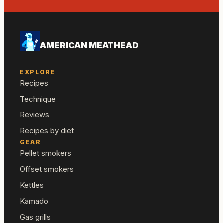
AMERICAN MEATHEAD
EXPLORE
Recipes
Technique
Reviews
Recipes by diet
GEAR
Pellet smokers
Offset smokers
Kettles
Kamado
Gas grills