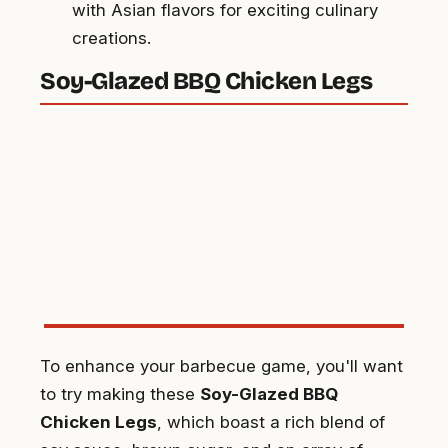
with Asian flavors for exciting culinary
creations.
Soy-Glazed BBQ Chicken Legs
To enhance your barbecue game, you'll want
to try making these
Soy-Glazed BBQ
Chicken Legs
, which boast a rich blend of