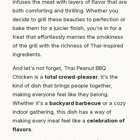
infuses the meat with layers of flavor that are
both comforting and thrilling. Whether you
decide to grill these beauties to perfection or
bake them for a juicier finish, you're in for a
treat that effortlessly marries the smokiness
of the grill with the richness of Thai-inspired
ingredients.
And let's not forget, Thai Peanut BBQ
Chicken is a
total crowd-pleaser
. It's the
kind of dish that brings people together,
making everyone feel like they belong.
Whether it's a
backyard barbecue
or a cozy
indoor gathering, this dish has a way of
making every meal feel like a
celebration of
flavors
.