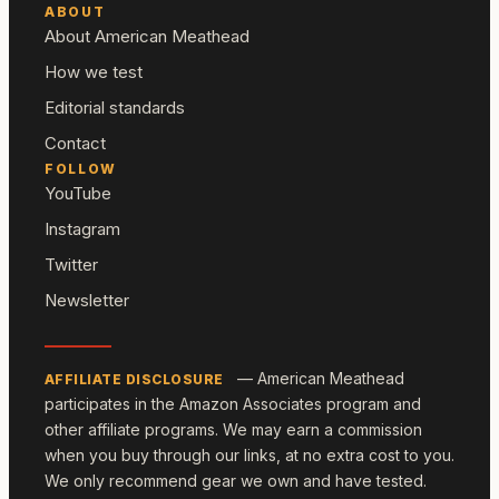
ABOUT
About American Meathead
How we test
Editorial standards
Contact
FOLLOW
YouTube
Instagram
Twitter
Newsletter
— American Meathead
AFFILIATE DISCLOSURE
participates in the Amazon Associates program and
other affiliate programs. We may earn a commission
when you buy through our links, at no extra cost to you.
We only recommend gear we own and have tested.