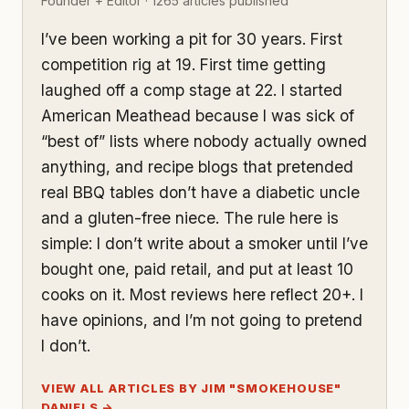
Founder + Editor · 1265 articles published
I’ve been working a pit for 30 years. First
competition rig at 19. First time getting
laughed off a comp stage at 22. I started
American Meathead because I was sick of
“best of” lists where nobody actually owned
anything, and recipe blogs that pretended
real BBQ tables don’t have a diabetic uncle
and a gluten-free niece. The rule here is
simple: I don’t write about a smoker until I’ve
bought one, paid retail, and put at least 10
cooks on it. Most reviews here reflect 20+. I
have opinions, and I’m not going to pretend
I don’t.
VIEW ALL ARTICLES BY JIM "SMOKEHOUSE"
DANIELS →