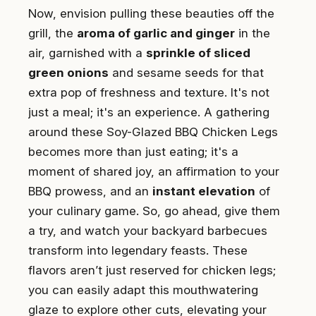
Now, envision pulling these beauties off the
grill, the
aroma of garlic and ginger
in the
air, garnished with a
sprinkle of sliced
green onions
and sesame seeds for that
extra pop of freshness and texture. It's not
just a meal; it's an experience. A gathering
around these Soy-Glazed BBQ Chicken Legs
becomes more than just eating; it's a
moment of shared joy, an affirmation to your
BBQ prowess, and an
instant elevation
of
your culinary game. So, go ahead, give them
a try, and watch your backyard barbecues
transform into legendary feasts. These
flavors aren’t just reserved for chicken legs;
you can easily adapt this mouthwatering
glaze to explore other cuts, elevating your