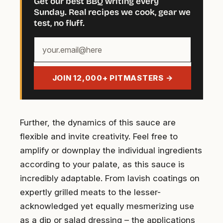
Get our best BBQ writing every
Sunday. Real recipes we cook, gear we
test, no fluff.
Your
email
address
JOIN 12,000+ PITMASTERS →
Further, the dynamics of this sauce are
flexible and invite creativity. Feel free to
amplify or downplay the individual ingredients
according to your palate, as this sauce is
incredibly adaptable. From lavish coatings on
expertly grilled meats to the lesser-
acknowledged yet equally mesmerizing use
as a dip or salad dressing – the applications