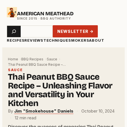
Skip
AMERICAN MEATHEAD
to
content
Search
NEWSLETTER →
RECIPES
REVIEWS
TECHNIQUE
SMOKERS
ABOUT
Home
BBQ Recipes
Sauce
Thai Peanut BBQ Sauce Recipe –…
SAUCE
Thai Peanut BBQ Sauce
Recipe – Unleashing Flavor
and Versatility in Your
Kitchen
By
Jim "Smokehouse" Daniels
·
October 10, 2024
·
12 min read
Discover the nuances of preparing Thai Peanut