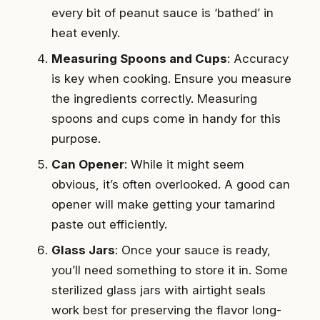
every bit of peanut sauce is ‘bathed’ in
heat evenly.
Measuring Spoons and Cups
: Accuracy
is key when cooking. Ensure you measure
the ingredients correctly. Measuring
spoons and cups come in handy for this
purpose.
Can Opener
: While it might seem
obvious, it’s often overlooked. A good can
opener will make getting your tamarind
paste out efficiently.
Glass Jars
: Once your sauce is ready,
you’ll need something to store it in. Some
sterilized glass jars with airtight seals
work best for preserving the flavor long-