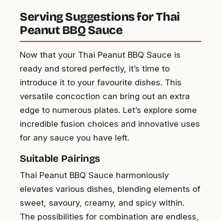
Serving Suggestions for Thai
Peanut BBQ Sauce
Now that your Thai Peanut BBQ Sauce is
ready and stored perfectly, it’s time to
introduce it to your favourite dishes. This
versatile concoction can bring out an extra
edge to numerous plates. Let’s explore some
incredible fusion choices and innovative uses
for any sauce you have left.
Suitable Pairings
Thai Peanut BBQ Sauce harmoniously
elevates various dishes, blending elements of
sweet, savoury, creamy, and spicy within.
The possibilities for combination are endless,