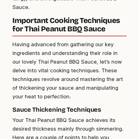
Sauce.
Important Cooking Techniques
for Thai Peanut BBQ Sauce
Having advanced from gathering our key
ingredients and understanding their role in
our lovely Thai Peanut BBQ Sauce, let’s now
delve into vital cooking techniques. These
techniques revolve around mastering the art
of thickening your sauce and manipulating
your heat to perfection.
Sauce Thickening Techniques
Your Thai Peanut BBQ Sauce achieves its
desired thickness mainly through simmering.
Here are a couple of points to help you