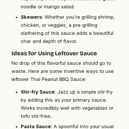
noodle or mango salad.
Skewers
: Whether you’re grilling shrimp,
chicken, or veggies, a pre-grilling
slathering of this sauce adds a beautiful
char and depth of flavor.
Ideas for Using Leftover Sauce
No drop of this flavorful sauce should go to
waste. Here are some inventive ways to use
leftover Thai Peanut BBQ Sauce:
Stir-fry Sauce
: Jazz up a simple stir-fry
by adding this as your primary sauce.
Works incredibly well with vegetables or
tofu stir-fries.
Pasta Sauce
: A spoonful into your usual