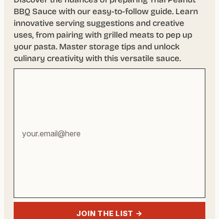
BBQ Sauce with our easy-to-follow guide. Learn
innovative serving suggestions and creative
uses, from pairing with grilled meats to pep up
your pasta. Master storage tips and unlock
culinary creativity with this versatile sauce.
Your
email
address
JOIN THE LIST →