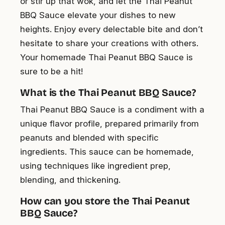
or stir up that wok, and let the Thai Peanut
BBQ Sauce elevate your dishes to new
heights. Enjoy every delectable bite and don’t
hesitate to share your creations with others.
Your homemade Thai Peanut BBQ Sauce is
sure to be a hit!
What is the Thai Peanut BBQ Sauce?
Thai Peanut BBQ Sauce is a condiment with a
unique flavor profile, prepared primarily from
peanuts and blended with specific
ingredients. This sauce can be homemade,
using techniques like ingredient prep,
blending, and thickening.
How can you store the Thai Peanut
BBQ Sauce?