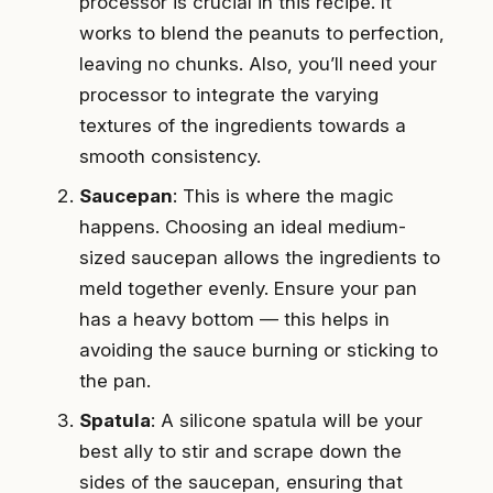
processor is crucial in this recipe. It
works to blend the peanuts to perfection,
leaving no chunks. Also, you’ll need your
processor to integrate the varying
textures of the ingredients towards a
smooth consistency.
Saucepan
: This is where the magic
happens. Choosing an ideal medium-
sized saucepan allows the ingredients to
meld together evenly. Ensure your pan
has a heavy bottom — this helps in
avoiding the sauce burning or sticking to
the pan.
Spatula
: A silicone spatula will be your
best ally to stir and scrape down the
sides of the saucepan, ensuring that