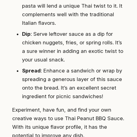
pasta will lend a unique Thai twist to it. It
complements well with the traditional
Italian flavors.
Dip
: Serve leftover sauce as a dip for
chicken nuggets, fries, or spring rolls. It’s
a sure winner in adding an exotic twist to
your usual snack.
Spread
: Enhance a sandwich or wrap by
spreading a generous layer of this sauce
onto the bread. It’s an excellent secret
ingredient for picnic sandwiches!
Experiment, have fun, and find your own
creative ways to use Thai Peanut BBQ Sauce.
With its unique flavor profile, it has the
potential to improve any dish.