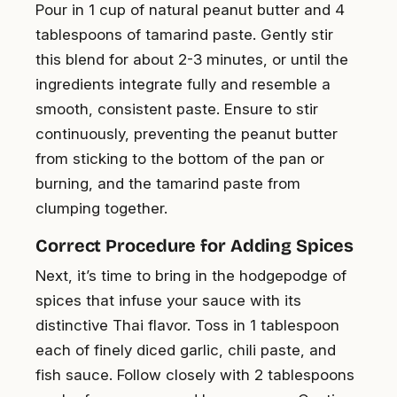
Pour in 1 cup of natural peanut butter and 4
tablespoons of tamarind paste. Gently stir
this blend for about 2-3 minutes, or until the
ingredients integrate fully and resemble a
smooth, consistent paste. Ensure to stir
continuously, preventing the peanut butter
from sticking to the bottom of the pan or
burning, and the tamarind paste from
clumping together.
Correct Procedure for Adding Spices
Next, it’s time to bring in the hodgepodge of
spices that infuse your sauce with its
distinctive Thai flavor. Toss in 1 tablespoon
each of finely diced garlic, chili paste, and
fish sauce. Follow closely with 2 tablespoons