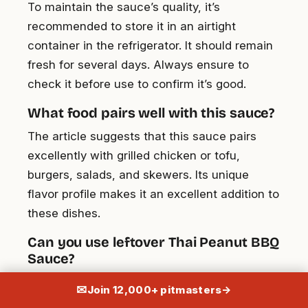
To maintain the sauce’s quality, it’s
recommended to store it in an airtight
container in the refrigerator. It should remain
fresh for several days. Always ensure to
check it before use to confirm it’s good.
What food pairs well with this sauce?
The article suggests that this sauce pairs
excellently with grilled chicken or tofu,
burgers, salads, and skewers. Its unique
flavor profile makes it an excellent addition to
these dishes.
Can you use leftover Thai Peanut BBQ
Sauce?
Yes, definitely. The leftover sauce can be
✉
Join 12,000+ pitmasters
→
innovatively used in stir-fries, pasta dishes,