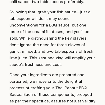
chili sauce, two tablespoons preferably.
Following that, grab your fish sauce—just a
tablespoon will do. It may sound
unconventional for a BBQ sauce, but one
taste of the umami it infuses, and you’ll be
sold. While distinguishing the key players,
don’t ignore the need for three cloves of
garlic, minced, and two tablespoons of fresh
lime juice. This zest and zing will amplify your
sauce’s freshness and zest.
Once your ingredients are prepared and
portioned, we move onto the delightful
process of crafting your Thai Peanut BBQ
Sauce. Each of these components, prepped
as per their specifics, assures not just validity