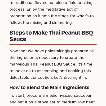
to traditional flavors but also a fluid cooking
process. Enjoy the meditative act of
preparation as it sets the stage for what’s to
follow: the mixing and simmering.
Steps to Make Thai Peanut BBQ
Sauce
Now that we have painstakingly prepared all
the ingredients necessary to create the
marvelous Thai Peanut BBQ Sauce, it’s time
to move on to assembling and cooking this
delectable concoction. Let’s dive right in.
How to Blend the Main Ingredients
To start, procure a medium-sized saucepan
and set it on a stove set to medium-low heat.