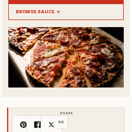
BROWSE SAUCE →
SHARE