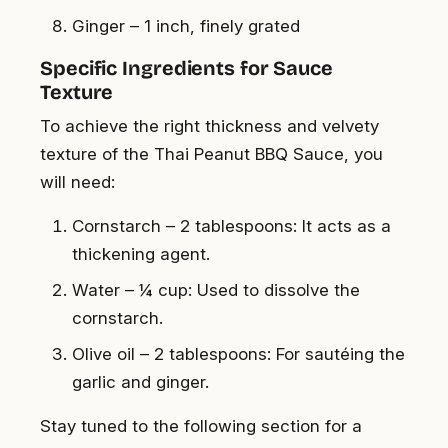
Ginger – 1 inch, finely grated
Specific Ingredients for Sauce
Texture
To achieve the right thickness and velvety
texture of the Thai Peanut BBQ Sauce, you
will need:
Cornstarch – 2 tablespoons: It acts as a
thickening agent.
Water – ¼ cup: Used to dissolve the
cornstarch.
Olive oil – 2 tablespoons: For sautéing the
garlic and ginger.
Stay tuned to the following section for a