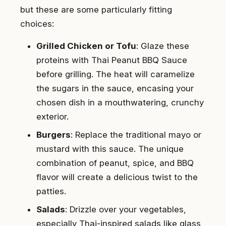
but these are some particularly fitting
choices:
Grilled Chicken or Tofu
: Glaze these
proteins with Thai Peanut BBQ Sauce
before grilling. The heat will caramelize
the sugars in the sauce, encasing your
chosen dish in a mouthwatering, crunchy
exterior.
Burgers
: Replace the traditional mayo or
mustard with this sauce. The unique
combination of peanut, spice, and BBQ
flavor will create a delicious twist to the
patties.
Salads
: Drizzle over your vegetables,
especially Thai-inspired salads like glass