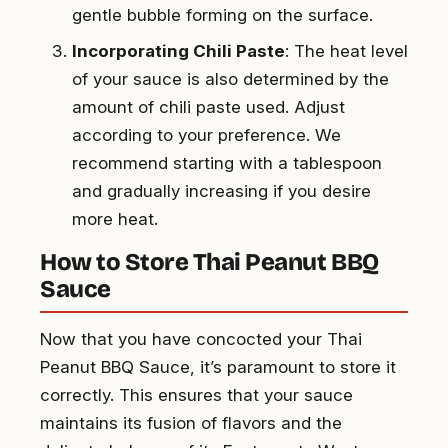
gentle bubble forming on the surface.
Incorporating Chili Paste
: The heat level
of your sauce is also determined by the
amount of chili paste used. Adjust
according to your preference. We
recommend starting with a tablespoon
and gradually increasing if you desire
more heat.
How to Store Thai Peanut BBQ
Sauce
Now that you have concocted your Thai
Peanut BBQ Sauce, it’s paramount to store it
correctly. This ensures that your sauce
maintains its fusion of flavors and the