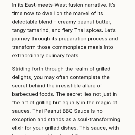
in its East-meets-West fusion narrative. It’s
time now to dwell on the marvel of its
delectable blend – creamy peanut butter,
tangy tamarind, and fiery Thai spices. Let’s
journey through its preparation process and
transform those commonplace meals into
extraordinary culinary feats.
Striding forth through the realm of grilled
delights, you may often contemplate the
secret behind the irresistible allure of
barbecued foods. The secret lies not just in
the art of grilling but equally in the magic of
sauces. Thai Peanut BBQ Sauce is no
exception and stands as a soul-transforming
elixir for your grilled dishes. This sauce, with