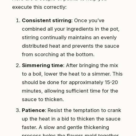
execute this correctly:
Consistent stirring
: Once you’ve
combined all your ingredients in the pot,
stirring continually maintains an evenly
distributed heat and prevents the sauce
from scorching at the bottom.
Simmering time
: After bringing the mix
to a boil, lower the heat to a simmer. This
should be done for approximately 15-20
minutes, allowing sufficient time for the
sauce to thicken.
Patience
: Resist the temptation to crank
up the heat in a bid to thicken the sauce
faster. A slow and gentle thickening
process helps the flavors meld together,