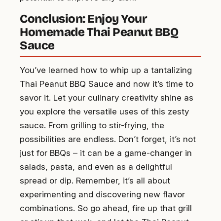
Conclusion: Enjoy Your
Homemade Thai Peanut BBQ
Sauce
You’ve learned how to whip up a tantalizing
Thai Peanut BBQ Sauce and now it’s time to
savor it. Let your culinary creativity shine as
you explore the versatile uses of this zesty
sauce. From grilling to stir-frying, the
possibilities are endless. Don’t forget, it’s not
just for BBQs – it can be a game-changer in
salads, pasta, and even as a delightful
spread or dip. Remember, it’s all about
experimenting and discovering new flavor
combinations. So go ahead, fire up that grill