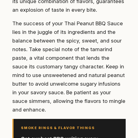
its unique combination of flavors, guarantees
an explosion of taste in every bite.
The success of your Thai Peanut BBQ Sauce
lies in the juggle of its ingredients and the
balance between the spicy, sweet, and sour
notes. Take special note of the tamarind
paste, a vital component that lends the
sauce its customary tangy character. Keep in
mind to use unsweetened and natural peanut
butter to avoid unwelcome sugary infusions
in your savory sauce. Be patient as your
sauce simmers, allowing the flavors to mingle
and enhance.
SMOKE RINGS & FLAVOR THINGS