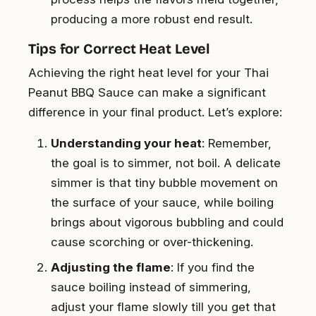
producing a more robust end result.
Tips for Correct Heat Level
Achieving the right heat level for your Thai
Peanut BBQ Sauce can make a significant
difference in your final product. Let’s explore:
Understanding your heat
: Remember,
the goal is to simmer, not boil. A delicate
simmer is that tiny bubble movement on
the surface of your sauce, while boiling
brings about vigorous bubbling and could
cause scorching or over-thickening.
Adjusting the flame
: If you find the
sauce boiling instead of simmering,
adjust your flame slowly till you get that