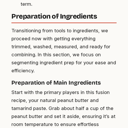
term.
Preparation of Ingredients
Transitioning from tools to ingredients, we
proceed now with getting everything
trimmed, washed, measured, and ready for
combining. In this section, we focus on
segmenting ingredient prep for your ease and
efficiency.
Preparation of Main Ingredients
Start with the primary players in this fusion
recipe, your natural peanut butter and
tamarind paste. Grab about half a cup of the
peanut butter and set it aside, ensuring it’s at
room temperature to ensure effortless