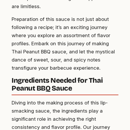
are limitless.
Preparation of this sauce is not just about
following a recipe; it’s an exciting journey
where you explore an assortment of flavor
profiles. Embark on this journey of making
Thai Peanut BBQ sauce, and let the mystical
dance of sweet, sour, and spicy notes
transfigure your barbecue experience.
Ingredients Needed for Thai
Peanut BBQ Sauce
Diving into the making process of this lip-
smacking sauce, the ingredients play a
significant role in achieving the right
consistency and flavor profile. Our journey