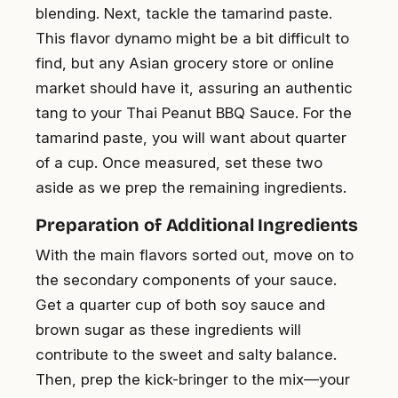
blending. Next, tackle the tamarind paste.
This flavor dynamo might be a bit difficult to
find, but any Asian grocery store or online
market should have it, assuring an authentic
tang to your Thai Peanut BBQ Sauce. For the
tamarind paste, you will want about quarter
of a cup. Once measured, set these two
aside as we prep the remaining ingredients.
Preparation of Additional Ingredients
With the main flavors sorted out, move on to
the secondary components of your sauce.
Get a quarter cup of both soy sauce and
brown sugar as these ingredients will
contribute to the sweet and salty balance.
Then, prep the kick-bringer to the mix—your