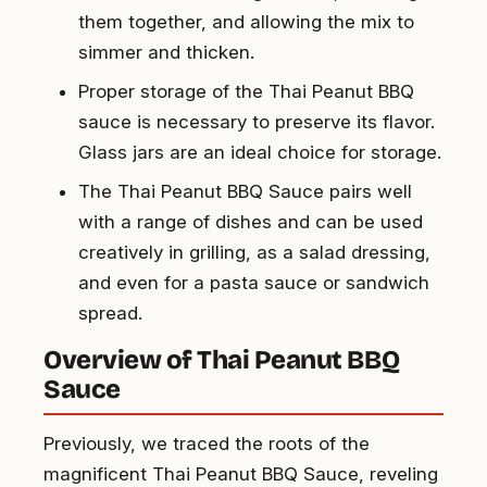
them together, and allowing the mix to
simmer and thicken.
Proper storage of the Thai Peanut BBQ
sauce is necessary to preserve its flavor.
Glass jars are an ideal choice for storage.
The Thai Peanut BBQ Sauce pairs well
with a range of dishes and can be used
creatively in grilling, as a salad dressing,
and even for a pasta sauce or sandwich
spread.
Overview of Thai Peanut BBQ
Sauce
Previously, we traced the roots of the
magnificent Thai Peanut BBQ Sauce, reveling