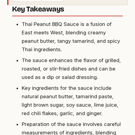
Key Takeaways
Thai Peanut BBQ Sauce is a fusion of
East meets West, blending creamy
peanut butter, tangy tamarind, and spicy
Thai ingredients.
The sauce enhances the flavor of grilled,
roasted, or stir-fried dishes and can be
used as a dip or salad dressing.
Key ingredients for the sauce include
natural peanut butter, tamarind paste,
light brown sugar, soy sauce, lime juice,
red chili flakes, garlic, and ginger.
Preparation of the sauce involves careful
measurements of ingredients, blending