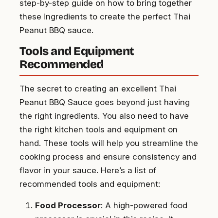
step-by-step guide on how to bring together
these ingredients to create the perfect Thai
Peanut BBQ sauce.
Tools and Equipment
Recommended
The secret to creating an excellent Thai
Peanut BBQ Sauce goes beyond just having
the right ingredients. You also need to have
the right kitchen tools and equipment on
hand. These tools will help you streamline the
cooking process and ensure consistency and
flavor in your sauce. Here’s a list of
recommended tools and equipment:
Food Processor
: A high-powered food