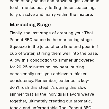
each of soy sauce and brown sugar. Continue
to stir meticulously, letting these seasonings
fully dissolve and marry within the mixture.
Marinating Stage
Finally, the last stage of creating your Thai
Peanut BBQ sauce is the marinating stage.
Squeeze in the juice of one lime and pour in 1
cup of water, stirring them well into the base.
Allow this concoction to simmer uncovered
for 20-25 minutes on low heat, stirring
occasionally until you achieve a thicker
consistency. Remember, patience is key;
don’t rush this step! It’s during this slow
simmer that all the individual flavors weave
together, ultimately creating our aromatic,
tangy, and unforgettable Thai Peanut BBQ