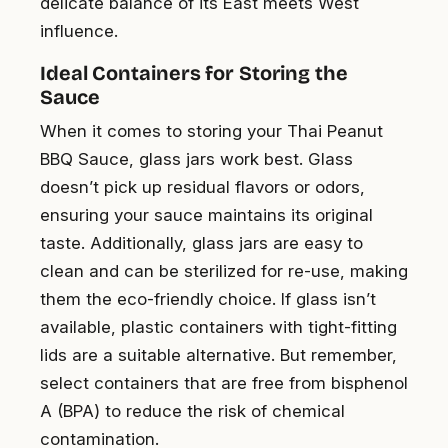
delicate balance of its East meets West
influence.
Ideal Containers for Storing the
Sauce
When it comes to storing your Thai Peanut
BBQ Sauce, glass jars work best. Glass
doesn’t pick up residual flavors or odors,
ensuring your sauce maintains its original
taste. Additionally, glass jars are easy to
clean and can be sterilized for re-use, making
them the eco-friendly choice. If glass isn’t
available, plastic containers with tight-fitting
lids are a suitable alternative. But remember,
select containers that are free from bisphenol
A (BPA) to reduce the risk of chemical
contamination.