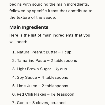
begins with sourcing the main ingredients,
followed by specific items that contribute to
the texture of the sauce.
Main Ingredients
Here is the list of main ingredients that you
will need:
Natural Peanut Butter – 1 cup
Tamarind Paste – 2 tablespoons
Light Brown Sugar – ½ cup
Soy Sauce – 4 tablespoons
Lime Juice – 2 tablespoons
Red Chili Flakes – 1½ teaspoon
Garlic – 3 cloves, crushed