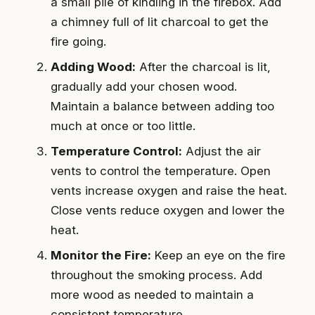
a small pile of kindling in the firebox. Add
a chimney full of lit charcoal to get the
fire going.
Adding Wood:
After the charcoal is lit,
gradually add your chosen wood.
Maintain a balance between adding too
much at once or too little.
Temperature Control:
Adjust the air
vents to control the temperature. Open
vents increase oxygen and raise the heat.
Close vents reduce oxygen and lower the
heat.
Monitor the Fire:
Keep an eye on the fire
throughout the smoking process. Add
more wood as needed to maintain a
consistent temperature.