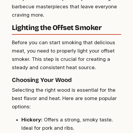
barbecue masterpieces that leave everyone
craving more.
Lighting the Offset Smoker
Before you can start smoking that delicious
meat, you need to properly light your offset
smoker. This step is crucial for creating a
steady and consistent heat source.
Choosing Your Wood
Selecting the right wood is essential for the
best flavor and heat. Here are some popular
options:
Hickory:
Offers a strong, smoky taste.
Ideal for pork and ribs.