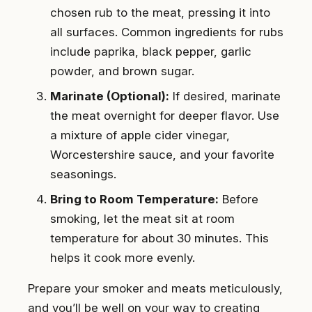
chosen rub to the meat, pressing it into
all surfaces. Common ingredients for rubs
include paprika, black pepper, garlic
powder, and brown sugar.
Marinate (Optional):
If desired, marinate
the meat overnight for deeper flavor. Use
a mixture of apple cider vinegar,
Worcestershire sauce, and your favorite
seasonings.
Bring to Room Temperature:
Before
smoking, let the meat sit at room
temperature for about 30 minutes. This
helps it cook more evenly.
Prepare your smoker and meats meticulously,
and you’ll be well on your way to creating