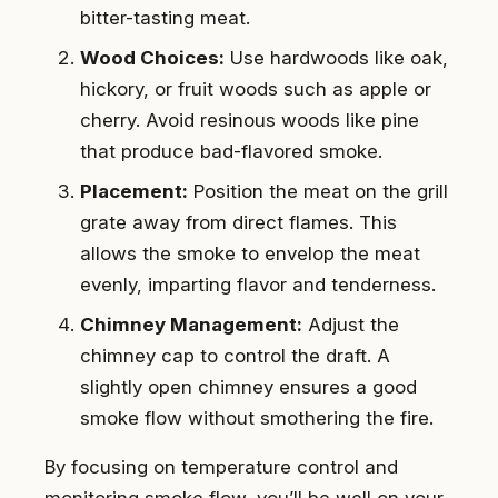
bitter-tasting meat.
Wood Choices:
Use hardwoods like oak,
hickory, or fruit woods such as apple or
cherry. Avoid resinous woods like pine
that produce bad-flavored smoke.
Placement:
Position the meat on the grill
grate away from direct flames. This
allows the smoke to envelop the meat
evenly, imparting flavor and tenderness.
Chimney Management:
Adjust the
chimney cap to control the draft. A
slightly open chimney ensures a good
smoke flow without smothering the fire.
By focusing on temperature control and
monitoring smoke flow, you’ll be well on your