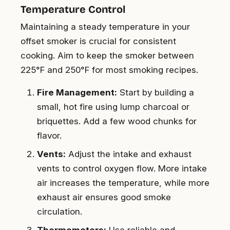
Temperature Control
Maintaining a steady temperature in your
offset smoker is crucial for consistent
cooking. Aim to keep the smoker between
225°F and 250°F for most smoking recipes.
Fire Management:
Start by building a
small, hot fire using lump charcoal or
briquettes. Add a few wood chunks for
flavor.
Vents:
Adjust the intake and exhaust
vents to control oxygen flow. More intake
air increases the temperature, while more
exhaust air ensures good smoke
circulation.
Thermometers:
Use reliable and