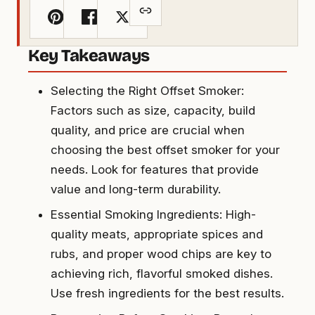
Key Takeaways
Selecting the Right Offset Smoker:
Factors such as size, capacity, build
quality, and price are crucial when
choosing the best offset smoker for your
needs. Look for features that provide
value and long-term durability.
Essential Smoking Ingredients: High-
quality meats, appropriate spices and
rubs, and proper wood chips are key to
achieving rich, flavorful smoked dishes.
Use fresh ingredients for the best results.