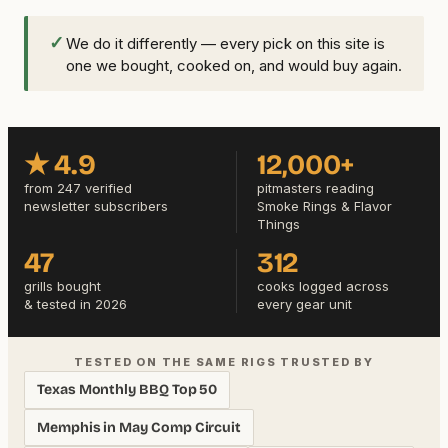
✓
We do it differently — every pick on this site is
one we bought, cooked on, and would buy again.
★ 4.9
12,000+
from 247 verified
pitmasters reading
newsletter subscribers
Smoke Rings & Flavor
Things
47
312
grills bought
cooks logged across
& tested in 2026
every gear unit
TESTED ON THE SAME RIGS TRUSTED BY
Texas Monthly BBQ Top 50
Memphis in May Comp Circuit