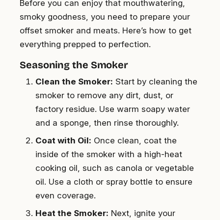
Before you can enjoy that mouthwatering,
smoky goodness, you need to prepare your
offset smoker and meats. Here’s how to get
everything prepped to perfection.
Seasoning the Smoker
Clean the Smoker:
Start by cleaning the
smoker to remove any dirt, dust, or
factory residue. Use warm soapy water
and a sponge, then rinse thoroughly.
Coat with Oil:
Once clean, coat the
inside of the smoker with a high-heat
cooking oil, such as canola or vegetable
oil. Use a cloth or spray bottle to ensure
even coverage.
Heat the Smoker:
Next, ignite your