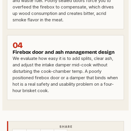
and waste fuel. Poorly sealed doors force you to
overfeed the firebox to compensate, which drives
up wood consumption and creates bitter, acrid
smoke flavor in the meat.
04
Firebox door and ash management design
We evaluate how easy it is to add splits, clear ash,
and adjust the intake damper mid-cook without
disturbing the cook-chamber temp. A poorly
positioned firebox door or a damper that binds when
hot is a real safety and usability problem on a four-
hour brisket cook.
SHARE