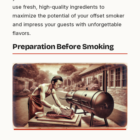
use fresh, high-quality ingredients to
maximize the potential of your offset smoker
and impress your guests with unforgettable
flavors.
Preparation Before Smoking