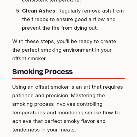
Clean Ashes:
Regularly remove ash from
the firebox to ensure good airflow and
prevent the fire from dying out.
With these steps, you’ll be ready to create
the perfect smoking environment in your
offset smoker.
Smoking Process
Using an offset smoker is an art that requires
patience and precision. Mastering the
smoking process involves controlling
temperatures and monitoring smoke flow to
achieve that perfect smoky flavor and
tenderness in your meats.