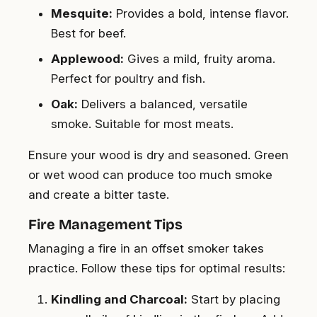
Mesquite:
Provides a bold, intense flavor.
Best for beef.
Applewood:
Gives a mild, fruity aroma.
Perfect for poultry and fish.
Oak:
Delivers a balanced, versatile
smoke. Suitable for most meats.
Ensure your wood is dry and seasoned. Green
or wet wood can produce too much smoke
and create a bitter taste.
Fire Management Tips
Managing a fire in an offset smoker takes
practice. Follow these tips for optimal results:
Kindling and Charcoal:
Start by placing