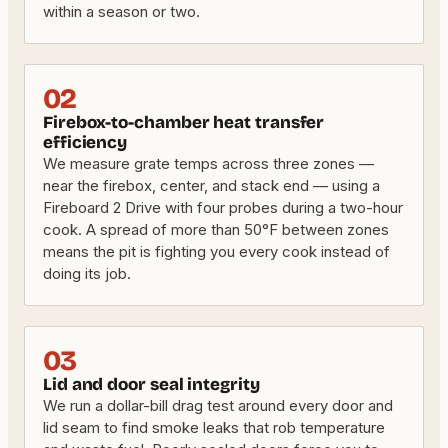
within a season or two.
02
Firebox-to-chamber heat transfer
efficiency
We measure grate temps across three zones —
near the firebox, center, and stack end — using a
Fireboard 2 Drive with four probes during a two-hour
cook. A spread of more than 50°F between zones
means the pit is fighting you every cook instead of
doing its job.
03
Lid and door seal integrity
We run a dollar-bill drag test around every door and
lid seam to find smoke leaks that rob temperature