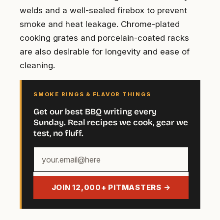
welds and a well-sealed firebox to prevent
smoke and heat leakage. Chrome-plated
cooking grates and porcelain-coated racks
are also desirable for longevity and ease of
cleaning.
SMOKE RINGS & FLAVOR THINGS
Get our best BBQ writing every
Sunday. Real recipes we cook, gear we
test, no fluff.
Your
email
address
JOIN 12,000+ PITMASTERS →