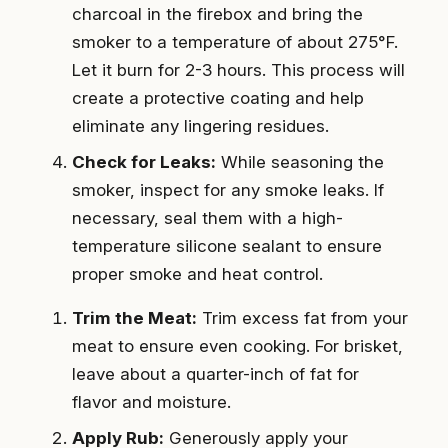
charcoal in the firebox and bring the
smoker to a temperature of about 275°F.
Let it burn for 2-3 hours. This process will
create a protective coating and help
eliminate any lingering residues.
Check for Leaks:
While seasoning the
smoker, inspect for any smoke leaks. If
necessary, seal them with a high-
temperature silicone sealant to ensure
proper smoke and heat control.
Trim the Meat:
Trim excess fat from your
meat to ensure even cooking. For brisket,
leave about a quarter-inch of fat for
flavor and moisture.
Apply Rub:
Generously apply your