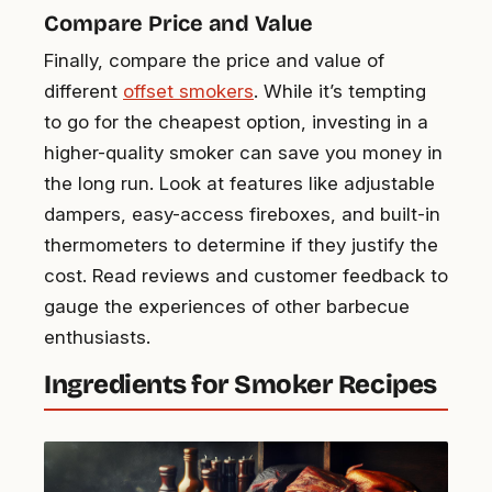
Compare Price and Value
Finally, compare the price and value of
different
offset smokers
. While it’s tempting
to go for the cheapest option, investing in a
higher-quality smoker can save you money in
the long run. Look at features like adjustable
dampers, easy-access fireboxes, and built-in
thermometers to determine if they justify the
cost. Read reviews and customer feedback to
gauge the experiences of other barbecue
enthusiasts.
Ingredients for Smoker Recipes