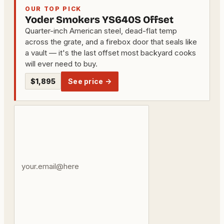
OUR TOP PICK
Yoder Smokers YS640S Offset
Quarter-inch American steel, dead-flat temp
across the grate, and a firebox door that seals like
a vault — it's the last offset most backyard cooks
will ever need to buy.
$1,895
See price →
Your
email
address