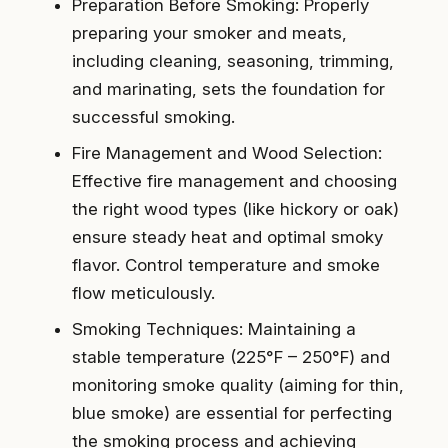
Preparation Before Smoking: Properly
preparing your smoker and meats,
including cleaning, seasoning, trimming,
and marinating, sets the foundation for
successful smoking.
Fire Management and Wood Selection:
Effective fire management and choosing
the right wood types (like hickory or oak)
ensure steady heat and optimal smoky
flavor. Control temperature and smoke
flow meticulously.
Smoking Techniques: Maintaining a
stable temperature (225°F – 250°F) and
monitoring smoke quality (aiming for thin,
blue smoke) are essential for perfecting
the smoking process and achieving