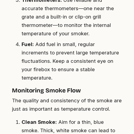
accurate thermometers—one near the
grate and a built-in or clip-on grill
thermometer—to monitor the internal
temperature of your smoker.
Fuel:
Add fuel in small, regular
increments to prevent large temperature
fluctuations. Keep a consistent eye on
your firebox to ensure a stable
temperature.
Monitoring Smoke Flow
The quality and consistency of the smoke are
just as important as temperature control.
Clean Smoke:
Aim for a thin, blue
smoke. Thick, white smoke can lead to