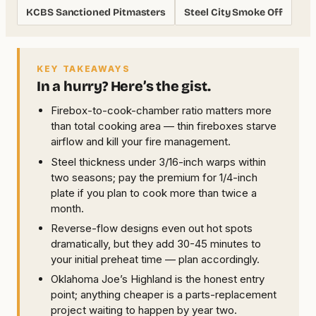
KCBS Sanctioned Pitmasters
Steel City Smoke Off
KEY TAKEAWAYS
In a hurry? Here’s the gist.
Firebox-to-cook-chamber ratio matters more
than total cooking area — thin fireboxes starve
airflow and kill your fire management.
Steel thickness under 3/16-inch warps within
two seasons; pay the premium for 1/4-inch
plate if you plan to cook more than twice a
month.
Reverse-flow designs even out hot spots
dramatically, but they add 30-45 minutes to
your initial preheat time — plan accordingly.
Oklahoma Joe’s Highland is the honest entry
point; anything cheaper is a parts-replacement
project waiting to happen by year two.