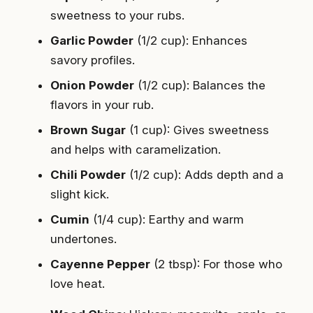
sweetness to your rubs.
Garlic Powder
(1/2 cup): Enhances
savory profiles.
Onion Powder
(1/2 cup): Balances the
flavors in your rub.
Brown Sugar
(1 cup): Gives sweetness
and helps with caramelization.
Chili Powder
(1/2 cup): Adds depth and a
slight kick.
Cumin
(1/4 cup): Earthy and warm
undertones.
Cayenne Pepper
(2 tbsp): For those who
love heat.