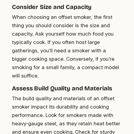
Consider Size and Capacity
When choosing an offset smoker, the first
thing you should consider is the size and
capacity. Ask yourself how much food you
typically cook. If you often host large
gatherings, you’ll need a smoker with a
bigger cooking space. Conversely, if you’re
smoking for a small family, a compact model
will suffice.
Assess Build Quality and Materials
The build quality and materials of an offset
smoker impact its durability and cooking
performance. Look for smokers made with
heavy-gauge steel, as they retain heat better
and ensure even cooking. Check for sturdy