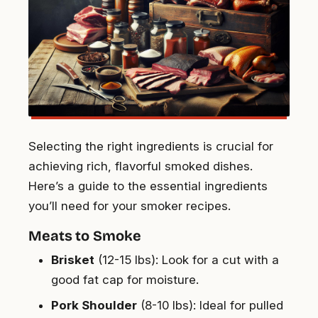
Selecting the right ingredients is crucial for
achieving rich, flavorful smoked dishes.
Here’s a guide to the essential ingredients
you’ll need for your smoker recipes.
Meats to Smoke
Brisket
(12-15 lbs): Look for a cut with a
good fat cap for moisture.
Pork Shoulder
(8-10 lbs): Ideal for pulled