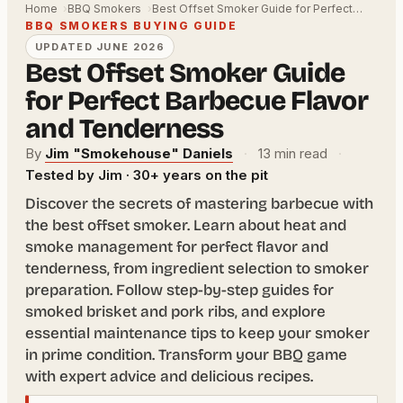
Home
BBQ Smokers
Best Offset Smoker Guide for Perfect…
BBQ SMOKERS BUYING GUIDE
UPDATED JUNE 2026
Best Offset Smoker Guide
for Perfect Barbecue Flavor
and Tenderness
By
Jim "Smokehouse" Daniels
·
13 min read
·
Tested by Jim · 30+ years on the pit
Discover the secrets of mastering barbecue with
the best offset smoker. Learn about heat and
smoke management for perfect flavor and
tenderness, from ingredient selection to smoker
preparation. Follow step-by-step guides for
smoked brisket and pork ribs, and explore
essential maintenance tips to keep your smoker
in prime condition. Transform your BBQ game
with expert advice and delicious recipes.