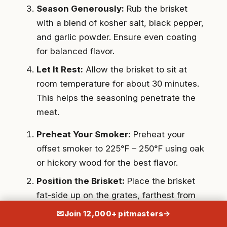
Season Generously:
Rub the brisket
with a blend of kosher salt, black pepper,
and garlic powder. Ensure even coating
for balanced flavor.
Let It Rest:
Allow the brisket to sit at
room temperature for about 30 minutes.
This helps the seasoning penetrate the
meat.
Preheat Your Smoker:
Preheat your
offset smoker to 225°F – 250°F using oak
or hickory wood for the best flavor.
Position the Brisket:
Place the brisket
fat-side up on the grates, farthest from
the firebox for indirect heat.
✉
Join 12,000+ pitmasters
→