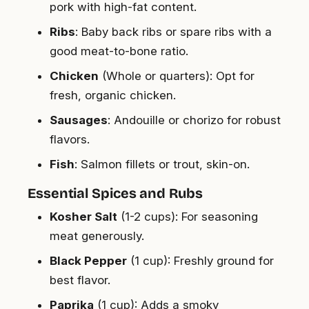
pork with high-fat content.
Ribs
: Baby back ribs or spare ribs with a
good meat-to-bone ratio.
Chicken
(Whole or quarters): Opt for
fresh, organic chicken.
Sausages
: Andouille or chorizo for robust
flavors.
Fish
: Salmon fillets or trout, skin-on.
Essential Spices and Rubs
Kosher Salt
(1-2 cups): For seasoning
meat generously.
Black Pepper
(1 cup): Freshly ground for
best flavor.
Paprika
(1 cup): Adds a smoky