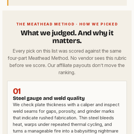
THE MEATHEAD METHOD · HOW WE PICKED
What we judged. And why it
matters.
Every pick on this list was scored against the same
four-part Meathead Method. No vendor sees this rubric
before we score. Our affiliate payouts don’t move the
ranking.
01
Steel gauge and weld quality
We check plate thickness with a caliper and inspect
weld seams for gaps, porosity, and grinder marks
that indicate rushed fabrication. Thin steel bleeds
heat, warps under repeated thermal cycling, and
turns a manageable fire into a babysitting nightmare