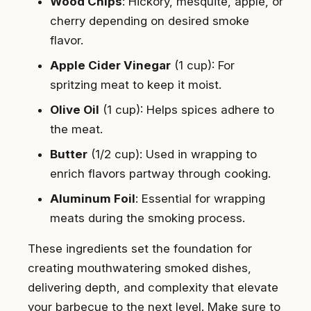
Wood Chips
: Hickory, mesquite, apple, or
cherry depending on desired smoke
flavor.
Apple Cider Vinegar
(1 cup): For
spritzing meat to keep it moist.
Olive Oil
(1 cup): Helps spices adhere to
the meat.
Butter
(1/2 cup): Used in wrapping to
enrich flavors partway through cooking.
Aluminum Foil
: Essential for wrapping
meats during the smoking process.
These ingredients set the foundation for
creating mouthwatering smoked dishes,
delivering depth, and complexity that elevate
your barbecue to the next level. Make sure to