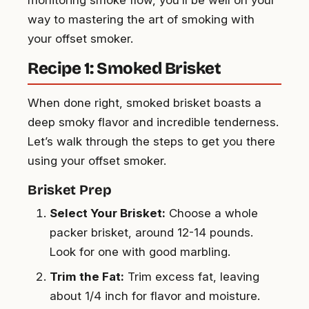
way to mastering the art of smoking with
your offset smoker.
Recipe 1: Smoked Brisket
When done right, smoked brisket boasts a
deep smoky flavor and incredible tenderness.
Let’s walk through the steps to get you there
using your offset smoker.
Brisket Prep
Select Your Brisket:
Choose a whole
packer brisket, around 12-14 pounds.
Look for one with good marbling.
Trim the Fat:
Trim excess fat, leaving
about 1/4 inch for flavor and moisture.