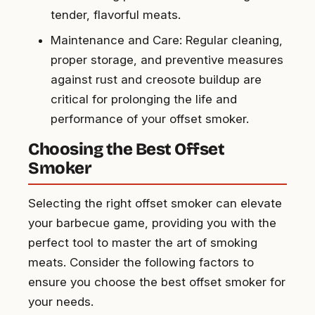
tender, flavorful meats.
Maintenance and Care: Regular cleaning,
proper storage, and preventive measures
against rust and creosote buildup are
critical for prolonging the life and
performance of your offset smoker.
Choosing the Best Offset
Smoker
Selecting the right offset smoker can elevate
your barbecue game, providing you with the
perfect tool to master the art of smoking
meats. Consider the following factors to
ensure you choose the best offset smoker for
your needs.