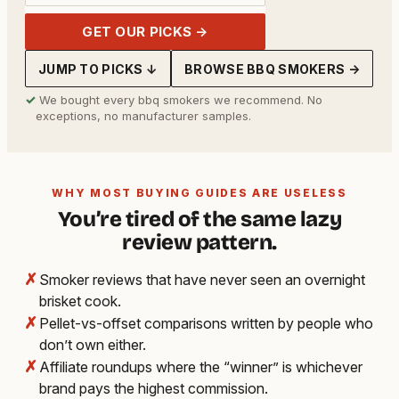
GET OUR PICKS →
JUMP TO PICKS ↓
BROWSE BBQ SMOKERS →
✓
We bought every bbq smokers we recommend. No
exceptions, no manufacturer samples.
WHY MOST BUYING GUIDES ARE USELESS
You’re tired of the same lazy
review pattern.
✗
Smoker reviews that have never seen an overnight
brisket cook.
✗
Pellet-vs-offset comparisons written by people who
don’t own either.
✗
Affiliate roundups where the “winner” is whichever
brand pays the highest commission.