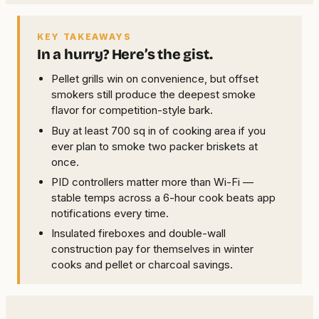
KEY TAKEAWAYS
In a hurry? Here’s the gist.
Pellet grills win on convenience, but offset
smokers still produce the deepest smoke
flavor for competition-style bark.
Buy at least 700 sq in of cooking area if you
ever plan to smoke two packer briskets at
once.
PID controllers matter more than Wi-Fi —
stable temps across a 6-hour cook beats app
notifications every time.
Insulated fireboxes and double-wall
construction pay for themselves in winter
cooks and pellet or charcoal savings.