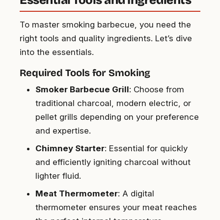
Essential Tools and Ingredients
To master smoking barbecue, you need the
right tools and quality ingredients. Let’s dive
into the essentials.
Required Tools for Smoking
Smoker Barbecue Grill
: Choose from
traditional charcoal, modern electric, or
pellet grills depending on your preference
and expertise.
Chimney Starter
: Essential for quickly
and efficiently igniting charcoal without
lighter fluid.
Meat Thermometer
: A digital
thermometer ensures your meat reaches