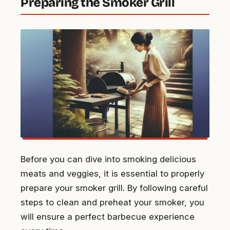
Preparing the Smoker Grill
Before you can dive into smoking delicious
meats and veggies, it is essential to properly
prepare your smoker grill. By following careful
steps to clean and preheat your smoker, you
will ensure a perfect barbecue experience