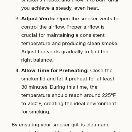
you achieve a steady, even heat.
Adjust Vents:
Open the smoker vents to
control the airflow. Proper airflow is
crucial for maintaining a consistent
temperature and producing clean smoke.
Adjust the vents gradually to find the
right balance.
Allow Time for Preheating:
Close the
smoker lid and let it preheat for at least
30 minutes. During this time, the
temperature should reach around 225°F
to 250°F, creating the ideal environment
for smoking.
By ensuring your smoker grill is clean and