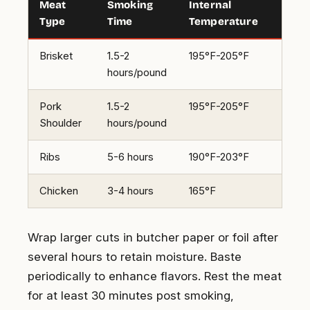
Meat
Smoking
Internal
Type
Time
Temperature
Brisket
1.5-2
195°F-205°F
hours/pound
Pork
1.5-2
195°F-205°F
Shoulder
hours/pound
Ribs
5-6 hours
190°F-203°F
Chicken
3-4 hours
165°F
Wrap larger cuts in butcher paper or foil after
several hours to retain moisture. Baste
periodically to enhance flavors. Rest the meat
for at least 30 minutes post smoking,