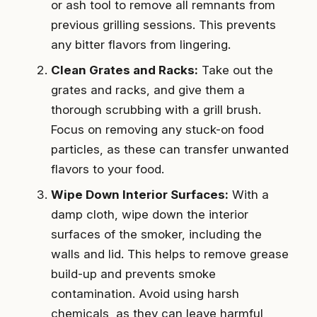
or ash tool to remove all remnants from
previous grilling sessions. This prevents
any bitter flavors from lingering.
Clean Grates and Racks:
Take out the
grates and racks, and give them a
thorough scrubbing with a grill brush.
Focus on removing any stuck-on food
particles, as these can transfer unwanted
flavors to your food.
Wipe Down Interior Surfaces:
With a
damp cloth, wipe down the interior
surfaces of the smoker, including the
walls and lid. This helps to remove grease
build-up and prevents smoke
contamination. Avoid using harsh
chemicals, as they can leave harmful