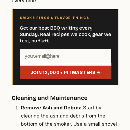
every time.
SMOKE RINGS & FLAVOR THINGS
Get our best BBQ writing every
Sunday. Real recipes we cook, gear we
test, no fluff.
Your
email
address
JOIN 12,000+ PITMASTERS →
Cleaning and Maintenance
Remove Ash and Debris:
Start by
clearing the ash and debris from the
bottom of the smoker. Use a small shovel