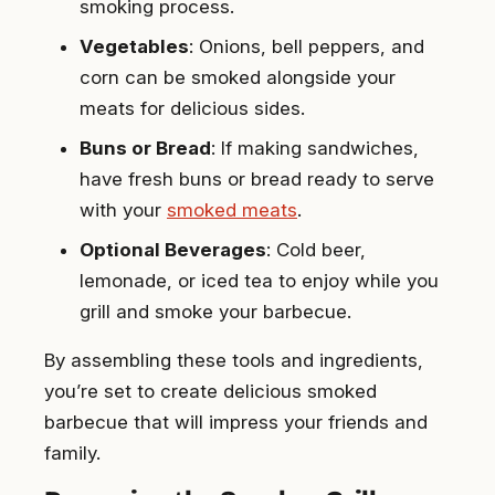
smoking process.
Vegetables
: Onions, bell peppers, and
corn can be smoked alongside your
meats for delicious sides.
Buns or Bread
: If making sandwiches,
have fresh buns or bread ready to serve
with your
smoked meats
.
Optional Beverages
: Cold beer,
lemonade, or iced tea to enjoy while you
grill and smoke your barbecue.
By assembling these tools and ingredients,
you’re set to create delicious smoked
barbecue that will impress your friends and
family.