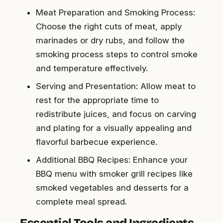
Meat Preparation and Smoking Process:
Choose the right cuts of meat, apply
marinades or dry rubs, and follow the
smoking process steps to control smoke
and temperature effectively.
Serving and Presentation: Allow meat to
rest for the appropriate time to
redistribute juices, and focus on carving
and plating for a visually appealing and
flavorful barbecue experience.
Additional BBQ Recipes: Enhance your
BBQ menu with smoker grill recipes like
smoked vegetables and desserts for a
complete meal spread.