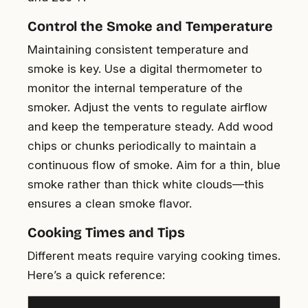
Control the Smoke and Temperature
Maintaining consistent temperature and
smoke is key. Use a digital thermometer to
monitor the internal temperature of the
smoker. Adjust the vents to regulate airflow
and keep the temperature steady. Add wood
chips or chunks periodically to maintain a
continuous flow of smoke. Aim for a thin, blue
smoke rather than thick white clouds—this
ensures a clean smoke flavor.
Cooking Times and Tips
Different meats require varying cooking times.
Here’s a quick reference: