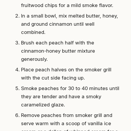
fruitwood chips for a mild smoke flavor.
In a small bowl, mix melted butter, honey,
and ground cinnamon until well
combined.
Brush each peach half with the
cinnamon-honey butter mixture
generously.
Place peach halves on the smoker grill
with the cut side facing up.
Smoke peaches for 30 to 40 minutes until
they are tender and have a smoky
caramelized glaze.
Remove peaches from smoker grill and
serve warm with a scoop of vanilla ice