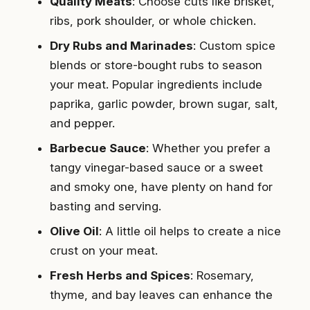
Quality Meats
: Choose cuts like brisket,
ribs, pork shoulder, or whole chicken.
Dry Rubs and Marinades
: Custom spice
blends or store-bought rubs to season
your meat. Popular ingredients include
paprika, garlic powder, brown sugar, salt,
and pepper.
Barbecue Sauce
: Whether you prefer a
tangy vinegar-based sauce or a sweet
and smoky one, have plenty on hand for
basting and serving.
Olive Oil
: A little oil helps to create a nice
crust on your meat.
Fresh Herbs and Spices
: Rosemary,
thyme, and bay leaves can enhance the