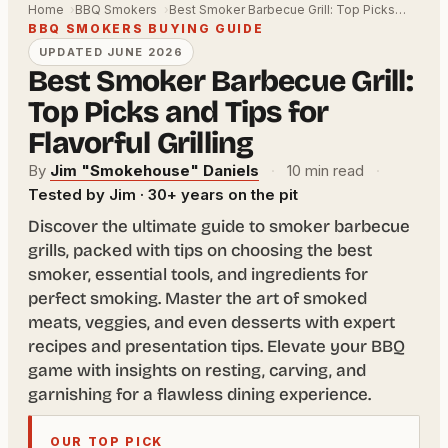
Home
BBQ Smokers
Best Smoker Barbecue Grill: Top Picks…
BBQ SMOKERS BUYING GUIDE
UPDATED JUNE 2026
Best Smoker Barbecue Grill:
Top Picks and Tips for
Flavorful Grilling
By
Jim "Smokehouse" Daniels
·
10 min read
·
Tested by Jim · 30+ years on the pit
Discover the ultimate guide to smoker barbecue
grills, packed with tips on choosing the best
smoker, essential tools, and ingredients for
perfect smoking. Master the art of smoked
meats, veggies, and even desserts with expert
recipes and presentation tips. Elevate your BBQ
game with insights on resting, carving, and
garnishing for a flawless dining experience.
OUR TOP PICK