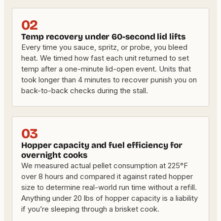
02
Temp recovery under 60-second lid lifts
Every time you sauce, spritz, or probe, you bleed
heat. We timed how fast each unit returned to set
temp after a one-minute lid-open event. Units that
took longer than 4 minutes to recover punish you on
back-to-back checks during the stall.
03
Hopper capacity and fuel efficiency for
overnight cooks
We measured actual pellet consumption at 225°F
over 8 hours and compared it against rated hopper
size to determine real-world run time without a refill.
Anything under 20 lbs of hopper capacity is a liability
if you’re sleeping through a brisket cook.