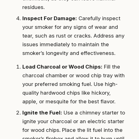
residues.
Inspect For Damage:
Carefully inspect
your smoker for any signs of wear and
tear, such as rust or cracks. Address any
issues immediately to maintain the
smoker’s longevity and effectiveness.
Load Charcoal or Wood Chips:
Fill the
charcoal chamber or wood chip tray with
your preferred smoking fuel. Use high-
quality hardwood chips like hickory,
apple, or mesquite for the best flavor.
Ignite the Fuel:
Use a chimney starter to
ignite your charcoal or an electric starter
for wood chips. Place the lit fuel into the
smoker’s firebox and allow it to burn until