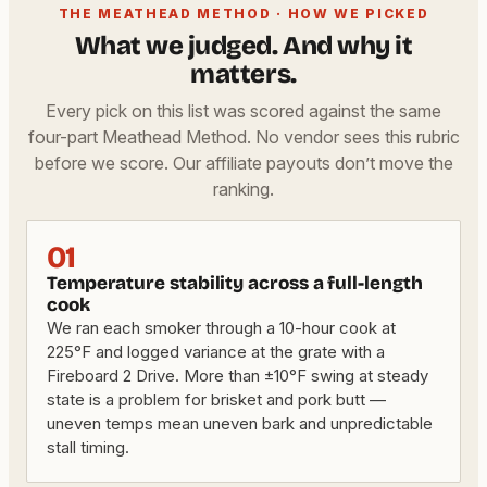
THE MEATHEAD METHOD · HOW WE PICKED
What we judged. And why it
matters.
Every pick on this list was scored against the same
four-part Meathead Method. No vendor sees this rubric
before we score. Our affiliate payouts don’t move the
ranking.
01
Temperature stability across a full-length
cook
We ran each smoker through a 10-hour cook at
225°F and logged variance at the grate with a
Fireboard 2 Drive. More than ±10°F swing at steady
state is a problem for brisket and pork butt —
uneven temps mean uneven bark and unpredictable
stall timing.