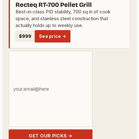
Recteq RT-700 Pellet Grill
Best-in-class PID stability, 700 sq in of cook
space, and stainless steel construction that
actually holds up to weekly use.
$999
See price →
Your
email
address
GET OUR PICKS →