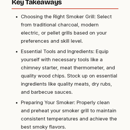
Key Takeaways
Choosing the Right Smoker Grill: Select
from traditional charcoal, modern
electric, or pellet grills based on your
preferences and skill level.
Essential Tools and Ingredients: Equip
yourself with necessary tools like a
chimney starter, meat thermometer, and
quality wood chips. Stock up on essential
ingredients like quality meats, dry rubs,
and barbecue sauces.
Preparing Your Smoker: Properly clean
and preheat your smoker grill to maintain
consistent temperatures and achieve the
best smoky flavors.