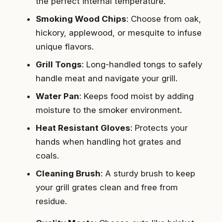
the perfect internal temperature.
Smoking Wood Chips
: Choose from oak,
hickory, applewood, or mesquite to infuse
unique flavors.
Grill Tongs
: Long-handled tongs to safely
handle meat and navigate your grill.
Water Pan
: Keeps food moist by adding
moisture to the smoker environment.
Heat Resistant Gloves
: Protects your
hands when handling hot grates and
coals.
Cleaning Brush
: A sturdy brush to keep
your grill grates clean and free from
residue.