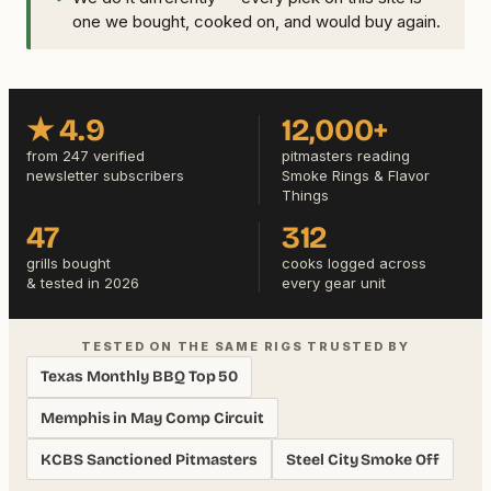
one we bought, cooked on, and would buy again.
★ 4.9
12,000+
from 247 verified
pitmasters reading
newsletter subscribers
Smoke Rings & Flavor
Things
47
312
grills bought
cooks logged across
& tested in 2026
every gear unit
TESTED ON THE SAME RIGS TRUSTED BY
Texas Monthly BBQ Top 50
Memphis in May Comp Circuit
KCBS Sanctioned Pitmasters
Steel City Smoke Off