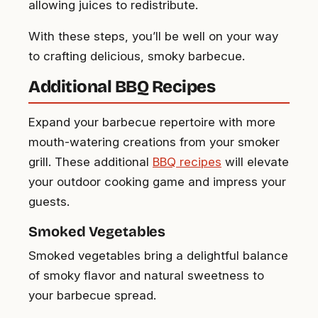
allowing juices to redistribute.
With these steps, you’ll be well on your way
to crafting delicious, smoky barbecue.
Additional BBQ Recipes
Expand your barbecue repertoire with more
mouth-watering creations from your smoker
grill. These additional
BBQ recipes
will elevate
your outdoor cooking game and impress your
guests.
Smoked Vegetables
Smoked vegetables bring a delightful balance
of smoky flavor and natural sweetness to
your barbecue spread.