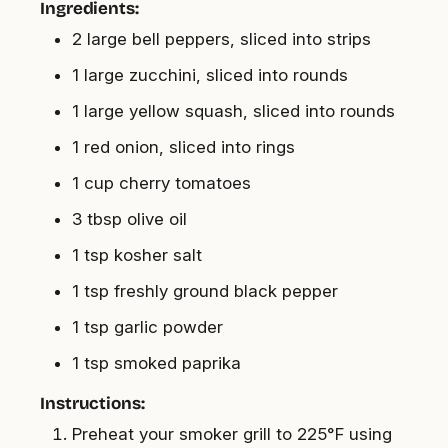
Ingredients:
2 large bell peppers, sliced into strips
1 large zucchini, sliced into rounds
1 large yellow squash, sliced into rounds
1 red onion, sliced into rings
1 cup cherry tomatoes
3 tbsp olive oil
1 tsp kosher salt
1 tsp freshly ground black pepper
1 tsp garlic powder
1 tsp smoked paprika
Instructions:
Preheat your smoker grill to 225°F using