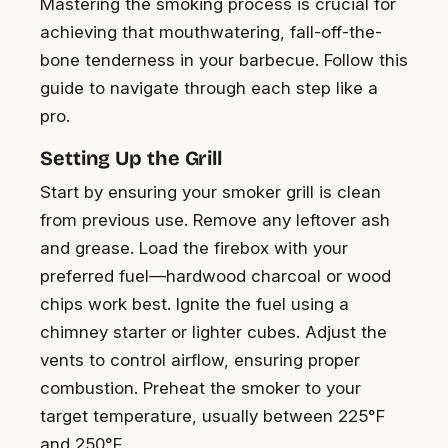
Mastering the smoking process is crucial for
achieving that mouthwatering, fall-off-the-
bone tenderness in your barbecue. Follow this
guide to navigate through each step like a
pro.
Setting Up the Grill
Start by ensuring your smoker grill is clean
from previous use. Remove any leftover ash
and grease. Load the firebox with your
preferred fuel—hardwood charcoal or wood
chips work best. Ignite the fuel using a
chimney starter or lighter cubes. Adjust the
vents to control airflow, ensuring proper
combustion. Preheat the smoker to your
target temperature, usually between 225°F
and 250°F.