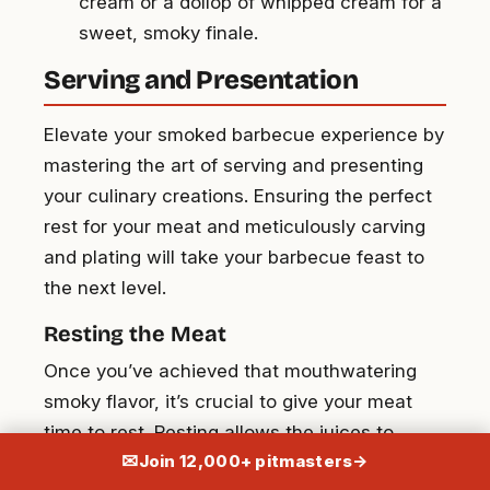
cream or a dollop of whipped cream for a
sweet, smoky finale.
Serving and Presentation
Elevate your smoked barbecue experience by
mastering the art of serving and presenting
your culinary creations. Ensuring the perfect
rest for your meat and meticulously carving
and plating will take your barbecue feast to
the next level.
Resting the Meat
Once you’ve achieved that mouthwatering
smoky flavor, it’s crucial to give your meat
time to rest. Resting allows the juices to
✉
Join 12,000+ pitmasters
→
redistribute back into the meat, resulting in