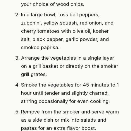
your choice of wood chips.
In a large bowl, toss bell peppers,
zucchini, yellow squash, red onion, and
cherry tomatoes with olive oil, kosher
salt, black pepper, garlic powder, and
smoked paprika.
Arrange the vegetables in a single layer
on a grill basket or directly on the smoker
grill grates.
Smoke the vegetables for 45 minutes to 1
hour until tender and slightly charred,
stirring occasionally for even cooking.
Remove from the smoker and serve warm
as a side dish or mix into salads and
pastas for an extra flavor boost.