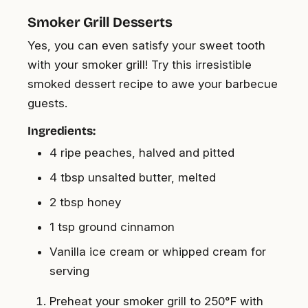
Smoker Grill Desserts
Yes, you can even satisfy your sweet tooth
with your smoker grill! Try this irresistible
smoked dessert recipe to awe your barbecue
guests.
Ingredients:
4 ripe peaches, halved and pitted
4 tbsp unsalted butter, melted
2 tbsp honey
1 tsp ground cinnamon
Vanilla ice cream or whipped cream for
serving
Preheat your smoker grill to 250°F with