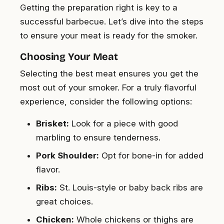
Getting the preparation right is key to a
successful barbecue. Let’s dive into the steps
to ensure your meat is ready for the smoker.
Choosing Your Meat
Selecting the best meat ensures you get the
most out of your smoker. For a truly flavorful
experience, consider the following options:
Brisket:
Look for a piece with good
marbling to ensure tenderness.
Pork Shoulder:
Opt for bone-in for added
flavor.
Ribs:
St. Louis-style or baby back ribs are
great choices.
Chicken:
Whole chickens or thighs are