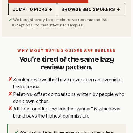
JUMP TO PICKS ↓
BROWSE BBQ SMOKERS →
✓
We bought every bbq smokers we recommend. No
exceptions, no manufacturer samples.
WHY MOST BUYING GUIDES ARE USELESS
You’re tired of the same lazy
review pattern.
✗
Smoker reviews that have never seen an overnight
brisket cook.
✗
Pellet-vs-offset comparisons written by people who
don’t own either.
✗
Affiliate roundups where the “winner” is whichever
brand pays the highest commission.
✓
We do it differently — every pick on this site is