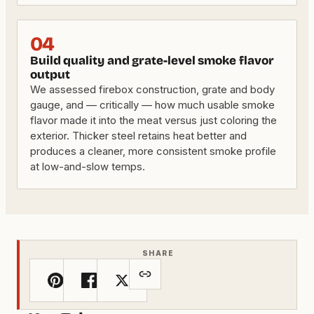
04
Build quality and grate-level smoke flavor
output
We assessed firebox construction, grate and body
gauge, and — critically — how much usable smoke
flavor made it into the meat versus just coloring the
exterior. Thicker steel retains heat better and
produces a cleaner, more consistent smoke profile
at low-and-slow temps.
SHARE