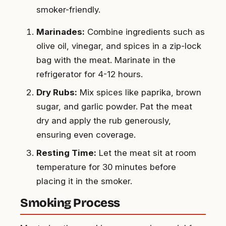
smoker-friendly.
Marinades:
Combine ingredients such as
olive oil, vinegar, and spices in a zip-lock
bag with the meat. Marinate in the
refrigerator for 4-12 hours.
Dry Rubs:
Mix spices like paprika, brown
sugar, and garlic powder. Pat the meat
dry and apply the rub generously,
ensuring even coverage.
Resting Time:
Let the meat sit at room
temperature for 30 minutes before
placing it in the smoker.
Smoking Process