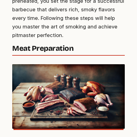
preheated, you set the stage for a successful
barbecue that delivers rich, smoky flavors
every time. Following these steps will help
you master the art of smoking and achieve
pitmaster perfection.
Meat Preparation