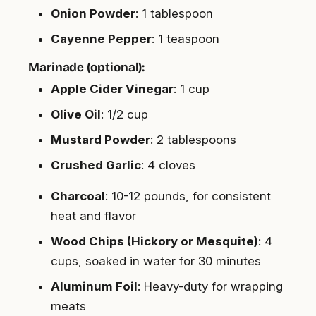
Onion Powder
: 1 tablespoon
Cayenne Pepper
: 1 teaspoon
Marinade (optional):
Apple Cider Vinegar
: 1 cup
Olive Oil
: 1/2 cup
Mustard Powder
: 2 tablespoons
Crushed Garlic
: 4 cloves
Charcoal
: 10-12 pounds, for consistent
heat and flavor
Wood Chips (Hickory or Mesquite)
: 4
cups, soaked in water for 30 minutes
Aluminum Foil
: Heavy-duty for wrapping
meats