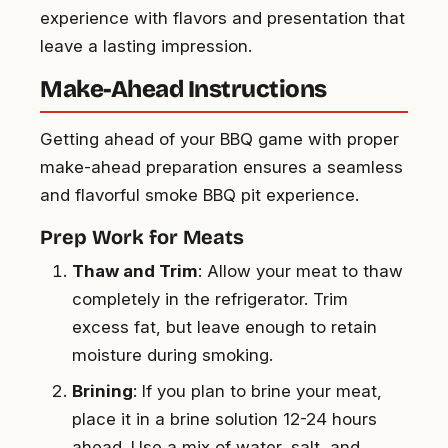
experience with flavors and presentation that
leave a lasting impression.
Make-Ahead Instructions
Getting ahead of your BBQ game with proper
make-ahead preparation ensures a seamless
and flavorful smoke BBQ pit experience.
Prep Work for Meats
Thaw and Trim
: Allow your meat to thaw
completely in the refrigerator. Trim
excess fat, but leave enough to retain
moisture during smoking.
Brining
: If you plan to brine your meat,
place it in a brine solution 12-24 hours
ahead. Use a mix of water, salt, and