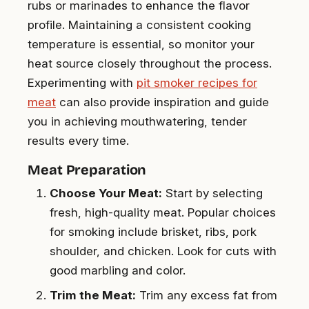
rubs or marinades to enhance the flavor
profile. Maintaining a consistent cooking
temperature is essential, so monitor your
heat source closely throughout the process.
Experimenting with
pit smoker recipes for
meat
can also provide inspiration and guide
you in achieving mouthwatering, tender
results every time.
Meat Preparation
Choose Your Meat:
Start by selecting
fresh, high-quality meat. Popular choices
for smoking include brisket, ribs, pork
shoulder, and chicken. Look for cuts with
good marbling and color.
Trim the Meat:
Trim any excess fat from