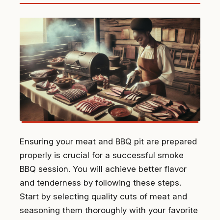
Ensuring your meat and BBQ pit are prepared
properly is crucial for a successful smoke
BBQ session. You will achieve better flavor
and tenderness by following these steps.
Start by selecting quality cuts of meat and
seasoning them thoroughly with your favorite