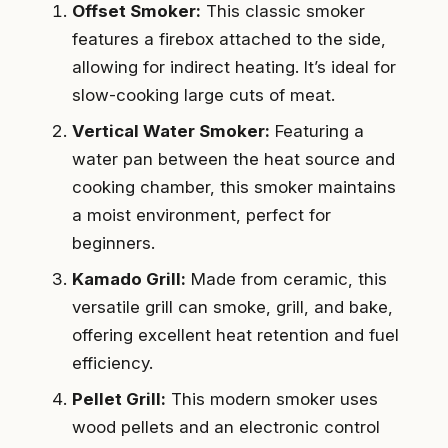
Offset Smoker:
This classic smoker
features a firebox attached to the side,
allowing for indirect heating. It’s ideal for
slow-cooking large cuts of meat.
Vertical Water Smoker:
Featuring a
water pan between the heat source and
cooking chamber, this smoker maintains
a moist environment, perfect for
beginners.
Kamado Grill:
Made from ceramic, this
versatile grill can smoke, grill, and bake,
offering excellent heat retention and fuel
efficiency.
Pellet Grill:
This modern smoker uses
wood pellets and an electronic control