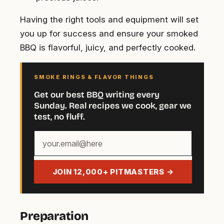
Having the right tools and equipment will set
you up for success and ensure your smoked
BBQ is flavorful, juicy, and perfectly cooked.
SMOKE RINGS & FLAVOR THINGS
Get our best BBQ writing every
Sunday. Real recipes we cook, gear we
test, no fluff.
Your
email
address
JOIN 12,000+ PITMASTERS →
Preparation