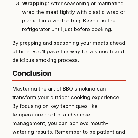
Wrapping
: After seasoning or marinating,
wrap the meat tightly with plastic wrap or
place it in a zip-top bag. Keep it in the
refrigerator until just before cooking.
By prepping and seasoning your meats ahead
of time, you’ll pave the way for a smooth and
delicious smoking process.
Conclusion
Mastering the art of BBQ smoking can
transform your outdoor cooking experience.
By focusing on key techniques like
temperature control and smoke
management, you can achieve mouth-
watering results. Remember to be patient and