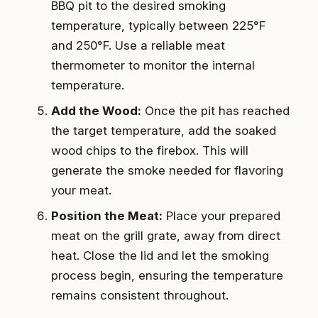
BBQ pit to the desired smoking
temperature, typically between 225°F
and 250°F. Use a reliable meat
thermometer to monitor the internal
temperature.
Add the Wood:
Once the pit has reached
the target temperature, add the soaked
wood chips to the firebox. This will
generate the smoke needed for flavoring
your meat.
Position the Meat:
Place your prepared
meat on the grill grate, away from direct
heat. Close the lid and let the smoking
process begin, ensuring the temperature
remains consistent throughout.