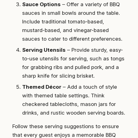
Sauce Options
– Offer a variety of BBQ
sauces in small bowls around the table.
Include traditional tomato-based,
mustard-based, and vinegar-based
sauces to cater to different preferences.
Serving Utensils
– Provide sturdy, easy-
to-use utensils for serving, such as tongs
for grabbing ribs and pulled pork, and a
sharp knife for slicing brisket.
Themed Décor
– Add a touch of style
with themed table settings. Think
checkered tablecloths, mason jars for
drinks, and rustic wooden serving boards.
Follow these serving suggestions to ensure
that every guest enjoys a memorable BBQ