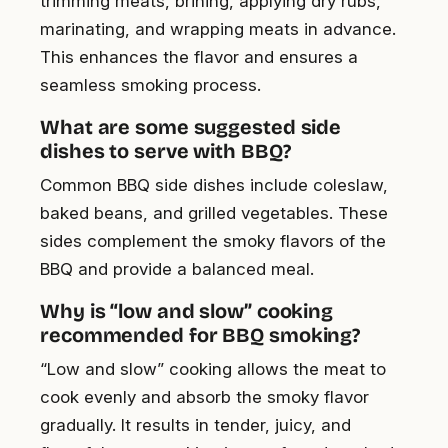
trimming meats, brining, applying dry rubs,
marinating, and wrapping meats in advance.
This enhances the flavor and ensures a
seamless smoking process.
What are some suggested side
dishes to serve with BBQ?
Common BBQ side dishes include coleslaw,
baked beans, and grilled vegetables. These
sides complement the smoky flavors of the
BBQ and provide a balanced meal.
Why is “low and slow” cooking
recommended for BBQ smoking?
“Low and slow” cooking allows the meat to
cook evenly and absorb the smoky flavor
gradually. It results in tender, juicy, and