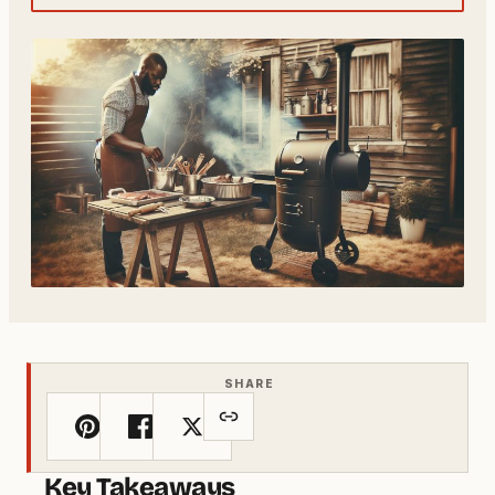
SHARE
Key Takeaways