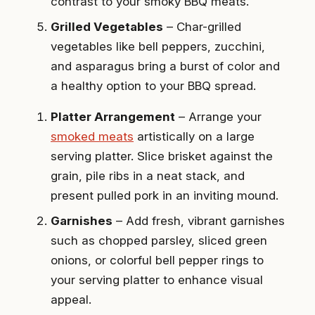
contrast to your smoky BBQ meats.
Grilled Vegetables
– Char-grilled
vegetables like bell peppers, zucchini,
and asparagus bring a burst of color and
a healthy option to your BBQ spread.
Platter Arrangement
– Arrange your
smoked meats
artistically on a large
serving platter. Slice brisket against the
grain, pile ribs in a neat stack, and
present pulled pork in an inviting mound.
Garnishes
– Add fresh, vibrant garnishes
such as chopped parsley, sliced green
onions, or colorful bell pepper rings to
your serving platter to enhance visual
appeal.