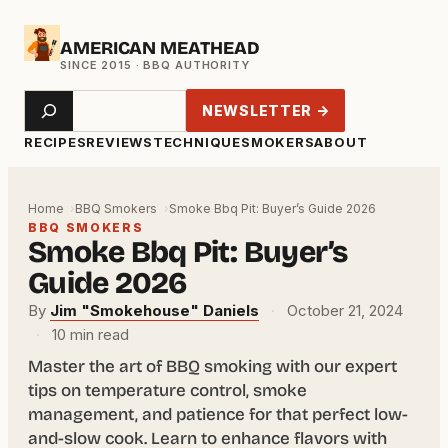
Skip
AMERICAN MEATHEAD
to
content
Search
NEWSLETTER →
RECIPES
REVIEWS
TECHNIQUE
SMOKERS
ABOUT
Home
BBQ Smokers
Smoke Bbq Pit: Buyer’s Guide 2026
BBQ SMOKERS
Smoke Bbq Pit: Buyer’s
Guide 2026
By
Jim "Smokehouse" Daniels
·
October 21, 2024
·
10 min read
Master the art of BBQ smoking with our expert
tips on temperature control, smoke
management, and patience for that perfect low-
and-slow cook. Learn to enhance flavors with