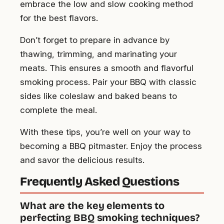
embrace the low and slow cooking method
for the best flavors.
Don’t forget to prepare in advance by
thawing, trimming, and marinating your
meats. This ensures a smooth and flavorful
smoking process. Pair your BBQ with classic
sides like coleslaw and baked beans to
complete the meal.
With these tips, you’re well on your way to
becoming a BBQ pitmaster. Enjoy the process
and savor the delicious results.
Frequently Asked Questions
What are the key elements to
perfecting BBQ smoking techniques?