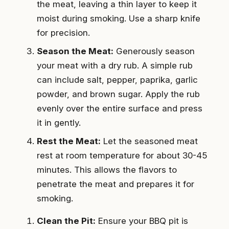
the meat, leaving a thin layer to keep it
moist during smoking. Use a sharp knife
for precision.
Season the Meat:
Generously season
your meat with a dry rub. A simple rub
can include salt, pepper, paprika, garlic
powder, and brown sugar. Apply the rub
evenly over the entire surface and press
it in gently.
Rest the Meat:
Let the seasoned meat
rest at room temperature for about 30-45
minutes. This allows the flavors to
penetrate the meat and prepares it for
smoking.
Clean the Pit:
Ensure your BBQ pit is