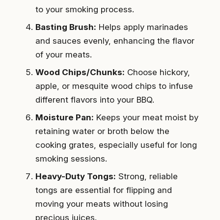
to your smoking process.
Basting Brush:
Helps apply marinades
and sauces evenly, enhancing the flavor
of your meats.
Wood Chips/Chunks:
Choose hickory,
apple, or mesquite wood chips to infuse
different flavors into your BBQ.
Moisture Pan:
Keeps your meat moist by
retaining water or broth below the
cooking grates, especially useful for long
smoking sessions.
Heavy-Duty Tongs:
Strong, reliable
tongs are essential for flipping and
moving your meats without losing
precious juices.