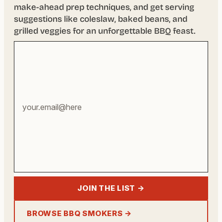
make-ahead prep techniques, and get serving
suggestions like coleslaw, baked beans, and
grilled veggies for an unforgettable BBQ feast.
Your
email
address
JOIN THE LIST →
BROWSE BBQ SMOKERS →