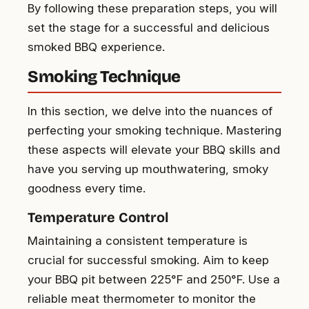
By following these preparation steps, you will
set the stage for a successful and delicious
smoked BBQ experience.
Smoking Technique
In this section, we delve into the nuances of
perfecting your smoking technique. Mastering
these aspects will elevate your BBQ skills and
have you serving up mouthwatering, smoky
goodness every time.
Temperature Control
Maintaining a consistent temperature is
crucial for successful smoking. Aim to keep
your BBQ pit between 225°F and 250°F. Use a
reliable meat thermometer to monitor the