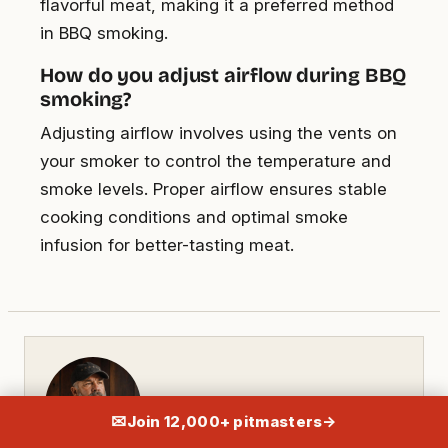
flavorful meat, making it a preferred method
in BBQ smoking.
How do you adjust airflow during BBQ
smoking?
Adjusting airflow involves using the vents on
your smoker to control the temperature and
smoke levels. Proper airflow ensures stable
cooking conditions and optimal smoke
infusion for better-tasting meat.
✉
Join 12,000+ pitmasters
→