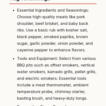
Essential Ingredients and Seasonings:
Choose high-quality meats like pork
shoulder, beef brisket, and baby back
ribs. Use a basic rub with kosher salt,
black pepper, smoked paprika, brown
sugar, garlic powder, onion powder, and
cayenne pepper to enhance flavors.
Tools and Equipment: Select from various
BBQ pits such as offset smokers, vertical
water smokers, kamado grills, pellet grills,
and electric smokers. Essential tools
include a meat thermometer, ambient
temperature probe, chimney starter,
basting brush, and heavy-duty tongs.