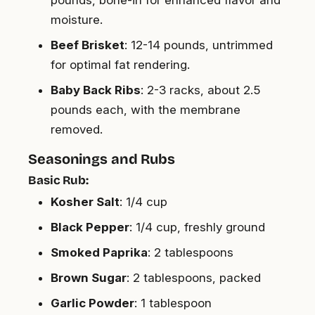
moisture.
Beef Brisket
: 12-14 pounds, untrimmed
for optimal fat rendering.
Baby Back Ribs
: 2-3 racks, about 2.5
pounds each, with the membrane
removed.
Seasonings and Rubs
Basic Rub:
Kosher Salt
: 1/4 cup
Black Pepper
: 1/4 cup, freshly ground
Smoked Paprika
: 2 tablespoons
Brown Sugar
: 2 tablespoons, packed
Garlic Powder
: 1 tablespoon