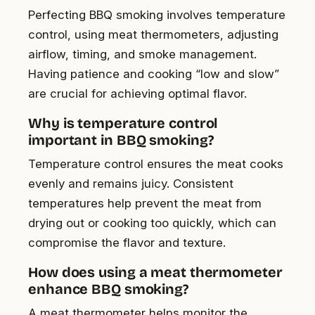
Perfecting BBQ smoking involves temperature
control, using meat thermometers, adjusting
airflow, timing, and smoke management.
Having patience and cooking “low and slow”
are crucial for achieving optimal flavor.
Why is temperature control
important in BBQ smoking?
Temperature control ensures the meat cooks
evenly and remains juicy. Consistent
temperatures help prevent the meat from
drying out or cooking too quickly, which can
compromise the flavor and texture.
How does using a meat thermometer
enhance BBQ smoking?
A meat thermometer helps monitor the