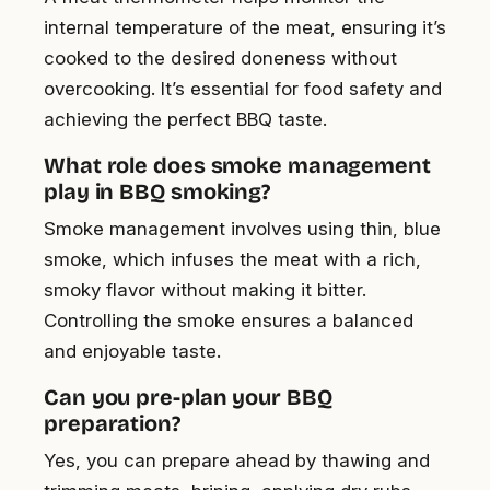
internal temperature of the meat, ensuring it’s
cooked to the desired doneness without
overcooking. It’s essential for food safety and
achieving the perfect BBQ taste.
What role does smoke management
play in BBQ smoking?
Smoke management involves using thin, blue
smoke, which infuses the meat with a rich,
smoky flavor without making it bitter.
Controlling the smoke ensures a balanced
and enjoyable taste.
Can you pre-plan your BBQ
preparation?
Yes, you can prepare ahead by thawing and