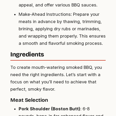
appeal, and offer various BBQ sauces.
Make-Ahead Instructions: Prepare your
meats in advance by thawing, trimming,
brining, applying dry rubs or marinades,
and wrapping them properly. This ensures
a smooth and flavorful smoking process.
Ingredients
To create mouth-watering smoked BBQ, you
need the right ingredients. Let’s start with a
focus on what you’ll need to achieve that
perfect, smoky flavor.
Meat Selection
Pork Shoulder (Boston Butt)
: 6-8
pounds, bone-in for enhanced flavor and