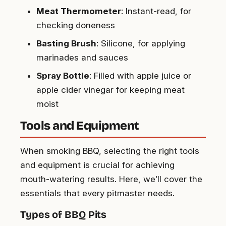
Meat Thermometer
: Instant-read, for
checking doneness
Basting Brush
: Silicone, for applying
marinades and sauces
Spray Bottle
: Filled with apple juice or
apple cider vinegar for keeping meat
moist
Tools and Equipment
When smoking BBQ, selecting the right tools
and equipment is crucial for achieving
mouth-watering results. Here, we’ll cover the
essentials that every pitmaster needs.
Types of BBQ Pits