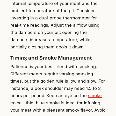
internal temperature of your meat and the
ambient temperature of the pit. Consider
investing in a dual-probe thermometer for
real-time readings. Adjust the airflow using
the dampers on your pit: opening the
dampers increases temperature, while
partially closing them cools it down.
Timing and Smoke Management
Patience is your best friend with smoking.
Different meats require varying smoking
times, but the golden rule is low and slow. For
instance, a pork shoulder may need 1.5 to 2
hours per pound. Keep an eye on the
smoke
color – thin, blue smoke is ideal for infusing
your meat with a pleasant smoky flavor. Avoid