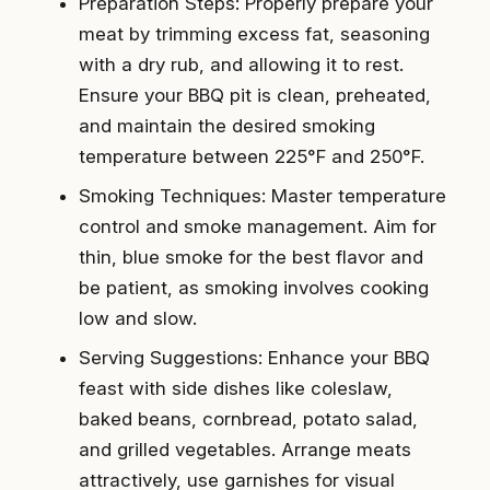
Preparation Steps: Properly prepare your
meat by trimming excess fat, seasoning
with a dry rub, and allowing it to rest.
Ensure your BBQ pit is clean, preheated,
and maintain the desired smoking
temperature between 225°F and 250°F.
Smoking Techniques: Master temperature
control and smoke management. Aim for
thin, blue smoke for the best flavor and
be patient, as smoking involves cooking
low and slow.
Serving Suggestions: Enhance your BBQ
feast with side dishes like coleslaw,
baked beans, cornbread, potato salad,
and grilled vegetables. Arrange meats
attractively, use garnishes for visual