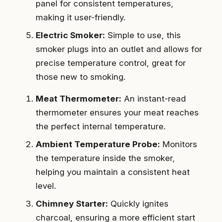
panel for consistent temperatures,
making it user-friendly.
Electric Smoker:
Simple to use, this
smoker plugs into an outlet and allows for
precise temperature control, great for
those new to smoking.
Meat Thermometer:
An instant-read
thermometer ensures your meat reaches
the perfect internal temperature.
Ambient Temperature Probe:
Monitors
the temperature inside the smoker,
helping you maintain a consistent heat
level.
Chimney Starter:
Quickly ignites
charcoal, ensuring a more efficient start