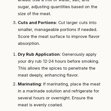
sugar, adjusting quantities based on the
size of the meat.
Cuts and Portions
: Cut larger cuts into
smaller, manageable portions if needed.
Score the meat surface to improve flavor
absorption.
Dry Rub Application
: Generously apply
your dry rub 12-24 hours before smoking.
This allows the spices to penetrate the
meat deeply, enhancing flavor.
Marinating
: If marinating, place the meat
in a marinade solution and refrigerate for
several hours or overnight. Ensure the
meat is evenly coated.