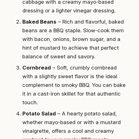
cabbage with a creamy mayo-based
dressing or a lighter vinegar dressing.
Baked Beans
– Rich and flavorful, baked
beans are a BBQ staple. Slow-cook them
with bacon, onions, brown sugar, and a
hint of mustard to achieve that perfect
balance of sweet and savory.
Cornbread
– Soft, crumbly cornbread
with a slightly sweet flavor is the ideal
complement to smoky BBQ. You can bake
it in a cast-iron skillet for that authentic
touch.
Potato Salad
– A hearty potato salad,
whether mayo-based or with a mustard
vinaigrette, offers a cool and creamy