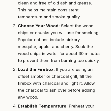
clean and free of old ash and grease.
This helps maintain consistent
temperature and smoke quality.
Choose Your Wood:
Select the wood
chips or chunks you will use for smoking.
Popular options include hickory,
mesquite, apple, and cherry. Soak the
wood chips in water for about 30 minutes
to prevent them from burning too quickly.
Load the Firebox:
If you are using an
offset smoker or charcoal grill, fill the
firebox with charcoal and light it. Allow
the charcoal to ash over before adding
any wood.
Establish Temperature:
Preheat your