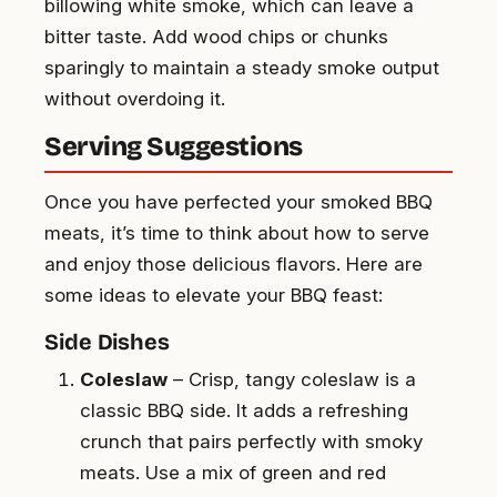
billowing white smoke, which can leave a
bitter taste. Add wood chips or chunks
sparingly to maintain a steady smoke output
without overdoing it.
Serving Suggestions
Once you have perfected your smoked BBQ
meats, it’s time to think about how to serve
and enjoy those delicious flavors. Here are
some ideas to elevate your BBQ feast:
Side Dishes
Coleslaw
– Crisp, tangy coleslaw is a
classic BBQ side. It adds a refreshing
crunch that pairs perfectly with smoky
meats. Use a mix of green and red