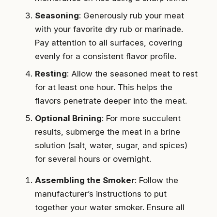
Seasoning
: Generously rub your meat
with your favorite dry rub or marinade.
Pay attention to all surfaces, covering
evenly for a consistent flavor profile.
Resting
: Allow the seasoned meat to rest
for at least one hour. This helps the
flavors penetrate deeper into the meat.
Optional Brining
: For more succulent
results, submerge the meat in a brine
solution (salt, water, sugar, and spices)
for several hours or overnight.
Assembling the Smoker
: Follow the
manufacturer’s instructions to put
together your water smoker. Ensure all