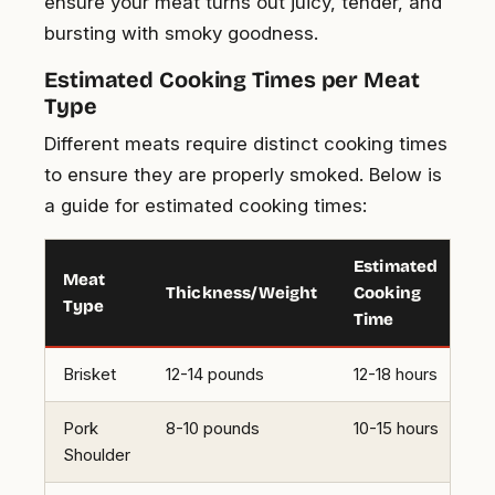
ensure your meat turns out juicy, tender, and
bursting with smoky goodness.
Estimated Cooking Times per Meat
Type
Different meats require distinct cooking times
to ensure they are properly smoked. Below is
a guide for estimated cooking times:
Estimated
Meat
Thickness/Weight
Cooking
Type
Time
Brisket
12-14 pounds
12-18 hours
Pork
8-10 pounds
10-15 hours
Shoulder