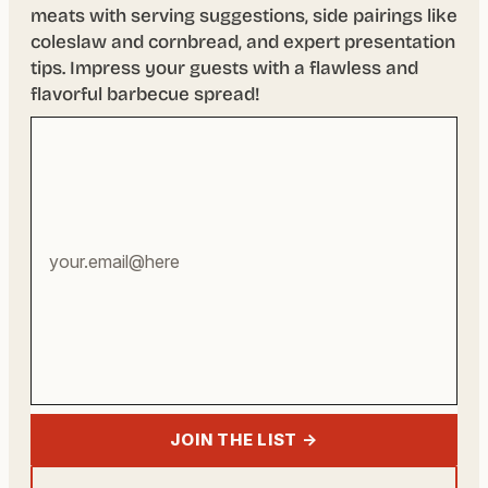
meats with serving suggestions, side pairings like
coleslaw and cornbread, and expert presentation
tips. Impress your guests with a flawless and
flavorful barbecue spread!
Your
email
address
JOIN THE LIST →