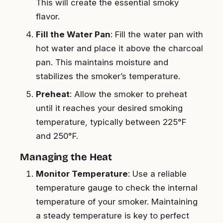
This will create the essential smoky
flavor.
Fill the Water Pan
: Fill the water pan with
hot water and place it above the charcoal
pan. This maintains moisture and
stabilizes the smoker’s temperature.
Preheat
: Allow the smoker to preheat
until it reaches your desired smoking
temperature, typically between 225°F
and 250°F.
Managing the Heat
Monitor Temperature
: Use a reliable
temperature gauge to check the internal
temperature of your smoker. Maintaining
a steady temperature is key to perfect