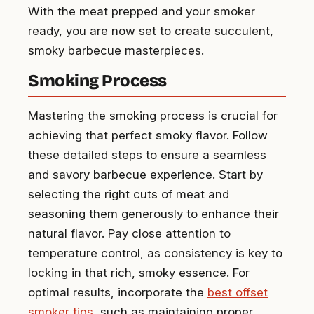
With the meat prepped and your smoker
ready, you are now set to create succulent,
smoky barbecue masterpieces.
Smoking Process
Mastering the smoking process is crucial for
achieving that perfect smoky flavor. Follow
these detailed steps to ensure a seamless
and savory barbecue experience. Start by
selecting the right cuts of meat and
seasoning them generously to enhance their
natural flavor. Pay close attention to
temperature control, as consistency is key to
locking in that rich, smoky essence. For
optimal results, incorporate the
best offset
smoker tips
, such as maintaining proper