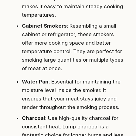
makes it easy to maintain steady cooking
temperatures.
Cabinet Smokers
: Resembling a small
cabinet or refrigerator, these smokers
offer more cooking space and better
temperature control. They are perfect for
smoking large quantities or multiple types
of meat at once.
Water Pan
: Essential for maintaining the
moisture level inside the smoker. It
ensures that your meat stays juicy and
tender throughout the smoking process.
Charcoal
: Use high-quality charcoal for
consistent heat. Lump charcoal is a
fantastic choice for longer burns and less