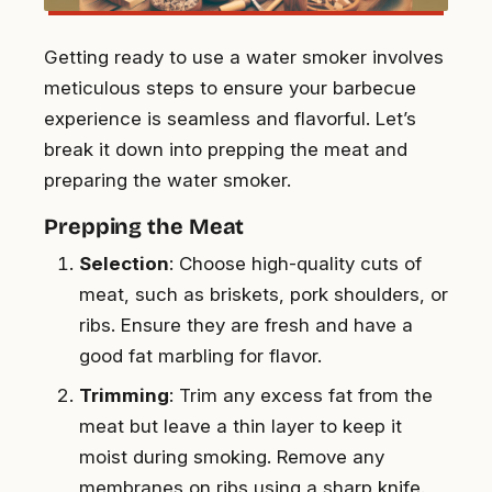
Getting ready to use a water smoker involves
meticulous steps to ensure your barbecue
experience is seamless and flavorful. Let’s
break it down into prepping the meat and
preparing the water smoker.
Prepping the Meat
Selection
: Choose high-quality cuts of
meat, such as briskets, pork shoulders, or
ribs. Ensure they are fresh and have a
good fat marbling for flavor.
Trimming
: Trim any excess fat from the
meat but leave a thin layer to keep it
moist during smoking. Remove any
membranes on ribs using a sharp knife.