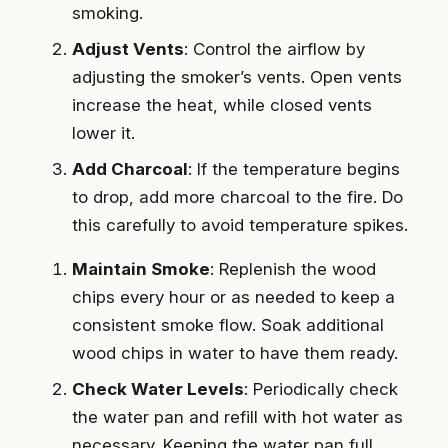
smoking.
Adjust Vents
: Control the airflow by
adjusting the smoker’s vents. Open vents
increase the heat, while closed vents
lower it.
Add Charcoal
: If the temperature begins
to drop, add more charcoal to the fire. Do
this carefully to avoid temperature spikes.
Maintain Smoke
: Replenish the wood
chips every hour or as needed to keep a
consistent smoke flow. Soak additional
wood chips in water to have them ready.
Check Water Levels
: Periodically check
the water pan and refill with hot water as
necessary. Keeping the water pan full