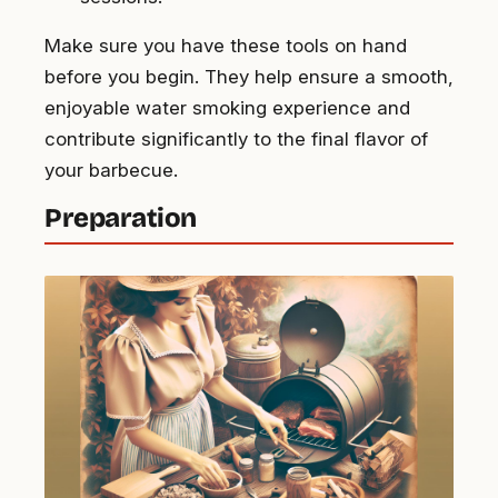
Make sure you have these tools on hand
before you begin. They help ensure a smooth,
enjoyable water smoking experience and
contribute significantly to the final flavor of
your barbecue.
Preparation