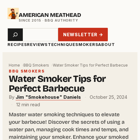
Skip
AMERICAN MEATHEAD
to
content
Search
NEWSLETTER →
RECIPES
REVIEWS
TECHNIQUE
SMOKERS
ABOUT
Home
BBQ Smokers
Water Smoker Tips for Perfect Barbecue
BBQ SMOKERS
Water Smoker Tips for
Perfect Barbecue
By
Jim "Smokehouse" Daniels
·
October 25, 2024
·
12 min read
Master water smoking techniques to elevate
your barbecue! Discover the secrets of using a
water pan, managing cook times and temps, and
maintaining your smoker. Enhance your smoked