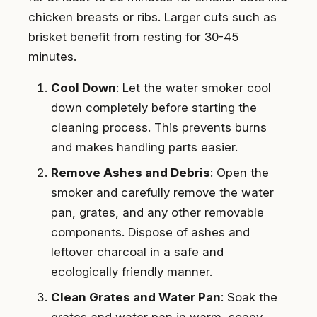
chicken breasts or ribs. Larger cuts such as
brisket benefit from resting for 30-45
minutes.
Cool Down
: Let the water smoker cool
down completely before starting the
cleaning process. This prevents burns
and makes handling parts easier.
Remove Ashes and Debris
: Open the
smoker and carefully remove the water
pan, grates, and any other removable
components. Dispose of ashes and
leftover charcoal in a safe and
ecologically friendly manner.
Clean Grates and Water Pan
: Soak the
grates and water pan in warm, soapy