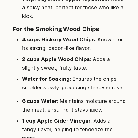
a spicy heat, perfect for those who like a
kick.
For the Smoking Wood Chips
4 cups Hickory Wood Chips
: Known for
its strong, bacon-like flavor.
2 cups Apple Wood Chips
: Adds a
slightly sweet, fruity taste.
Water for Soaking
: Ensures the chips
smolder slowly, producing steady smoke.
6 cups Water
: Maintains moisture around
the meat, ensuring it stays juicy.
1 cup Apple Cider Vinegar
: Adds a
tangy flavor, helping to tenderize the
meat.