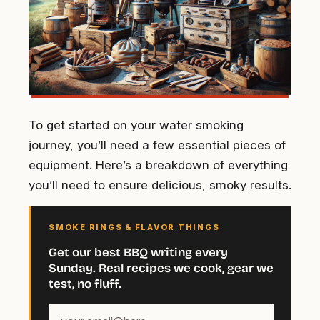
To get started on your water smoking
journey, you’ll need a few essential pieces of
equipment. Here’s a breakdown of everything
you’ll need to ensure delicious, smoky results.
SMOKE RINGS & FLAVOR THINGS
Get our best BBQ writing every
Sunday. Real recipes we cook, gear we
test, no fluff.
Your