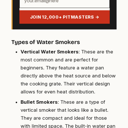
email
address
JOIN 12,000+ PITMASTERS →
Types of Water Smokers
Vertical Water Smokers
: These are the
most common and are perfect for
beginners. They feature a water pan
directly above the heat source and below
the cooking grate. Their vertical design
allows for even heat distribution.
Bullet Smokers
: These are a type of
vertical smoker that looks like a bullet.
They are compact and ideal for those
with limited space. The built-in water pan