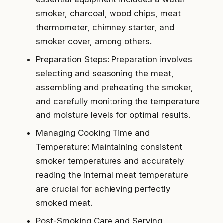
smoker, charcoal, wood chips, meat
thermometer, chimney starter, and
smoker cover, among others.
Preparation Steps: Preparation involves
selecting and seasoning the meat,
assembling and preheating the smoker,
and carefully monitoring the temperature
and moisture levels for optimal results.
Managing Cooking Time and
Temperature: Maintaining consistent
smoker temperatures and accurately
reading the internal meat temperature
are crucial for achieving perfectly
smoked meat.
Post-Smoking Care and Serving