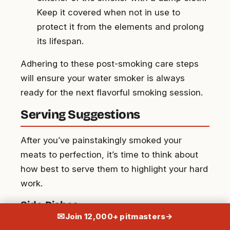
Keep it covered when not in use to
protect it from the elements and prolong
its lifespan.
Adhering to these post-smoking care steps
will ensure your water smoker is always
ready for the next flavorful smoking session.
Serving Suggestions
After you’ve painstakingly smoked your
meats to perfection, it’s time to think about
how best to serve them to highlight your hard
work.
Side Dishes
✉
Join 12,000+ pitmasters
→
Complement your smoky delights with some