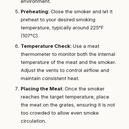
environment.
Preheating
: Close the smoker and let it
preheat to your desired smoking
temperature, typically around 225°F
(107°C).
Temperature Check
: Use a meat
thermometer to monitor both the internal
temperature of the meat and the smoker.
Adjust the vents to control airflow and
maintain consistent heat.
Placing the Meat
: Once the smoker
reaches the target temperature, place
the meat on the grates, ensuring it is not
too crowded to allow even smoke
circulation.