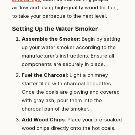
airflow and using high-quality wood for fuel,
to take your barbecue to the next level.
Setting Up the Water Smoker
Assemble the Smoker
: Begin by setting
up your water smoker according to the
manufacturer’s instructions. Ensure all
components are securely in place.
Fuel the Charcoal
: Light a chimney
starter filled with charcoal briquettes.
Once the coals are glowing and covered
with gray ash, pour them into the
charcoal pan of the smoker.
Add Wood Chips
: Place your pre-soaked
wood chips directly onto the hot coals.