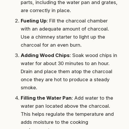
parts, including the water pan and grates,
are correctly in place.
Fueling Up
: Fill the charcoal chamber
with an adequate amount of charcoal.
Use a chimney starter to light up the
charcoal for an even burn.
Adding Wood Chips
: Soak wood chips in
water for about 30 minutes to an hour.
Drain and place them atop the charcoal
once they are hot to produce a steady
smoke.
Filling the Water Pan
: Add water to the
water pan located above the charcoal.
This helps regulate the temperature and
adds moisture to the cooking