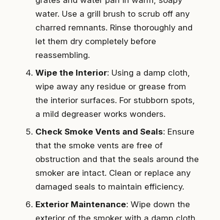
water. Use a grill brush to scrub off any
charred remnants. Rinse thoroughly and
let them dry completely before
reassembling.
Wipe the Interior
: Using a damp cloth,
wipe away any residue or grease from
the interior surfaces. For stubborn spots,
a mild degreaser works wonders.
Check Smoke Vents and Seals
: Ensure
that the smoke vents are free of
obstruction and that the seals around the
smoker are intact. Clean or replace any
damaged seals to maintain efficiency.
Exterior Maintenance
: Wipe down the
exterior of the smoker with a damp cloth.