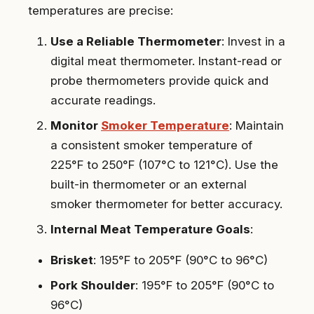
temperatures are precise:
Use a Reliable Thermometer
: Invest in a
digital meat thermometer. Instant-read or
probe thermometers provide quick and
accurate readings.
Monitor
Smoker Temperature
: Maintain
a consistent smoker temperature of
225°F to 250°F (107°C to 121°C). Use the
built-in thermometer or an external
smoker thermometer for better accuracy.
Internal Meat Temperature Goals
:
Brisket
: 195°F to 205°F (90°C to 96°C)
Pork Shoulder
: 195°F to 205°F (90°C to
96°C)