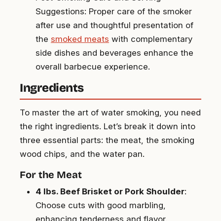
Suggestions: Proper care of the smoker
after use and thoughtful presentation of
the
smoked meats
with complementary
side dishes and beverages enhance the
overall barbecue experience.
Ingredients
To master the art of water smoking, you need
the right ingredients. Let’s break it down into
three essential parts: the meat, the smoking
wood chips, and the water pan.
For the Meat
4 lbs. Beef Brisket or Pork Shoulder
:
Choose cuts with good marbling,
enhancing tenderness and flavor.