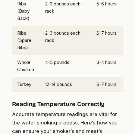
Ribs
2-3 pounds each
5-6 hours
(Baby
rack
Back)
Ribs
2-3 pounds each
6-7 hours
(Spare
rack
Ribs)
Whole
4-5 pounds
3-4 hours
Chicken
Turkey
12-14 pounds
6-7 hours
Reading Temperature Correctly
Accurate temperature readings are vital for
the water smoking process. Here’s how you
can ensure your smoker’s and meat’s