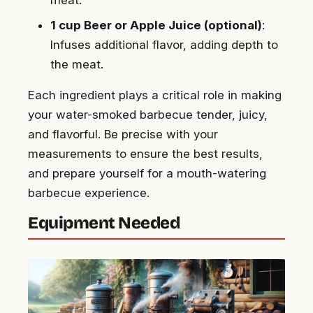
1 cup Beer or Apple Juice (optional)
:
Infuses additional flavor, adding depth to
the meat.
Each ingredient plays a critical role in making
your water-smoked barbecue tender, juicy,
and flavorful. Be precise with your
measurements to ensure the best results,
and prepare yourself for a mouth-watering
barbecue experience.
Equipment Needed