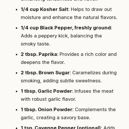
1/4 cup Kosher Salt
: Helps to draw out
moisture and enhance the natural flavors.
1/4 cup Black Pepper, freshly ground
:
Adds a peppery kick, balancing the
smoky taste.
2 tbsp. Paprika
: Provides a rich color and
deepens the flavor.
2 tbsp. Brown Sugar
: Caramelizes during
smoking, adding subtle sweetness.
1 tbsp. Garlic Powder
: Infuses the meat
with robust garlic flavor.
1 tbsp. Onion Powder
: Complements the
garlic, creating a savory base.
1 tsp. Cayenne Pepper (optional)
: Adds