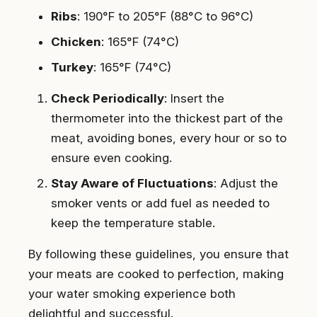
Ribs
: 190°F to 205°F (88°C to 96°C)
Chicken
: 165°F (74°C)
Turkey
: 165°F (74°C)
Check Periodically
: Insert the
thermometer into the thickest part of the
meat, avoiding bones, every hour or so to
ensure even cooking.
Stay Aware of Fluctuations
: Adjust the
smoker vents or add fuel as needed to
keep the temperature stable.
By following these guidelines, you ensure that
your meats are cooked to perfection, making
your water smoking experience both
delightful and successful.