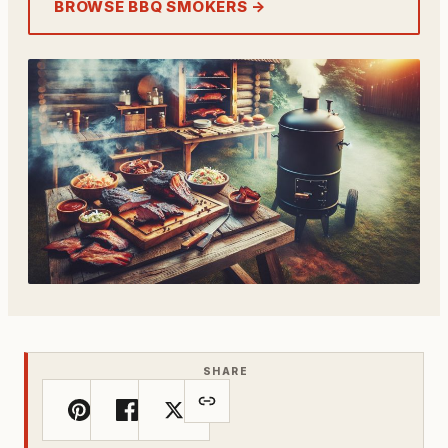
BROWSE BBQ SMOKERS →
SHARE