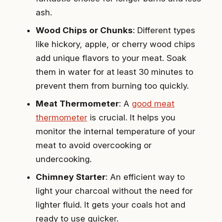
ash.
Wood Chips or Chunks
: Different types
like hickory, apple, or cherry wood chips
add unique flavors to your meat. Soak
them in water for at least 30 minutes to
prevent them from burning too quickly.
Meat Thermometer
: A
good meat
thermometer
is crucial. It helps you
monitor the internal temperature of your
meat to avoid overcooking or
undercooking.
Chimney Starter
: An efficient way to
light your charcoal without the need for
lighter fluid. It gets your coals hot and
ready to use quicker.