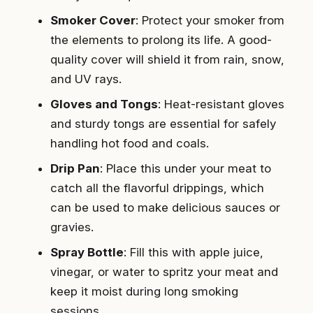
Smoker Cover
: Protect your smoker from
the elements to prolong its life. A good-
quality cover will shield it from rain, snow,
and UV rays.
Gloves and Tongs
: Heat-resistant gloves
and sturdy tongs are essential for safely
handling hot food and coals.
Drip Pan
: Place this under your meat to
catch all the flavorful drippings, which
can be used to make delicious sauces or
gravies.
Spray Bottle
: Fill this with apple juice,
vinegar, or water to spritz your meat and
keep it moist during long smoking
sessions.