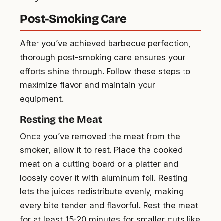
Post-Smoking Care
After you’ve achieved barbecue perfection,
thorough post-smoking care ensures your
efforts shine through. Follow these steps to
maximize flavor and maintain your
equipment.
Resting the Meat
Once you’ve removed the meat from the
smoker, allow it to rest. Place the cooked
meat on a cutting board or a platter and
loosely cover it with aluminum foil. Resting
lets the juices redistribute evenly, making
every bite tender and flavorful. Rest the meat
for at least 15-20 minutes for smaller cuts like