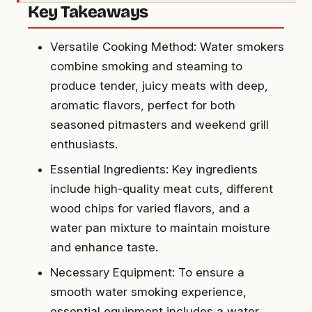
Key Takeaways
Versatile Cooking Method: Water smokers
combine smoking and steaming to
produce tender, juicy meats with deep,
aromatic flavors, perfect for both
seasoned pitmasters and weekend grill
enthusiasts.
Essential Ingredients: Key ingredients
include high-quality meat cuts, different
wood chips for varied flavors, and a
water pan mixture to maintain moisture
and enhance taste.
Necessary Equipment: To ensure a
smooth water smoking experience,
essential equipment includes a water