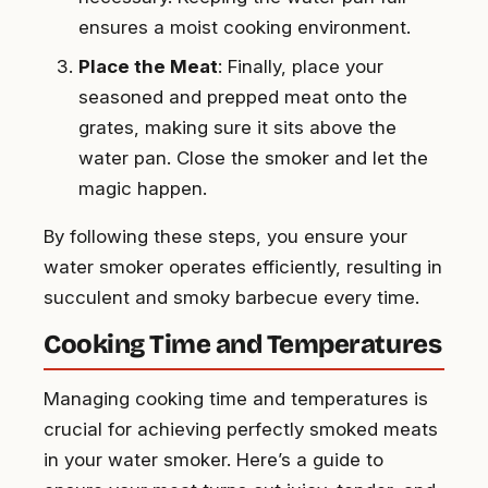
ensures a moist cooking environment.
Place the Meat
: Finally, place your
seasoned and prepped meat onto the
grates, making sure it sits above the
water pan. Close the smoker and let the
magic happen.
By following these steps, you ensure your
water smoker operates efficiently, resulting in
succulent and smoky barbecue every time.
Cooking Time and Temperatures
Managing cooking time and temperatures is
crucial for achieving perfectly smoked meats
in your water smoker. Here’s a guide to