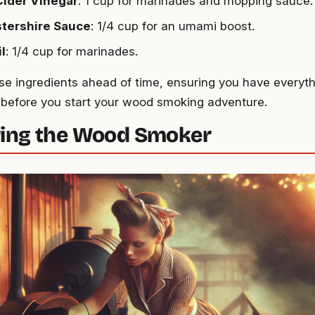
Cider Vinegar
: 1 cup for marinades and mopping sauce.
tershire Sauce
: 1/4 cup for an umami boost.
il
: 1/4 cup for marinades.
se ingredients ahead of time, ensuring you have every
 before you start your wood smoking adventure.
ing the Wood Smoker