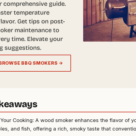
r comprehensive guide.
aster temperature
lavor. Get tips on post-
moker maintenance to
ery time. Elevate your
g suggestions.
BROWSE BBQ SMOKERS →
akeaways
 Your Cooking: A wood smoker enhances the flavor of y
es, and fish, offering a rich, smoky taste that conventio