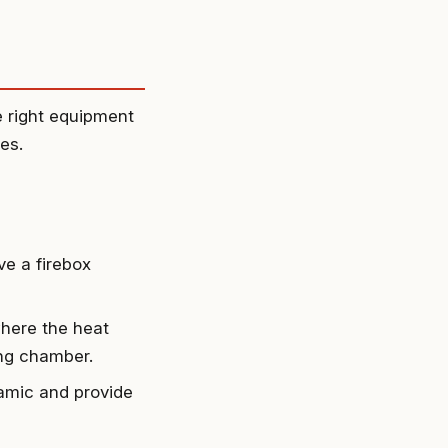
e right equipment
es.
ve a firebox
 where the heat
ing chamber.
ramic and provide