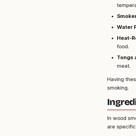
tempera
Smoker
Water 
Heat-R
food.
Tongs 
meat.
Having thes
smoking.
Ingred
In wood smo
are specific