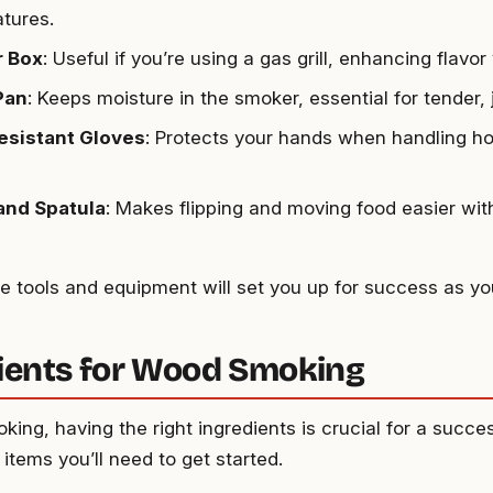
tures.
 Box
: Useful if you’re using a gas grill, enhancing flavo
Pan
: Keeps moisture in the smoker, essential for tender, j
esistant Gloves
: Protects your hands when handling h
and Spatula
: Makes flipping and moving food easier wit
e tools and equipment will set you up for success as y
ients for Wood Smoking
king, having the right ingredients is crucial for a succe
 items you’ll need to get started.