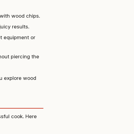
r with wood chips.
uicy results.
ot equipment or
hout piercing the
ou explore wood
ssful cook. Here