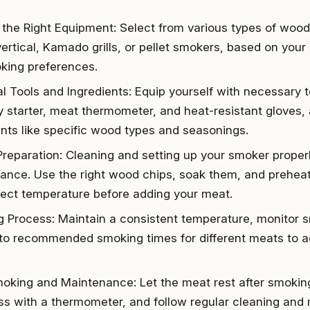
the Right Equipment: Select from various types of wood
vertical, Kamado grills, or pellet smokers, based on your
king preferences.
al Tools and Ingredients: Equip yourself with necessary 
 starter, meat thermometer, and heat-resistant gloves, 
ents like specific wood types and seasonings.
Preparation: Cleaning and setting up your smoker proper
ance. Use the right wood chips, soak them, and prehea
rect temperature before adding your meat.
 Process: Maintain a consistent temperature, monitor s
to recommended smoking times for different meats to a
oking and Maintenance: Let the meat rest after smoking
s with a thermometer, and follow regular cleaning and