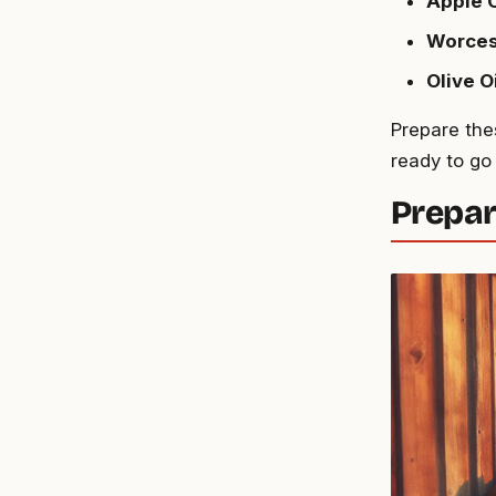
Apple 
Worces
Olive O
Prepare the
ready to go
Prepar