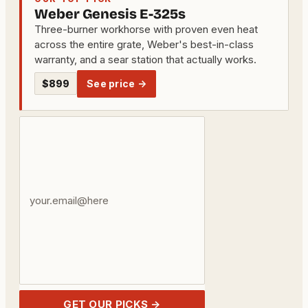
Weber Genesis E-325s
Three-burner workhorse with proven even heat
across the entire grate, Weber's best-in-class
warranty, and a sear station that actually works.
$899
See price →
Your
email
address
GET OUR PICKS →