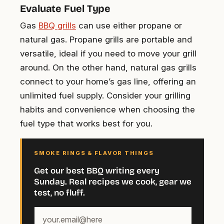
Evaluate Fuel Type
Gas
BBQ grills
can use either propane or
natural gas. Propane grills are portable and
versatile, ideal if you need to move your grill
around. On the other hand, natural gas grills
connect to your home’s gas line, offering an
unlimited fuel supply. Consider your grilling
habits and convenience when choosing the
fuel type that works best for you.
SMOKE RINGS & FLAVOR THINGS
Get our best BBQ writing every
Sunday. Real recipes we cook, gear we
test, no fluff.
Your