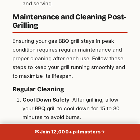
and serving.
Maintenance and Cleaning Post-
Grilling
Ensuring your gas BBQ grill stays in peak
condition requires regular maintenance and
proper cleaning after each use. Follow these
steps to keep your grill running smoothly and
to maximize its lifespan.
Regular Cleaning
Cool Down Safely
: After grilling, allow
your BBQ grill to cool down for 15 to 30
minutes to avoid burns.
Brush the Grates
: Use a high-quality grill
✉
Join 12,000+ pitmasters
→
brush to scrub the grates while they’re