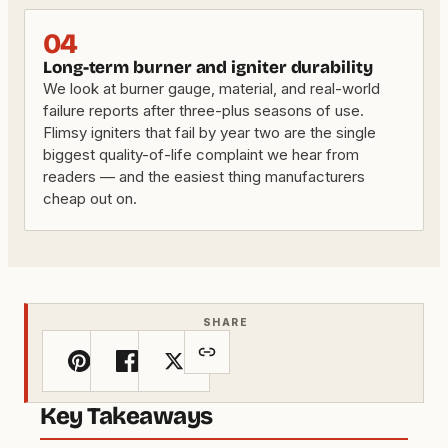
04
Long-term burner and igniter durability
We look at burner gauge, material, and real-world
failure reports after three-plus seasons of use.
Flimsy igniters that fail by year two are the single
biggest quality-of-life complaint we hear from
readers — and the easiest thing manufacturers
cheap out on.
SHARE
Key Takeaways