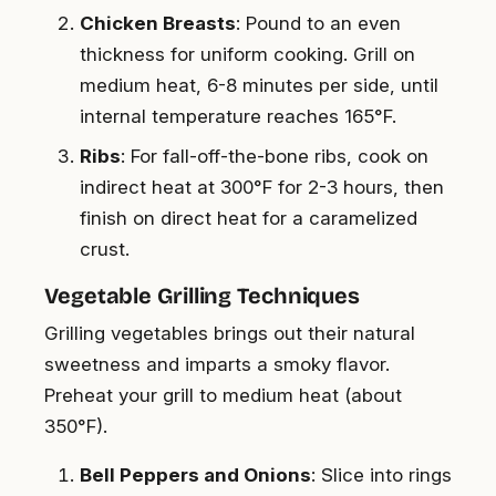
Chicken Breasts
: Pound to an even
thickness for uniform cooking. Grill on
medium heat, 6-8 minutes per side, until
internal temperature reaches 165°F.
Ribs
: For fall-off-the-bone ribs, cook on
indirect heat at 300°F for 2-3 hours, then
finish on direct heat for a caramelized
crust.
Vegetable Grilling Techniques
Grilling vegetables brings out their natural
sweetness and imparts a smoky flavor.
Preheat your grill to medium heat (about
350°F).
Bell Peppers and Onions
: Slice into rings