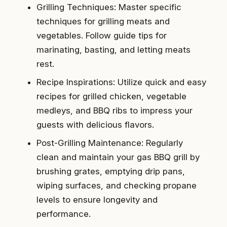
Grilling Techniques: Master specific
techniques for grilling meats and
vegetables. Follow guide tips for
marinating, basting, and letting meats
rest.
Recipe Inspirations: Utilize quick and easy
recipes for grilled chicken, vegetable
medleys, and BBQ ribs to impress your
guests with delicious flavors.
Post-Grilling Maintenance: Regularly
clean and maintain your gas BBQ grill by
brushing grates, emptying drip pans,
wiping surfaces, and checking propane
levels to ensure longevity and
performance.