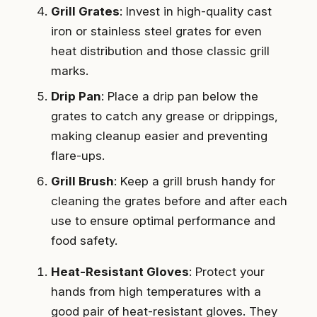
Grill Grates
: Invest in high-quality cast
iron or stainless steel grates for even
heat distribution and those classic grill
marks.
Drip Pan
: Place a drip pan below the
grates to catch any grease or drippings,
making cleanup easier and preventing
flare-ups.
Grill Brush
: Keep a grill brush handy for
cleaning the grates before and after each
use to ensure optimal performance and
food safety.
Heat-Resistant Gloves
: Protect your
hands from high temperatures with a
good pair of heat-resistant gloves. They