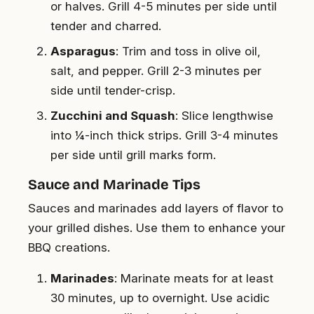
or halves. Grill 4-5 minutes per side until
tender and charred.
Asparagus
: Trim and toss in olive oil,
salt, and pepper. Grill 2-3 minutes per
side until tender-crisp.
Zucchini and Squash
: Slice lengthwise
into ¼-inch thick strips. Grill 3-4 minutes
per side until grill marks form.
Sauce and Marinade Tips
Sauces and marinades add layers of flavor to
your grilled dishes. Use them to enhance your
BBQ creations.
Marinades
: Marinate meats for at least
30 minutes, up to overnight. Use acidic