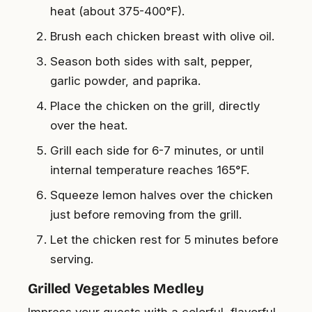
heat (about 375-400°F).
Brush each chicken breast with olive oil.
Season both sides with salt, pepper,
garlic powder, and paprika.
Place the chicken on the grill, directly
over the heat.
Grill each side for 6-7 minutes, or until
internal temperature reaches 165°F.
Squeeze lemon halves over the chicken
just before removing from the grill.
Let the chicken rest for 5 minutes before
serving.
Grilled Vegetables Medley