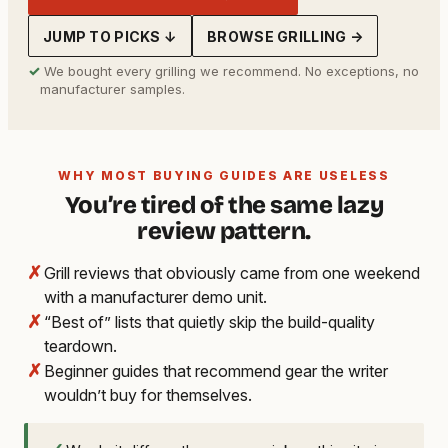
JUMP TO PICKS ↓
BROWSE GRILLING →
✓
We bought every grilling we recommend. No exceptions, no
manufacturer samples.
WHY MOST BUYING GUIDES ARE USELESS
You’re tired of the same lazy
review pattern.
✗
Grill reviews that obviously came from one weekend
with a manufacturer demo unit.
✗
“Best of” lists that quietly skip the build-quality
teardown.
✗
Beginner guides that recommend gear the writer
wouldn’t buy for themselves.