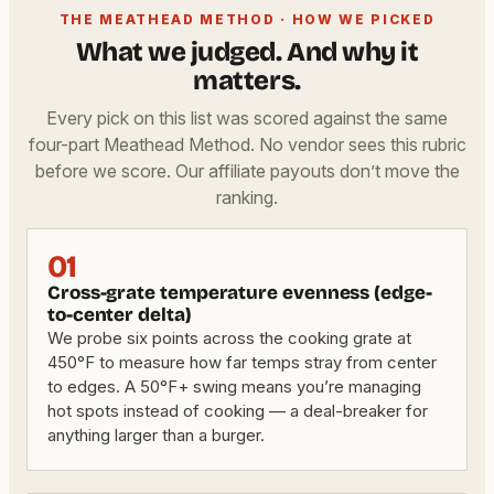
THE MEATHEAD METHOD · HOW WE PICKED
What we judged. And why it
matters.
Every pick on this list was scored against the same
four-part Meathead Method. No vendor sees this rubric
before we score. Our affiliate payouts don’t move the
ranking.
01
Cross-grate temperature evenness (edge-
to-center delta)
We probe six points across the cooking grate at
450°F to measure how far temps stray from center
to edges. A 50°F+ swing means you’re managing
hot spots instead of cooking — a deal-breaker for
anything larger than a burger.