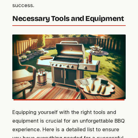
success.
Necessary Tools and Equipment
Equipping yourself with the right tools and
equipment is crucial for an unforgettable BBQ
experience. Here is a detailed list to ensure