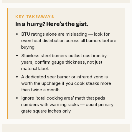
KEY TAKEAWAYS
In a hurry? Here’s the gist.
BTU ratings alone are misleading — look for
even heat distribution across all burners before
buying.
Stainless steel burners outlast cast iron by
years; confirm gauge thickness, not just
material label.
A dedicated sear burner or infrared zone is
worth the upcharge if you cook steaks more
than twice a month.
Ignore ‘total cooking area’ math that pads
numbers with warming racks — count primary
grate square inches only.