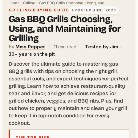
Home
Grilling
Gas BBQ Grills Choosing, Using, and…
GRILLING BUYING GUIDE
UPDATED JUNE 2026
Gas BBQ Grills Choosing,
Using, and Maintaining for
Grilling
By
Miss Pepper
·
11 min read
·
Tested by Jim ·
30+ years on the pit
Discover the ultimate guide to mastering gas
BBQ grills with tips on choosing the right grill,
essential tools, and expert techniques for perfect
grilling. Learn how to achieve restaurant-quality
sear and flavor, and get delicious recipes for
grilled chicken, veggies, and BBQ ribs. Plus, find
out how to properly maintain and clean your grill
to keep it in top-notch condition for every
cookout.
OUR TOP PICK