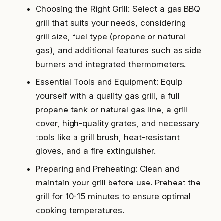
Choosing the Right Grill: Select a gas BBQ
grill that suits your needs, considering
grill size, fuel type (propane or natural
gas), and additional features such as side
burners and integrated thermometers.
Essential Tools and Equipment: Equip
yourself with a quality gas grill, a full
propane tank or natural gas line, a grill
cover, high-quality grates, and necessary
tools like a grill brush, heat-resistant
gloves, and a fire extinguisher.
Preparing and Preheating: Clean and
maintain your grill before use. Preheat the
grill for 10-15 minutes to ensure optimal
cooking temperatures.