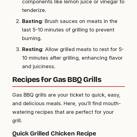
components like lemon juice or vinegar to
tenderize.
Basting
: Brush sauces on meats in the
last 5-10 minutes of grilling to prevent
burning.
Resting
: Allow grilled meats to rest for 5-
10 minutes after grilling, enhancing flavor
and juiciness.
Recipes for Gas BBQ Grills
Gas BBQ grills are your ticket to quick, easy,
and delicious meals. Here, you’ll find mouth-
watering recipes that are perfect for your
grill.
Quick Grilled Chicken Recipe