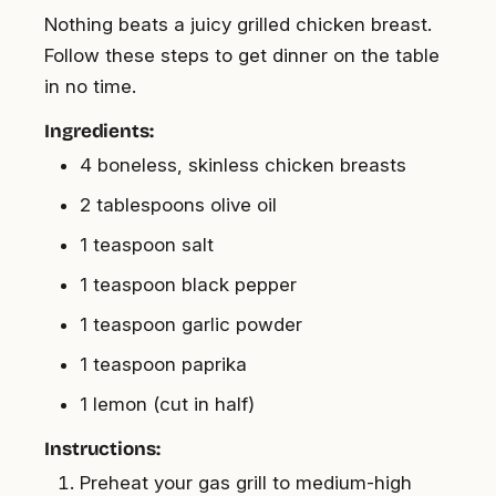
Nothing beats a juicy grilled chicken breast.
Follow these steps to get dinner on the table
in no time.
Ingredients:
4 boneless, skinless chicken breasts
2 tablespoons olive oil
1 teaspoon salt
1 teaspoon black pepper
1 teaspoon garlic powder
1 teaspoon paprika
1 lemon (cut in half)
Instructions:
Preheat your gas grill to medium-high