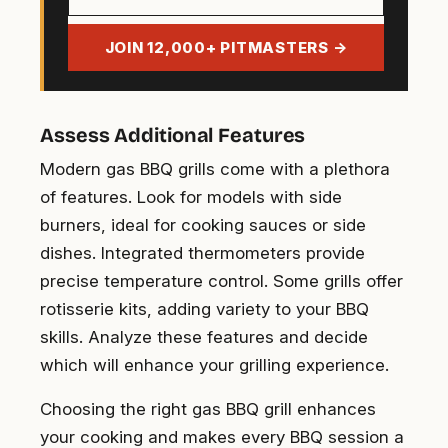
email
address
JOIN 12,000+ PITMASTERS →
Assess Additional Features
Modern gas BBQ grills come with a plethora
of features. Look for models with side
burners, ideal for cooking sauces or side
dishes. Integrated thermometers provide
precise temperature control. Some grills offer
rotisserie kits, adding variety to your BBQ
skills. Analyze these features and decide
which will enhance your grilling experience.
Choosing the right gas BBQ grill enhances
your cooking and makes every BBQ session a