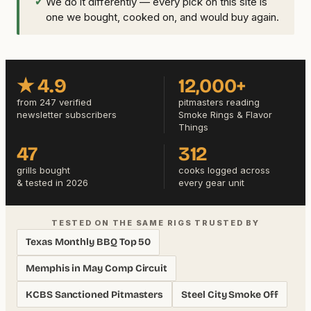
✓
We do it differently — every pick on this site is
one we bought, cooked on, and would buy again.
★ 4.9
12,000+
from 247 verified
pitmasters reading
newsletter subscribers
Smoke Rings & Flavor
Things
47
312
grills bought
cooks logged across
& tested in 2026
every gear unit
TESTED ON THE SAME RIGS TRUSTED BY
Texas Monthly BBQ Top 50
Memphis in May Comp Circuit
KCBS Sanctioned Pitmasters
Steel City Smoke Off