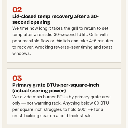
02
Lid-closed temp recovery after a 30-
second opening
We time how long it takes the grill to return to set
temp after a realistic 30-second lid lift. Grills with
poor manifold flow or thin lids can take 4–6 minutes
to recover, wrecking reverse-sear timing and roast
windows.
03
Primary grate BTUs-per-square-inch
(actual searing power)
We divide main burner BTUs by primary grate area
only — not warming rack. Anything below 80 BTU
per square inch struggles to hold 500°F+ for a
crust-building sear on a cold thick steak.