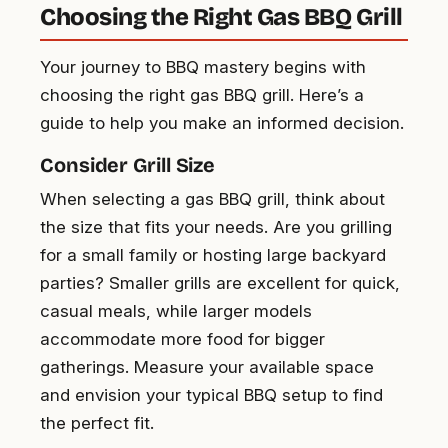
Choosing the Right Gas BBQ Grill
Your journey to BBQ mastery begins with
choosing the right gas BBQ grill. Here’s a
guide to help you make an informed decision.
Consider Grill Size
When selecting a gas BBQ grill, think about
the size that fits your needs. Are you grilling
for a small family or hosting large backyard
parties? Smaller grills are excellent for quick,
casual meals, while larger models
accommodate more food for bigger
gatherings. Measure your available space
and envision your typical BBQ setup to find
the perfect fit.