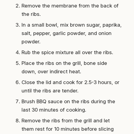
Remove the membrane from the back of
the ribs.
In a small bowl, mix brown sugar, paprika,
salt, pepper, garlic powder, and onion
powder.
Rub the spice mixture all over the ribs.
Place the ribs on the grill, bone side
down, over indirect heat.
Close the lid and cook for 2.5-3 hours, or
until the ribs are tender.
Brush BBQ sauce on the ribs during the
last 30 minutes of cooking.
Remove the ribs from the grill and let
them rest for 10 minutes before slicing