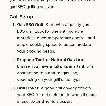
you have everything needed for a successful
gas BBQ grilling session.
Grill Setup
Gas BBQ Grill
: Start with a quality gas
BBQ grill. Look for one with durable
materials, good temperature control, and
ample cooking space to accommodate
your cooking needs.
Propane Tank or Natural Gas Line
:
Ensure you have a full propane tank or a
connection to a natural gas line,
depending on your grill’s fuel type.
Grill Cover
: A good grill cover protects
your BBQ from the elements when it’s not
in use, extending its lifespan.