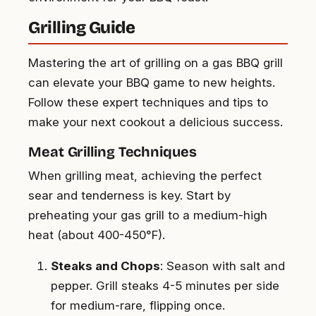
Grilling Guide
Mastering the art of grilling on a gas BBQ grill
can elevate your BBQ game to new heights.
Follow these expert techniques and tips to
make your next cookout a delicious success.
Meat Grilling Techniques
When grilling meat, achieving the perfect
sear and tenderness is key. Start by
preheating your gas grill to a medium-high
heat (about 400-450°F).
Steaks and Chops
: Season with salt and
pepper. Grill steaks 4-5 minutes per side
for medium-rare, flipping once.