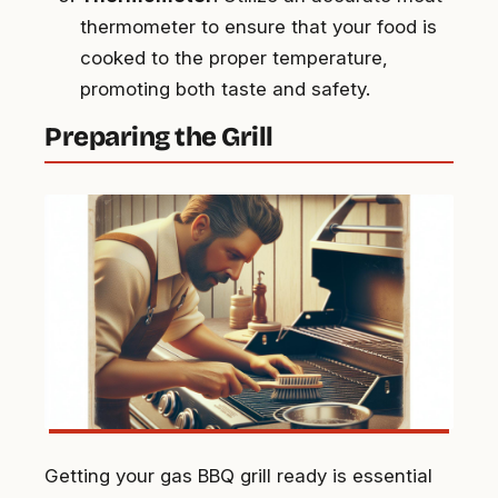
thermometer to ensure that your food is
cooked to the proper temperature,
promoting both taste and safety.
Preparing the Grill
Getting your gas BBQ grill ready is essential