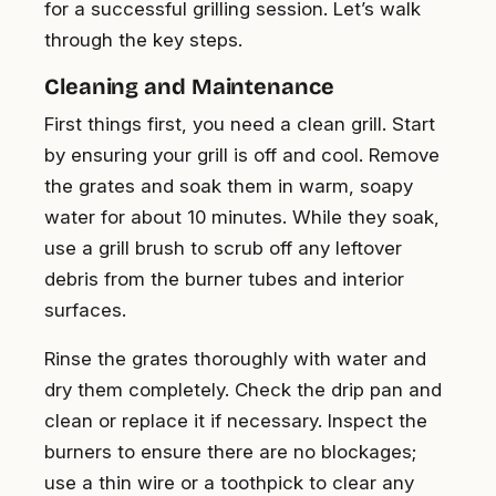
for a successful grilling session. Let’s walk
through the key steps.
Cleaning and Maintenance
First things first, you need a clean grill. Start
by ensuring your grill is off and cool. Remove
the grates and soak them in warm, soapy
water for about 10 minutes. While they soak,
use a grill brush to scrub off any leftover
debris from the burner tubes and interior
surfaces.
Rinse the grates thoroughly with water and
dry them completely. Check the drip pan and
clean or replace it if necessary. Inspect the
burners to ensure there are no blockages;
use a thin wire or a toothpick to clear any