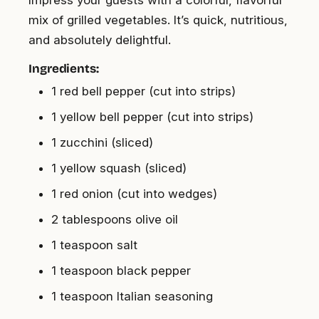
Impress your guests with a colorful, flavorful
mix of grilled vegetables. It’s quick, nutritious,
and absolutely delightful.
Ingredients:
1 red bell pepper (cut into strips)
1 yellow bell pepper (cut into strips)
1 zucchini (sliced)
1 yellow squash (sliced)
1 red onion (cut into wedges)
2 tablespoons olive oil
1 teaspoon salt
1 teaspoon black pepper
1 teaspoon Italian seasoning