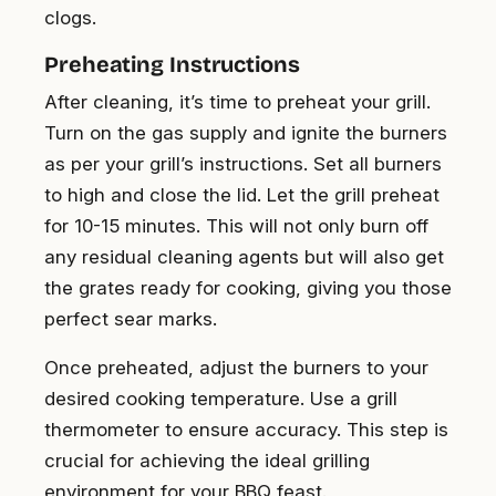
clogs.
Preheating Instructions
After cleaning, it’s time to preheat your grill.
Turn on the gas supply and ignite the burners
as per your grill’s instructions. Set all burners
to high and close the lid. Let the grill preheat
for 10-15 minutes. This will not only burn off
any residual cleaning agents but will also get
the grates ready for cooking, giving you those
perfect sear marks.
Once preheated, adjust the burners to your
desired cooking temperature. Use a grill
thermometer to ensure accuracy. This step is
crucial for achieving the ideal grilling
environment for your BBQ feast.