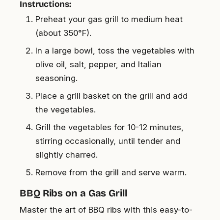
Instructions:
Preheat your gas grill to medium heat
(about 350°F).
In a large bowl, toss the vegetables with
olive oil, salt, pepper, and Italian
seasoning.
Place a grill basket on the grill and add
the vegetables.
Grill the vegetables for 10-12 minutes,
stirring occasionally, until tender and
slightly charred.
Remove from the grill and serve warm.
BBQ Ribs on a Gas Grill
Master the art of BBQ ribs with this easy-to-