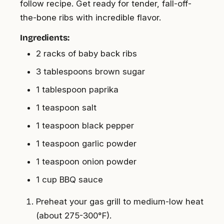
follow recipe. Get ready for tender, fall-off-
the-bone ribs with incredible flavor.
Ingredients:
2 racks of baby back ribs
3 tablespoons brown sugar
1 tablespoon paprika
1 teaspoon salt
1 teaspoon black pepper
1 teaspoon garlic powder
1 teaspoon onion powder
1 cup BBQ sauce
Preheat your gas grill to medium-low heat
(about 275-300°F).