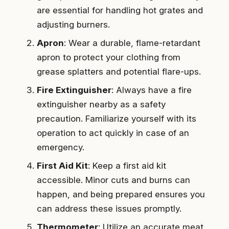
are essential for handling hot grates and
adjusting burners.
Apron
: Wear a durable, flame-retardant
apron to protect your clothing from
grease splatters and potential flare-ups.
Fire Extinguisher
: Always have a fire
extinguisher nearby as a safety
precaution. Familiarize yourself with its
operation to act quickly in case of an
emergency.
First Aid Kit
: Keep a first aid kit
accessible. Minor cuts and burns can
happen, and being prepared ensures you
can address these issues promptly.
Thermometer
: Utilize an accurate meat