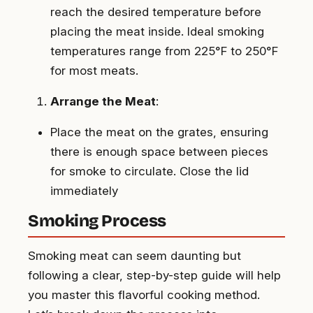
reach the desired temperature before
placing the meat inside. Ideal smoking
temperatures range from 225°F to 250°F
for most meats.
Arrange the Meat
:
Place the meat on the grates, ensuring
there is enough space between pieces
for smoke to circulate. Close the lid
immediately
Smoking Process
Smoking meat can seem daunting but
following a clear, step-by-step guide will help
you master this flavorful cooking method.