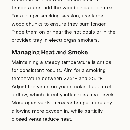
temperature, add the wood chips or chunks.
For a longer smoking session, use larger
wood chunks to ensure they burn longer.
Place them on or near the hot coals or in the
provided tray in electric/gas smokers.
Managing Heat and Smoke
Maintaining a steady temperature is critical
for consistent results. Aim for a smoking
temperature between 225°F and 250°F.
Adjust the vents on your smoker to control
airflow, which directly influences heat levels.
More open vents increase temperatures by
allowing more oxygen in, while partially
closed vents reduce heat.