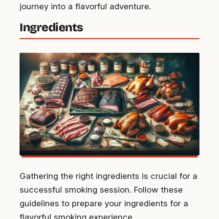
journey into a flavorful adventure.
Ingredients
Gathering the right ingredients is crucial for a
successful smoking session. Follow these
guidelines to prepare your ingredients for a
flavorful smoking experience.