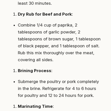
least 30 minutes.
Dry Rub for Beef and Pork
:
Combine 1/4 cup of paprika, 2
tablespoons of garlic powder, 2
tablespoons of brown sugar, 1 tablespoon
of black pepper, and 1 tablespoon of salt.
Rub this mix thoroughly over the meat,
covering all sides.
Brining Process
:
Submerge the poultry or pork completely
in the brine. Refrigerate for 4 to 6 hours
for poultry and 12 to 24 hours for pork.
Marinating Time
: