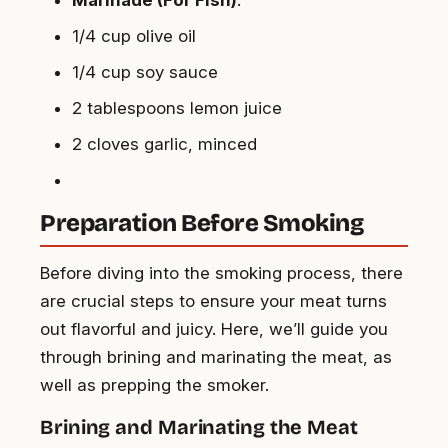
1/4 cup olive oil
1/4 cup soy sauce
2 tablespoons lemon juice
2 cloves garlic, minced
Preparation Before Smoking
Before diving into the smoking process, there
are crucial steps to ensure your meat turns
out flavorful and juicy. Here, we’ll guide you
through brining and marinating the meat, as
well as prepping the smoker.
Brining and Marinating the Meat