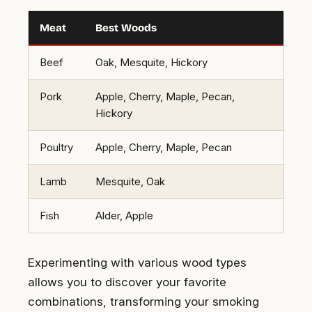
Meat
Best Woods
Beef
Oak, Mesquite, Hickory
Pork
Apple, Cherry, Maple, Pecan,
Hickory
Poultry
Apple, Cherry, Maple, Pecan
Lamb
Mesquite, Oak
Fish
Alder, Apple
Experimenting with various wood types
allows you to discover your favorite
combinations, transforming your smoking