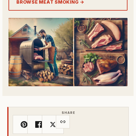
BROWSE MEAT SMOKING →
SHARE