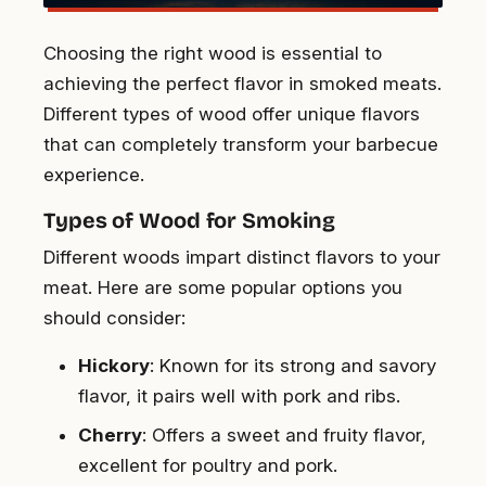
Choosing the right wood is essential to
achieving the perfect flavor in smoked meats.
Different types of wood offer unique flavors
that can completely transform your barbecue
experience.
Types of Wood for Smoking
Different woods impart distinct flavors to your
meat. Here are some popular options you
should consider:
Hickory
: Known for its strong and savory
flavor, it pairs well with pork and ribs.
Cherry
: Offers a sweet and fruity flavor,
excellent for poultry and pork.