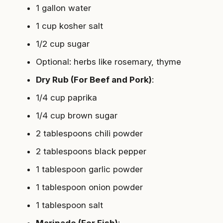
1 gallon water
1 cup kosher salt
1/2 cup sugar
Optional: herbs like rosemary, thyme
Dry Rub (For Beef and Pork)
:
1/4 cup paprika
1/4 cup brown sugar
2 tablespoons chili powder
2 tablespoons black pepper
1 tablespoon garlic powder
1 tablespoon onion powder
1 tablespoon salt
Marinade (For Fish)
: