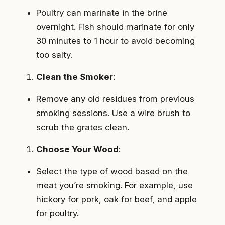
Poultry can marinate in the brine
overnight. Fish should marinate for only
30 minutes to 1 hour to avoid becoming
too salty.
Clean the Smoker
:
Remove any old residues from previous
smoking sessions. Use a wire brush to
scrub the grates clean.
Choose Your Wood
:
Select the type of wood based on the
meat you’re smoking. For example, use
hickory for pork, oak for beef, and apple
for poultry.