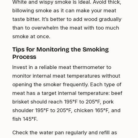
White and wispy smoke is ideal. Avoid thick,
billowing smoke as it can make your meat
taste bitter. It’s better to add wood gradually
than to overwhelm the meat with too much
smoke at once.
Tips for Monitoring the Smoking
Process
Invest in a reliable meat thermometer to
monitor internal meat temperatures without
opening the smoker frequently. Each type of
meat has a target internal temperature: beef
brisket should reach 195°F to 205°F, pork
shoulder 195°F to 205°F, chicken 165°F, and
fish 145°F.
Check the water pan regularly and refill as