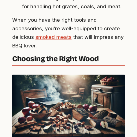
for handling hot grates, coals, and meat.
When you have the right tools and
accessories, you’re well-equipped to create
delicious
smoked meats
that will impress any
BBQ lover.
Choosing the Right Wood