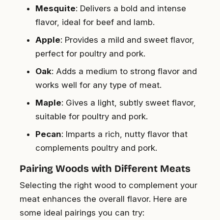
Mesquite
: Delivers a bold and intense
flavor, ideal for beef and lamb.
Apple
: Provides a mild and sweet flavor,
perfect for poultry and pork.
Oak
: Adds a medium to strong flavor and
works well for any type of meat.
Maple
: Gives a light, subtly sweet flavor,
suitable for poultry and pork.
Pecan
: Imparts a rich, nutty flavor that
complements poultry and pork.
Pairing Woods with Different Meats
Selecting the right wood to complement your
meat enhances the overall flavor. Here are
some ideal pairings you can try: