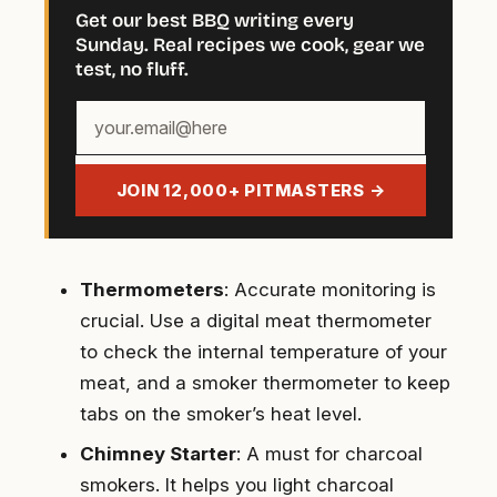
Get our best BBQ writing every
Sunday. Real recipes we cook, gear we
test, no fluff.
Your
email
address
JOIN 12,000+ PITMASTERS →
Thermometers
: Accurate monitoring is
crucial. Use a digital meat thermometer
to check the internal temperature of your
meat, and a smoker thermometer to keep
tabs on the smoker’s heat level.
Chimney Starter
: A must for charcoal
smokers. It helps you light charcoal