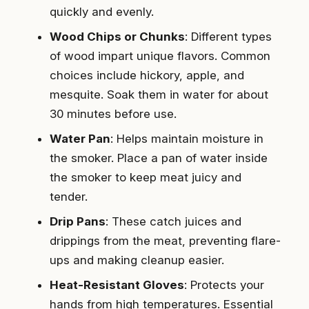
quickly and evenly.
Wood Chips or Chunks
: Different types
of wood impart unique flavors. Common
choices include hickory, apple, and
mesquite. Soak them in water for about
30 minutes before use.
Water Pan
: Helps maintain moisture in
the smoker. Place a pan of water inside
the smoker to keep meat juicy and
tender.
Drip Pans
: These catch juices and
drippings from the meat, preventing flare-
ups and making cleanup easier.
Heat-Resistant Gloves
: Protects your
hands from high temperatures. Essential