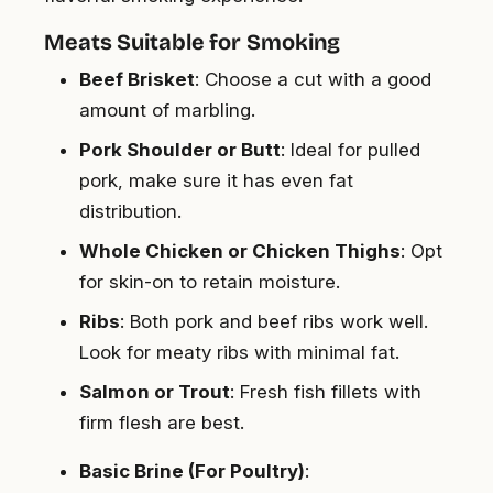
Meats Suitable for Smoking
Beef Brisket
: Choose a cut with a good
amount of marbling.
Pork Shoulder or Butt
: Ideal for pulled
pork, make sure it has even fat
distribution.
Whole Chicken or Chicken Thighs
: Opt
for skin-on to retain moisture.
Ribs
: Both pork and beef ribs work well.
Look for meaty ribs with minimal fat.
Salmon or Trout
: Fresh fish fillets with
firm flesh are best.
Basic Brine (For Poultry)
: