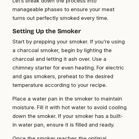
Let’s break down the process into
manageable phases to ensure your meat
turns out perfectly smoked every time.
Setting Up the Smoker
Start by prepping your smoker. If you’re using
a charcoal smoker, begin by lighting the
charcoal and letting it ash over. Use a
chimney starter for even heating. For electric
and gas smokers, preheat to the desired
temperature according to your recipe.
Place a water pan in the smoker to maintain
moisture. Fill it with hot water to avoid cooling
down the smoker. If your smoker has a built-
in water pan, ensure it is filled and ready.
Once the smoker reaches the optimal