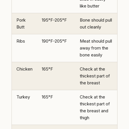
like butter
Pork
195°F-205°F
Bone should pull
Butt
out cleanly
Ribs
190°F-205°F
Meat should pull
away from the
bone easily
Chicken
165°F
Check at the
thickest part of
the breast
Turkey
165°F
Check at the
thickest part of
the breast and
thigh