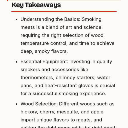
Key Takeaways
Understanding the Basics: Smoking
meats is a blend of art and science,
requiring the right selection of wood,
temperature control, and time to achieve
deep, smoky flavors.
Essential Equipment: Investing in quality
smokers and accessories like
thermometers, chimney starters, water
pans, and heat-resistant gloves is crucial
for a successful smoking experience.
Wood Selection: Different woods such as
hickory, cherry, mesquite, and apple
impart unique flavors to meats, and
pairing the right wood with the right meat