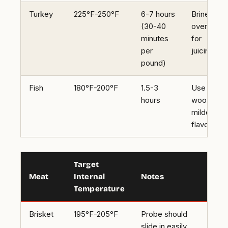
Turkey
225°F-250°F
6-7 hours
Brine
(30-40
overnight
minutes
for
per
juiciness
pound)
Fish
180°F-200°F
1.5-3
Use alder
hours
wood for 
milder
flavor
Target
Meat
Internal
Notes
Temperature
Brisket
195°F-205°F
Probe should
slide in easily