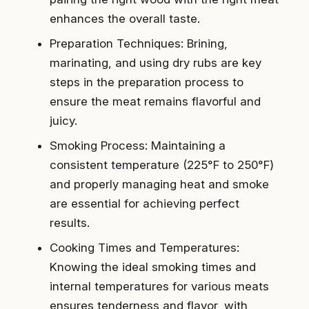
enhances the overall taste.
Preparation Techniques: Brining,
marinating, and using dry rubs are key
steps in the preparation process to
ensure the meat remains flavorful and
juicy.
Smoking Process: Maintaining a
consistent temperature (225°F to 250°F)
and properly managing heat and smoke
are essential for achieving perfect
results.
Cooking Times and Temperatures:
Knowing the ideal smoking times and
internal temperatures for various meats
ensures tenderness and flavor, with