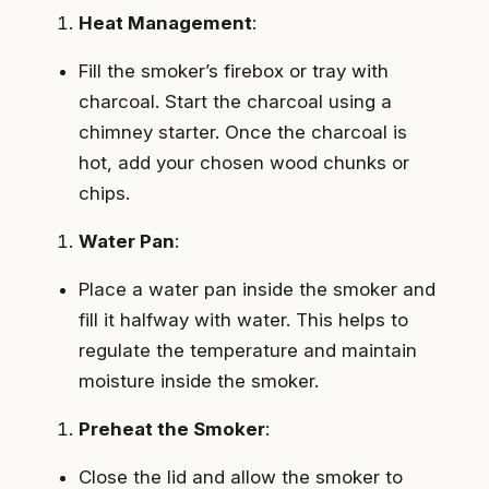
Heat Management
:
Fill the smoker’s firebox or tray with
charcoal. Start the charcoal using a
chimney starter. Once the charcoal is
hot, add your chosen wood chunks or
chips.
Water Pan
:
Place a water pan inside the smoker and
fill it halfway with water. This helps to
regulate the temperature and maintain
moisture inside the smoker.
Preheat the Smoker
:
Close the lid and allow the smoker to