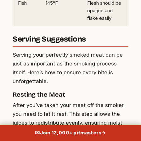
Fish
145°F
Flesh should be
opaque and
flake easily
Serving Suggestions
Serving your perfectly smoked meat can be
just as important as the smoking process
itself. Here’s how to ensure every bite is
unforgettable.
Resting the Meat
After you’ve taken your meat off the smoker,
you need to let it rest. This step allows the
juices to redistribute evenly, ensuring moist
and flavorful results. Let briskets and pork
✉
Join 12,000+ pitmasters
→
butts rest for at least 30 minutes. Smaller