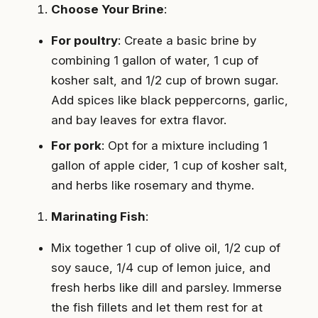
Choose Your Brine
:
For poultry
: Create a basic brine by
combining 1 gallon of water, 1 cup of
kosher salt, and 1/2 cup of brown sugar.
Add spices like black peppercorns, garlic,
and bay leaves for extra flavor.
For pork
: Opt for a mixture including 1
gallon of apple cider, 1 cup of kosher salt,
and herbs like rosemary and thyme.
Marinating Fish
:
Mix together 1 cup of olive oil, 1/2 cup of
soy sauce, 1/4 cup of lemon juice, and
fresh herbs like dill and parsley. Immerse
the fish fillets and let them rest for at