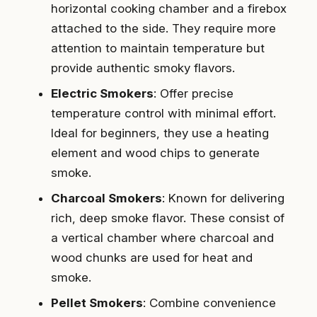
horizontal cooking chamber and a firebox
attached to the side. They require more
attention to maintain temperature but
provide authentic smoky flavors.
Electric Smokers
: Offer precise
temperature control with minimal effort.
Ideal for beginners, they use a heating
element and wood chips to generate
smoke.
Charcoal Smokers
: Known for delivering
rich, deep smoke flavor. These consist of
a vertical chamber where charcoal and
wood chunks are used for heat and
smoke.
Pellet Smokers
: Combine convenience