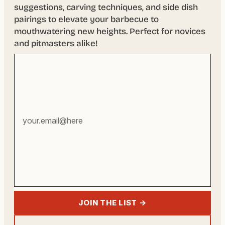
suggestions, carving techniques, and side dish
pairings to elevate your barbecue to
mouthwatering new heights. Perfect for novices
and pitmasters alike!
Your
email
address
JOIN THE LIST →