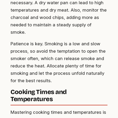
necessary. A dry water pan can lead to high
temperatures and dry meat. Also, monitor the
charcoal and wood chips, adding more as
needed to maintain a steady supply of
smoke.
Patience is key. Smoking is a low and slow
process, so avoid the temptation to open the
smoker often, which can release smoke and
reduce the heat. Allocate plenty of time for
smoking and let the process unfold naturally
for the best results.
Cooking Times and
Temperatures
Mastering cooking times and temperatures is