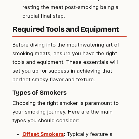
resting the meat post-smoking being a
crucial final step.
Required Tools and Equipment
Before diving into the mouthwatering art of
smoking meats, ensure you have the right
tools and equipment. These essentials will
set you up for success in achieving that
perfect smoky flavor and texture.
Types of Smokers
Choosing the right smoker is paramount to
your smoking journey. Here are the main
types you should consider:
Offset Smokers
: Typically feature a