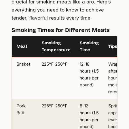
crucial for smoking meats like a pro. Here’s
everything you need to know to achieve
tender, flavorful results every time.
Smoking Times for Different Meats
Smoking
Smoking
Meat
Tips
Temperature
Time
Brisket
225°F-250°F
12-18
Wrap in foi
hours (1.5
after 6
hours per
hours for
pound)
moisture
retention
Pork
225°F-250°F
8-12
Spritz with
Butt
hours (1.5
apple juic
hours per
every 2
pound)
hours