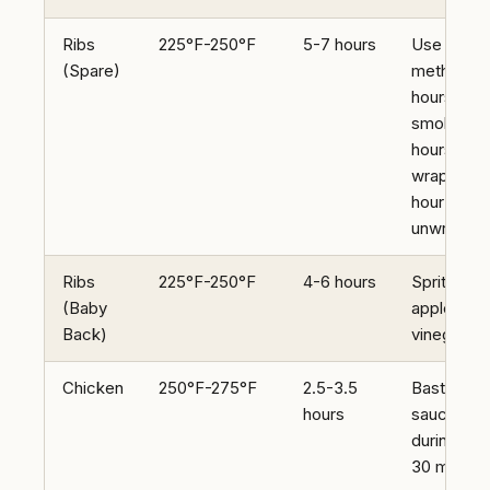
Ribs
225°F-250°F
5-7 hours
Use 3-2-1
(Spare)
method (3
hours
smoke, 2
hours
wrapped, 
hour
unwrappe
Ribs
225°F-250°F
4-6 hours
Spritz with
(Baby
apple cide
Back)
vinegar
Chicken
250°F-275°F
2.5-3.5
Baste with
hours
sauce
during last
30 minute