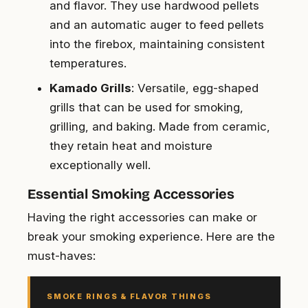
and flavor. They use hardwood pellets
and an automatic auger to feed pellets
into the firebox, maintaining consistent
temperatures.
Kamado Grills
: Versatile, egg-shaped
grills that can be used for smoking,
grilling, and baking. Made from ceramic,
they retain heat and moisture
exceptionally well.
Essential Smoking Accessories
Having the right accessories can make or
break your smoking experience. Here are the
must-haves:
SMOKE RINGS & FLAVOR THINGS