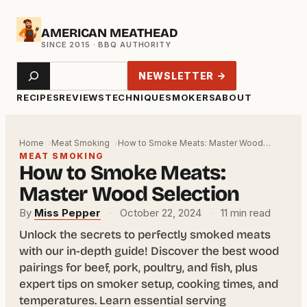
Skip
AMERICAN MEATHEAD
to
content
Search
NEWSLETTER →
RECIPES
REVIEWS
TECHNIQUE
SMOKERS
ABOUT
Home
Meat Smoking
How to Smoke Meats: Master Wood…
MEAT SMOKING
How to Smoke Meats:
Master Wood Selection
By
Miss Pepper
·
October 22, 2024
·
11 min read
Unlock the secrets to perfectly smoked meats
with our in-depth guide! Discover the best wood
pairings for beef, pork, poultry, and fish, plus
expert tips on smoker setup, cooking times, and
temperatures. Learn essential serving