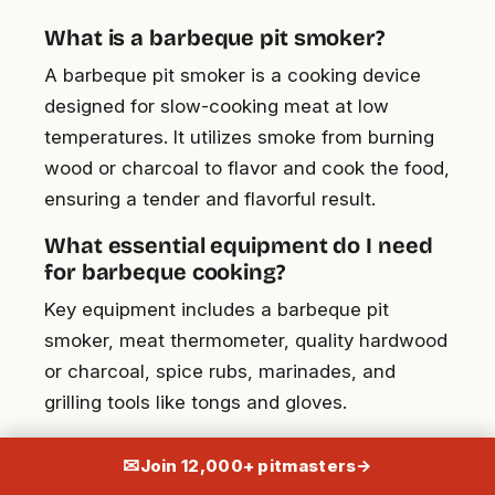
What is a barbeque pit smoker?
A barbeque pit smoker is a cooking device
designed for slow-cooking meat at low
temperatures. It utilizes smoke from burning
wood or charcoal to flavor and cook the food,
ensuring a tender and flavorful result.
What essential equipment do I need
for barbeque cooking?
Key equipment includes a barbeque pit
smoker, meat thermometer, quality hardwood
or charcoal, spice rubs, marinades, and
grilling tools like tongs and gloves.
How do I prepare meat for BBQ using
✉
Join 12,000+ pitmasters
→
a pit smoker?