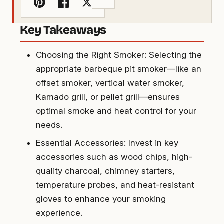
Key Takeaways
Choosing the Right Smoker: Selecting the
appropriate barbeque pit smoker—like an
offset smoker, vertical water smoker,
Kamado grill, or pellet grill—ensures
optimal smoke and heat control for your
needs.
Essential Accessories: Invest in key
accessories such as wood chips, high-
quality charcoal, chimney starters,
temperature probes, and heat-resistant
gloves to enhance your smoking
experience.