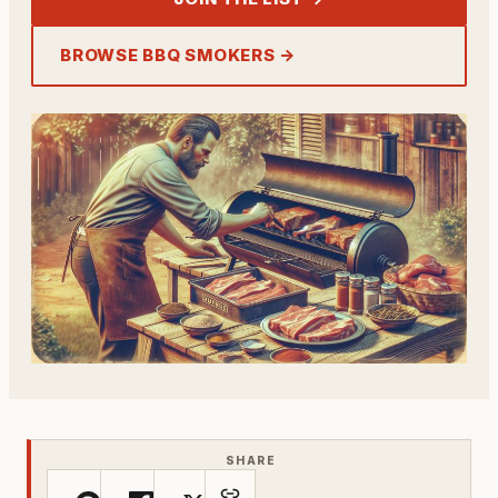
BROWSE BBQ SMOKERS →
SHARE