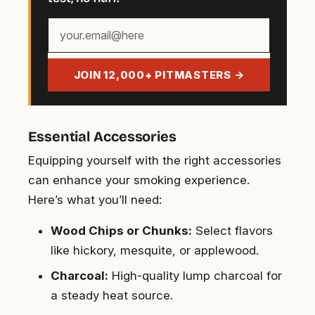
Your
email
address
JOIN 12,000+ PITMASTERS →
Essential Accessories
Equipping yourself with the right accessories
can enhance your smoking experience.
Here’s what you’ll need:
Wood Chips or Chunks:
Select flavors
like hickory, mesquite, or applewood.
Charcoal:
High-quality lump charcoal for
a steady heat source.