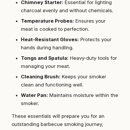
Chimney Starter:
Essential for lighting
charcoal evenly and without chemicals.
Temperature Probes:
Ensures your
meat is cooked to perfection.
Heat-Resistant Gloves:
Protects your
hands during handling.
Tongs and Spatula:
Heavy-duty tools for
managing your meat.
Cleaning Brush:
Keeps your smoker
clean and functioning well.
Water Pan:
Maintains moisture within the
smoker.
These essentials will prepare you for an
outstanding barbecue smoking journey,