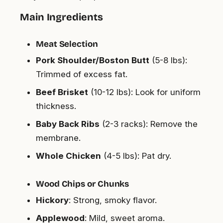
Main Ingredients
Meat Selection
Pork Shoulder/Boston Butt
(5-8 lbs):
Trimmed of excess fat.
Beef Brisket
(10-12 lbs): Look for uniform
thickness.
Baby Back Ribs
(2-3 racks): Remove the
membrane.
Whole Chicken
(4-5 lbs): Pat dry.
Wood Chips or Chunks
Hickory
: Strong, smoky flavor.
Applewood
: Mild, sweet aroma.