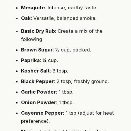
Mesquite
: Intense, earthy taste.
Oak
: Versatile, balanced smoke.
Basic Dry Rub
: Create a mix of the
following
Brown Sugar
: ½ cup, packed.
Paprika
: ¼ cup.
Kosher Salt
: 3 tbsp.
Black Pepper
: 2 tbsp, freshly ground.
Garlic Powder
: 1 tbsp.
Onion Powder
: 1 tbsp.
Cayenne Pepper
: 1 tsp (adjust for heat
preference).