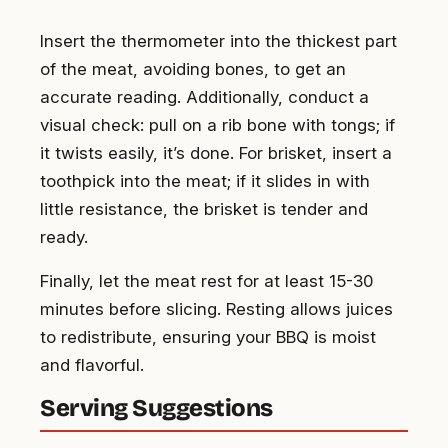
Insert the thermometer into the thickest part
of the meat, avoiding bones, to get an
accurate reading. Additionally, conduct a
visual check: pull on a rib bone with tongs; if
it twists easily, it’s done. For brisket, insert a
toothpick into the meat; if it slides in with
little resistance, the brisket is tender and
ready.
Finally, let the meat rest for at least 15-30
minutes before slicing. Resting allows juices
to redistribute, ensuring your BBQ is moist
and flavorful.
Serving Suggestions