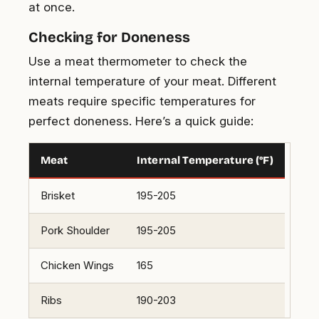
at once.
Checking for Doneness
Use a meat thermometer to check the
internal temperature of your meat. Different
meats require specific temperatures for
perfect doneness. Here’s a quick guide:
Meat
Internal Temperature (°F)
Brisket
195-205
Pork Shoulder
195-205
Chicken Wings
165
Ribs
190-203