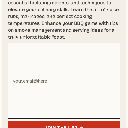
essential tools, ingredients, and techniques to
elevate your culinary skills. Learn the art of spice
rubs, marinades, and perfect cooking
temperatures. Enhance your BBQ game with tips
on smoke management and serving ideas for a
truly unforgettable feast.
Your
email
address
JOIN THE LIST →