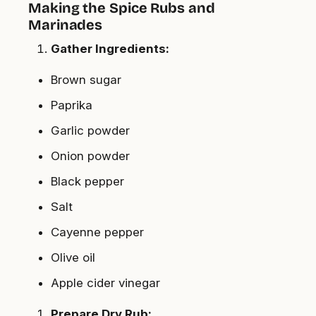
Making the Spice Rubs and
Marinades
Gather Ingredients:
Brown sugar
Paprika
Garlic powder
Onion powder
Black pepper
Salt
Cayenne pepper
Olive oil
Apple cider vinegar
Prepare Dry Rub: