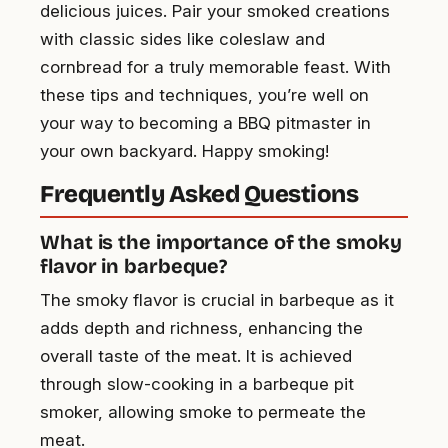
delicious juices. Pair your smoked creations
with classic sides like coleslaw and
cornbread for a truly memorable feast. With
these tips and techniques, you’re well on
your way to becoming a BBQ pitmaster in
your own backyard. Happy smoking!
Frequently Asked Questions
What is the importance of the smoky
flavor in barbeque?
The smoky flavor is crucial in barbeque as it
adds depth and richness, enhancing the
overall taste of the meat. It is achieved
through slow-cooking in a barbeque pit
smoker, allowing smoke to permeate the
meat.