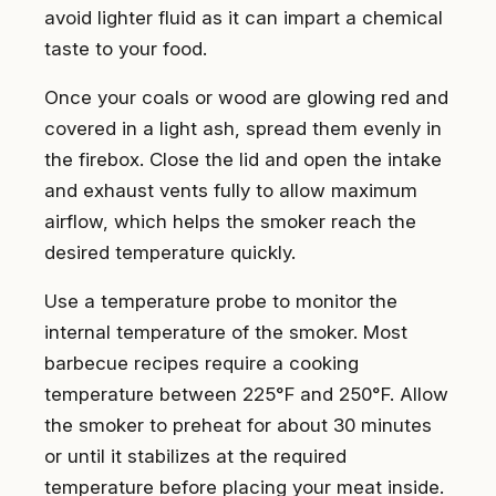
avoid lighter fluid as it can impart a chemical
taste to your food.
Once your coals or wood are glowing red and
covered in a light ash, spread them evenly in
the firebox. Close the lid and open the intake
and exhaust vents fully to allow maximum
airflow, which helps the smoker reach the
desired temperature quickly.
Use a temperature probe to monitor the
internal temperature of the smoker. Most
barbecue recipes require a cooking
temperature between 225°F and 250°F. Allow
the smoker to preheat for about 30 minutes
or until it stabilizes at the required
temperature before placing your meat inside.