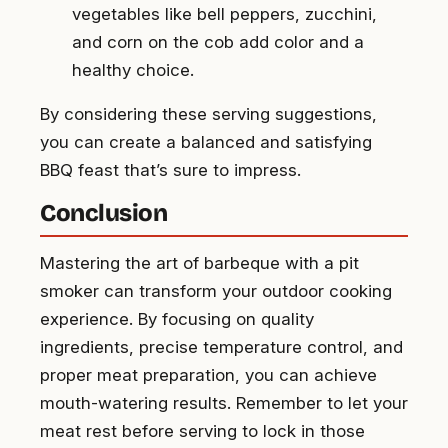
vegetables like bell peppers, zucchini,
and corn on the cob add color and a
healthy choice.
By considering these serving suggestions,
you can create a balanced and satisfying
BBQ feast that’s sure to impress.
Conclusion
Mastering the art of barbeque with a pit
smoker can transform your outdoor cooking
experience. By focusing on quality
ingredients, precise temperature control, and
proper meat preparation, you can achieve
mouth-watering results. Remember to let your
meat rest before serving to lock in those