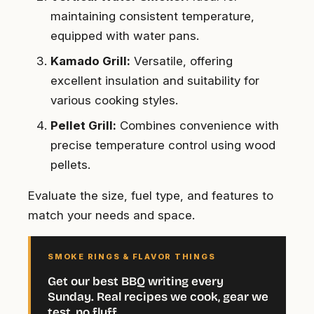
maintaining consistent temperature,
equipped with water pans.
Kamado Grill:
Versatile, offering
excellent insulation and suitability for
various cooking styles.
Pellet Grill:
Combines convenience with
precise temperature control using wood
pellets.
Evaluate the size, fuel type, and features to
match your needs and space.
SMOKE RINGS & FLAVOR THINGS
Get our best BBQ writing every
Sunday. Real recipes we cook, gear we
test, no fluff.