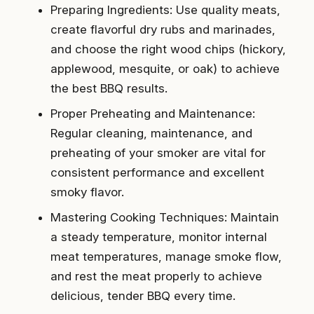
Preparing Ingredients: Use quality meats,
create flavorful dry rubs and marinades,
and choose the right wood chips (hickory,
applewood, mesquite, or oak) to achieve
the best BBQ results.
Proper Preheating and Maintenance:
Regular cleaning, maintenance, and
preheating of your smoker are vital for
consistent performance and excellent
smoky flavor.
Mastering Cooking Techniques: Maintain
a steady temperature, monitor internal
meat temperatures, manage smoke flow,
and rest the meat properly to achieve
delicious, tender BBQ every time.