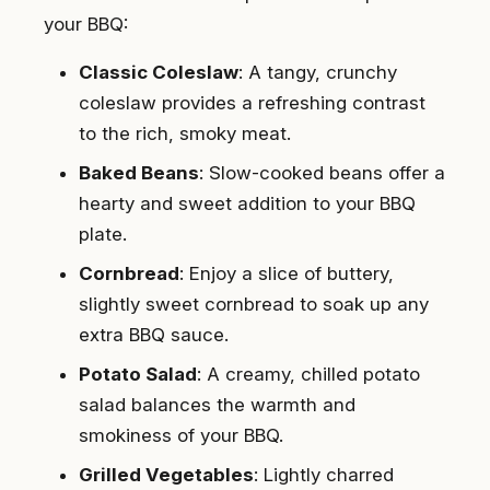
your BBQ:
Classic Coleslaw
: A tangy, crunchy
coleslaw provides a refreshing contrast
to the rich, smoky meat.
Baked Beans
: Slow-cooked beans offer a
hearty and sweet addition to your BBQ
plate.
Cornbread
: Enjoy a slice of buttery,
slightly sweet cornbread to soak up any
extra BBQ sauce.
Potato Salad
: A creamy, chilled potato
salad balances the warmth and
smokiness of your BBQ.
Grilled Vegetables
: Lightly charred