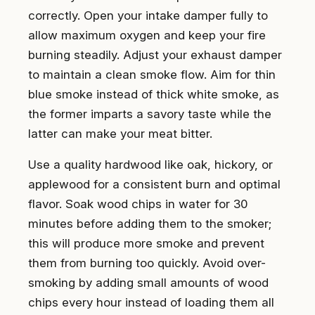
correctly. Open your intake damper fully to
allow maximum oxygen and keep your fire
burning steadily. Adjust your exhaust damper
to maintain a clean smoke flow. Aim for thin
blue smoke instead of thick white smoke, as
the former imparts a savory taste while the
latter can make your meat bitter.
Use a quality hardwood like oak, hickory, or
applewood for a consistent burn and optimal
flavor. Soak wood chips in water for 30
minutes before adding them to the smoker;
this will produce more smoke and prevent
them from burning too quickly. Avoid over-
smoking by adding small amounts of wood
chips every hour instead of loading them all