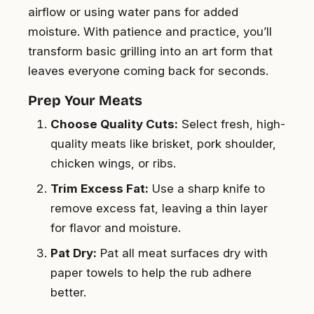
airflow or using water pans for added
moisture. With patience and practice, you’ll
transform basic grilling into an art form that
leaves everyone coming back for seconds.
Prep Your Meats
Choose Quality Cuts:
Select fresh, high-
quality meats like brisket, pork shoulder,
chicken wings, or ribs.
Trim Excess Fat:
Use a sharp knife to
remove excess fat, leaving a thin layer
for flavor and moisture.
Pat Dry:
Pat all meat surfaces dry with
paper towels to help the rub adhere
better.