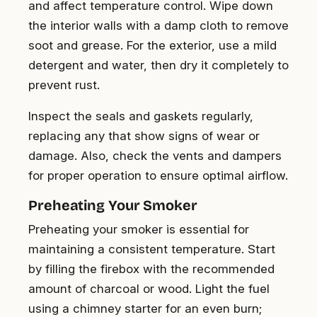
and affect temperature control. Wipe down
the interior walls with a damp cloth to remove
soot and grease. For the exterior, use a mild
detergent and water, then dry it completely to
prevent rust.
Inspect the seals and gaskets regularly,
replacing any that show signs of wear or
damage. Also, check the vents and dampers
for proper operation to ensure optimal airflow.
Preheating Your Smoker
Preheating your smoker is essential for
maintaining a consistent temperature. Start
by filling the firebox with the recommended
amount of charcoal or wood. Light the fuel
using a chimney starter for an even burn;