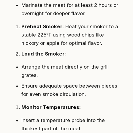
Marinate the meat for at least 2 hours or
overnight for deeper flavor.
Preheat Smoker:
Heat your smoker to a
stable 225°F using wood chips like
hickory or apple for optimal flavor.
Load the Smoker:
Arrange the meat directly on the grill
grates.
Ensure adequate space between pieces
for even smoke circulation.
Monitor Temperatures:
Insert a temperature probe into the
thickest part of the meat.