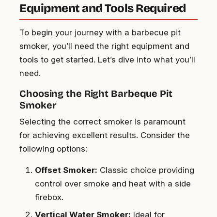
Equipment and Tools Required
To begin your journey with a barbecue pit
smoker, you’ll need the right equipment and
tools to get started. Let’s dive into what you’ll
need.
Choosing the Right Barbeque Pit
Smoker
Selecting the correct smoker is paramount
for achieving excellent results. Consider the
following options:
Offset Smoker:
Classic choice providing
control over smoke and heat with a side
firebox.
Vertical Water Smoker:
Ideal for