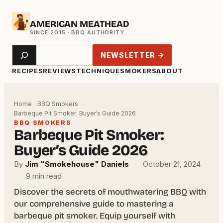
Skip
AMERICAN MEATHEAD
to
content
Search
NEWSLETTER →
RECIPES
REVIEWS
TECHNIQUE
SMOKERS
ABOUT
Home
BBQ Smokers
Barbeque Pit Smoker: Buyer’s Guide 2026
BBQ SMOKERS
Barbeque Pit Smoker:
Buyer’s Guide 2026
By
Jim "Smokehouse" Daniels
·
October 21, 2024
·
9 min read
Discover the secrets of mouthwatering BBQ with
our comprehensive guide to mastering a
barbeque pit smoker. Equip yourself with