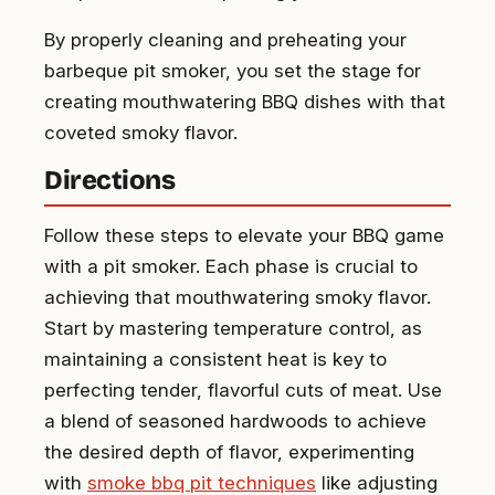
By properly cleaning and preheating your
barbeque pit smoker, you set the stage for
creating mouthwatering BBQ dishes with that
coveted smoky flavor.
Directions
Follow these steps to elevate your BBQ game
with a pit smoker. Each phase is crucial to
achieving that mouthwatering smoky flavor.
Start by mastering temperature control, as
maintaining a consistent heat is key to
perfecting tender, flavorful cuts of meat. Use
a blend of seasoned hardwoods to achieve
the desired depth of flavor, experimenting
with
smoke bbq pit techniques
like adjusting