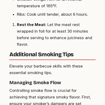
temperature of 165°F.
Ribs: Cook until tender, about 6 hours.
Rest the Meat:
Let the meat rest
wrapped in foil for at least 30 minutes
before serving to enhance juiciness and
flavor.
Additional Smoking Tips
Elevate your barbecue skills with these
essential smoking tips.
Managing Smoke Flow
Controlling smoke flow is crucial for
achieving that signature smoky flavor. First,
ensure your smoker’s dampers are set