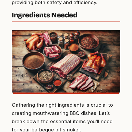
providing both safety and efficiency.
Ingredients Needed
Gathering the right ingredients is crucial to
creating mouthwatering BBQ dishes. Let’s
break down the essential items you’ll need
for your barbeque pit smoker.