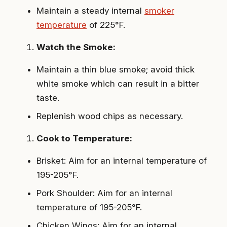
Maintain a steady internal
smoker
temperature
of 225°F.
Watch the Smoke:
Maintain a thin blue smoke; avoid thick
white smoke which can result in a bitter
taste.
Replenish wood chips as necessary.
Cook to Temperature:
Brisket: Aim for an internal temperature of
195-205°F.
Pork Shoulder: Aim for an internal
temperature of 195-205°F.
Chicken Wings: Aim for an internal