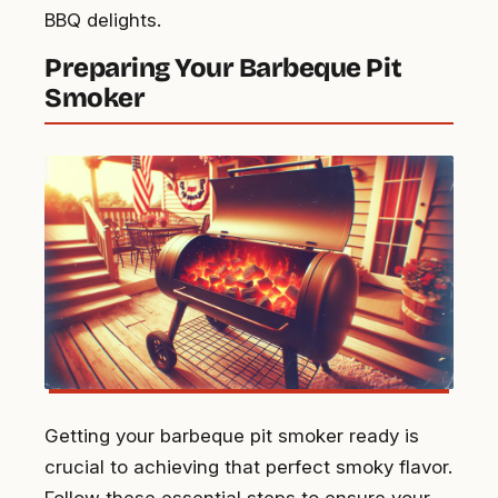
BBQ delights.
Preparing Your Barbeque Pit
Smoker
Getting your barbeque pit smoker ready is
crucial to achieving that perfect smoky flavor.
Follow these essential steps to ensure your