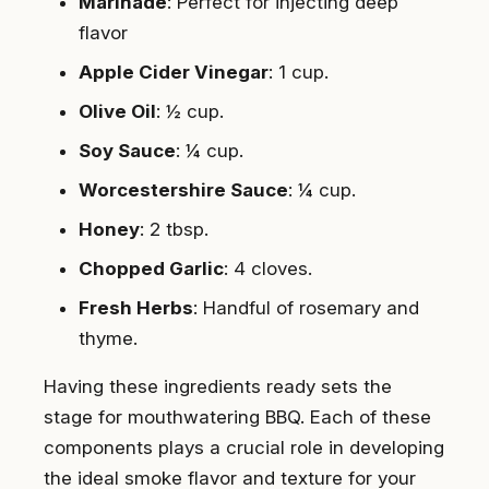
Marinade
: Perfect for injecting deep
flavor
Apple Cider Vinegar
: 1 cup.
Olive Oil
: ½ cup.
Soy Sauce
: ¼ cup.
Worcestershire Sauce
: ¼ cup.
Honey
: 2 tbsp.
Chopped Garlic
: 4 cloves.
Fresh Herbs
: Handful of rosemary and
thyme.
Having these ingredients ready sets the
stage for mouthwatering BBQ. Each of these
components plays a crucial role in developing
the ideal smoke flavor and texture for your