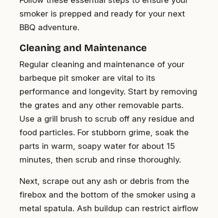
smoker is prepped and ready for your next
BBQ adventure.
Cleaning and Maintenance
Regular cleaning and maintenance of your
barbeque pit smoker are vital to its
performance and longevity. Start by removing
the grates and any other removable parts.
Use a grill brush to scrub off any residue and
food particles. For stubborn grime, soak the
parts in warm, soapy water for about 15
minutes, then scrub and rinse thoroughly.
Next, scrape out any ash or debris from the
firebox and the bottom of the smoker using a
metal spatula. Ash buildup can restrict airflow