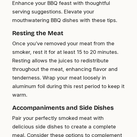
Enhance your BBQ feast with thoughtful
serving suggestions. Elevate your
mouthwatering BBQ dishes with these tips.
Resting the Meat
Once you’ve removed your meat from the
smoker, rest it for at least 15 to 20 minutes.
Resting allows the juices to redistribute
throughout the meat, enhancing flavor and
tenderness. Wrap your meat loosely in
aluminum foil during this rest period to keep it
warm.
Accompaniments and Side Dishes
Pair your perfectly smoked meat with
delicious side dishes to create a complete
meal. Consider these options to complement