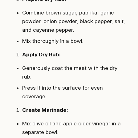
Combine brown sugar, paprika, garlic
powder, onion powder, black pepper, salt,
and cayenne pepper.
Mix thoroughly in a bowl.
Apply Dry Rub:
Generously coat the meat with the dry
rub.
Press it into the surface for even
coverage.
Create Marinade:
Mix olive oil and apple cider vinegar in a
separate bowl.