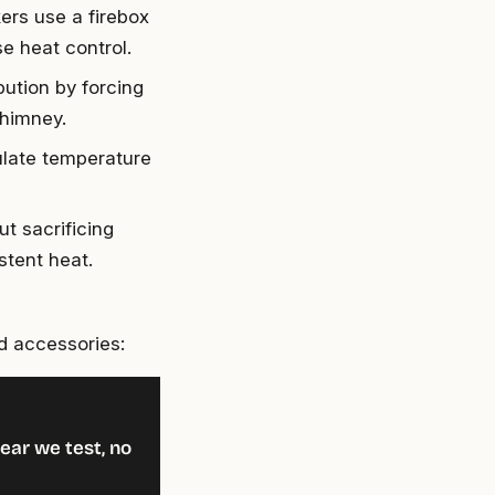
kers use a firebox
e heat control.
bution by forcing
chimney.
ulate temperature
t sacrificing
stent heat.
d accessories:
ear we test, no