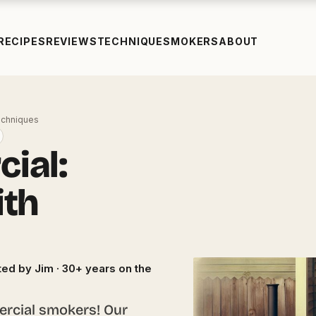
RECIPES
REVIEWS
TECHNIQUE
SMOKERS
ABOUT
echniques
ial:
ith
ed by Jim · 30+ years on the
rcial smokers! Our