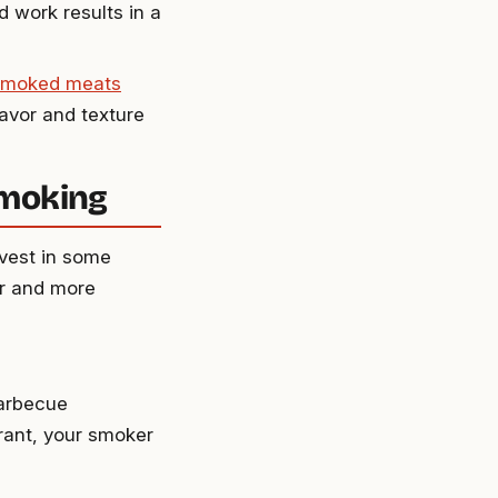
d work results in a
smoked meats
lavor and texture
Smoking
nvest in some
er and more
barbecue
urant, your smoker