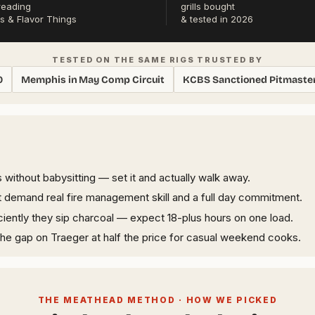
reading
grills bought
s & Flavor Things
& tested in 2026
TESTED ON THE SAME RIGS TRUSTED BY
0
Memphis in May Comp Circuit
KCBS Sanctioned Pitmaste
 without babysitting — set it and actually walk away.
demand real fire management skill and a full day commitment.
iently they sip charcoal — expect 18-plus hours on one load.
 the gap on Traeger at half the price for casual weekend cooks.
THE MEATHEAD METHOD · HOW WE PICKED