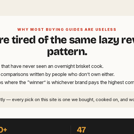
WHY MOST BUYING GUIDES ARE USELESS
re tired of the same lazy r
pattern.
that have never seen an overnight brisket cook.
t comparisons written by people who don’t own either.
ups where the “winner” is whichever brand pays the highest co
ntly — every pick on this site is one we bought, cooked on, and w
0+
47