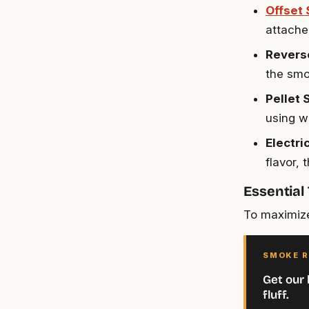
Offset
attache
Revers
the smo
Pellet
using w
Electr
flavor,
Essential
To maximize
SMOKE R
Get our 
fluff.