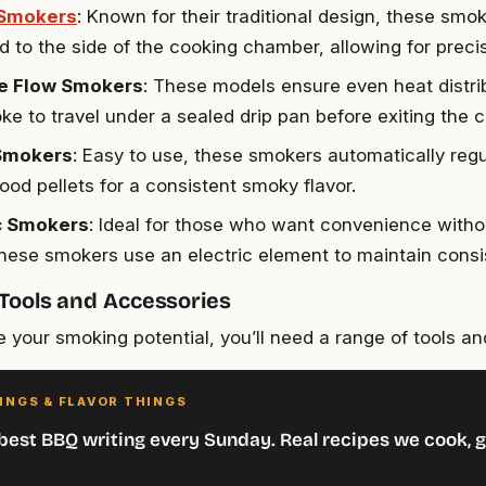
 Smokers
: Known for their traditional design, these smo
d to the side of the cooking chamber, allowing for precis
e Flow Smokers
: These models ensure even heat distri
ke to travel under a sealed drip pan before exiting the 
 Smokers
: Easy to use, these smokers automatically reg
ood pellets for a consistent smoky flavor.
ic Smokers
: Ideal for those who want convenience withou
 these smokers use an electric element to maintain consi
 Tools and Accessories
 your smoking potential, you’ll need a range of tools an
INGS & FLAVOR THINGS
best BBQ writing every Sunday. Real recipes we cook, g