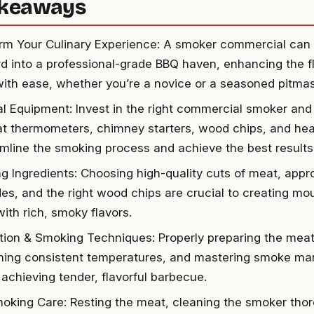
akeaways
rm Your Culinary Experience: A smoker commercial can 
d into a professional-grade BBQ haven, enhancing the fl
ith ease, whether you’re a novice or a seasoned pitmas
al Equipment: Invest in the right commercial smoker and 
at thermometers, chimney starters, wood chips, and hea
amline the smoking process and achieve the best results
ng Ingredients: Choosing high-quality cuts of meat, appr
es, and the right wood chips are crucial to creating m
ith rich, smoky flavors.
tion & Smoking Techniques: Properly preparing the mea
ning consistent temperatures, and mastering smoke m
r achieving tender, flavorful barbecue.
oking Care: Resting the meat, cleaning the smoker thor