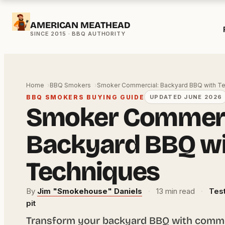
Skip
AMERICAN MEATHEAD
to
content
Home
BBQ Smokers
Smoker Commercial: Backyard BBQ with T
BBQ SMOKERS BUYING GUIDE
UPDATED JUNE 2026
Smoker Commerc
Backyard BBQ w
Techniques
By
Jim "Smokehouse" Daniels
·
13 min read
·
Test
pit
Transform your backyard BBQ with comme