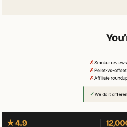
You’
✗
Smoker reviews 
✗
Pellet-vs-offse
✗
Affiliate round
✓
We do it differe
★ 4.9
12,00