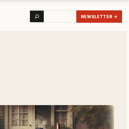
Search
NEWSLETTER →