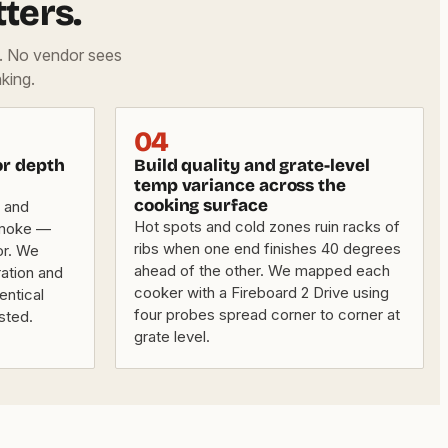
ters.
d. No vendor sees
king.
04
or depth
Build quality and grate-level
temp variance across the
cooking surface
 and
Hot spots and cold zones ruin racks of
smoke —
ribs when one end finishes 40 degrees
or. We
ahead of the other. We mapped each
ation and
cooker with a Fireboard 2 Drive using
entical
four probes spread corner to corner at
ested.
grate level.