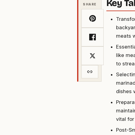
Key T
SHARE
Transfo
backyar
meats w
Essenti
like me
to stre
Selecti
marinad
dishes w
Prepara
maintai
vital fo
Post-Sm