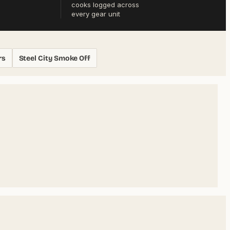
cooks logged across
every gear unit
rs
Steel City Smoke Off