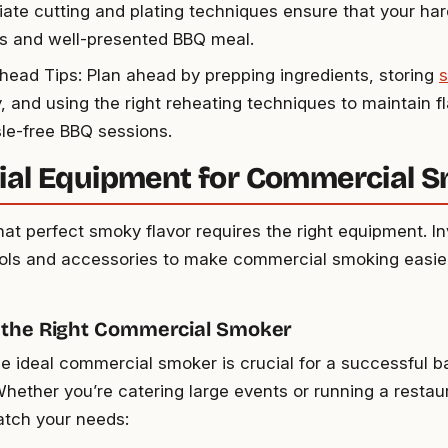
iate cutting and plating techniques ensure that your har
us and well-presented BBQ meal.
ead Tips: Plan ahead by prepping ingredients, storing
y, and using the right reheating techniques to maintain f
sle-free BBQ sessions.
ial Equipment for Commercial 
hat perfect smoky flavor requires the right equipment. I
ools and accessories to make commercial smoking easi
 the Right Commercial Smoker
he ideal commercial smoker is crucial for a successful 
Whether you’re catering large events or running a resta
tch your needs: