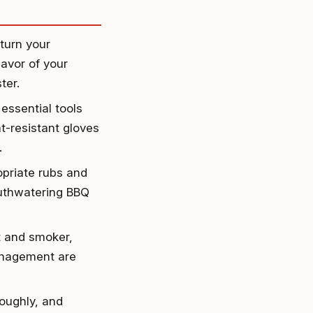
turn your
avor of your
ter.
essential tools
t-resistant gloves
.
opriate rubs and
outhwatering BBQ
t and smoker,
anagement are
oughly, and