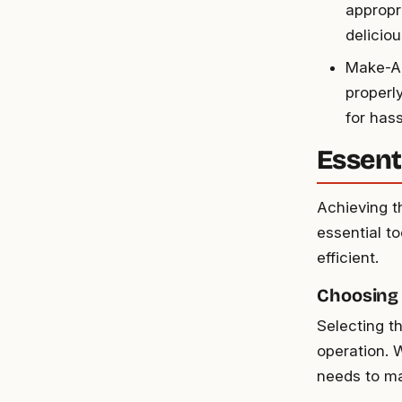
appropr
delicio
Make-Ah
properl
for has
Essent
Achieving t
essential t
efficient.
Choosing
Selecting t
operation. 
needs to ma