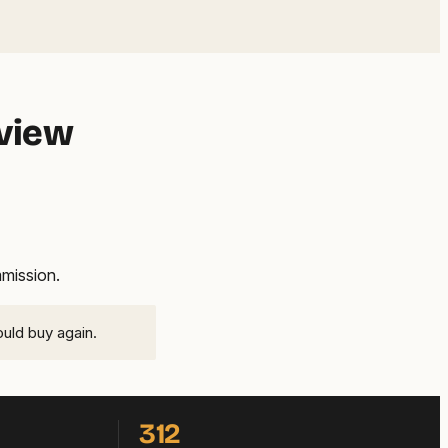
eview
mmission.
ould buy again.
312