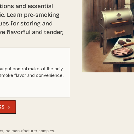
tions and essential
ric. Learn pre-smoking
ues for storing and
 flavorful and tender,
utput control makes it the only
 smoke flavor and convenience.
KS →
s, no manufacturer samples.