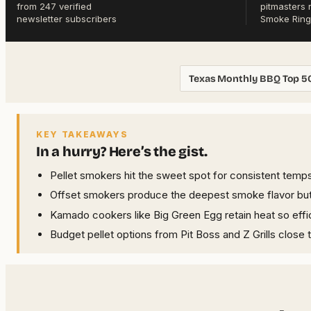
from 247 verified
pitmasters 
newsletter subscribers
Smoke Ring
Texas Monthly BBQ Top 5
KEY TAKEAWAYS
In a hurry? Here’s the gist.
Pellet smokers hit the sweet spot for consistent temps
Offset smokers produce the deepest smoke flavor but 
Kamado cookers like Big Green Egg retain heat so effic
Budget pellet options from Pit Boss and Z Grills close