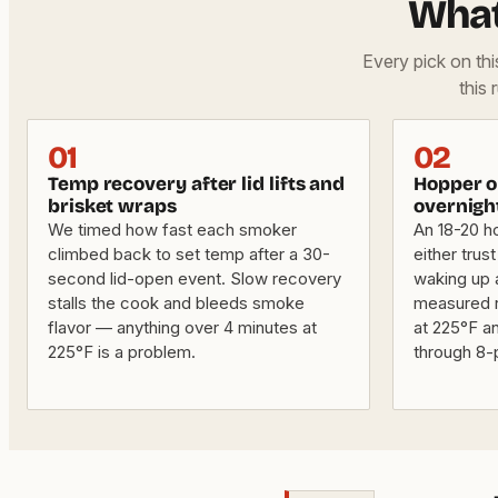
What
Every pick on th
this 
01
02
Temp recovery after lid lifts and
Hopper or
brisket wraps
overnigh
We timed how fast each smoker
An 18-20 h
climbed back to set temp after a 30-
either trus
second lid-open event. Slow recovery
waking up a
stalls the cook and bleeds smoke
measured r
flavor — anything over 4 minutes at
at 225°F a
225°F is a problem.
through 8-