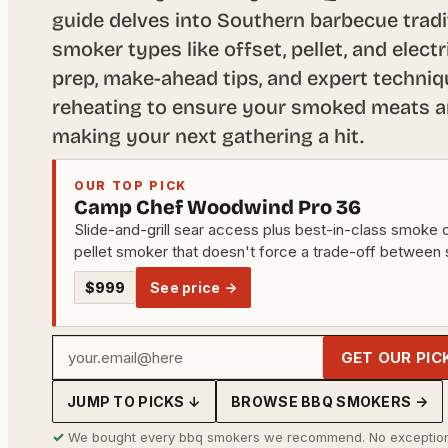
guide delves into Southern barbecue tradi
smoker types like offset, pellet, and elect
prep, make-ahead tips, and expert techniq
reheating to ensure your smoked meats are
making your next gathering a hit.
OUR TOP PICK
Camp Chef Woodwind Pro 36
Slide-and-grill sear access plus best-in-class smoke o
pellet smoker that doesn't force a trade-off between
$999
See price →
Your
GET OUR PIC
email
JUMP TO PICKS ↓
BROWSE BBQ SMOKERS →
address
✓
We bought every bbq smokers we recommend. No exception