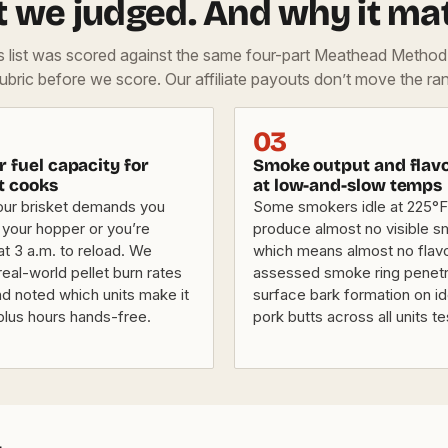
 we judged. And why it mat
is list was scored against the same four-part Meathead Metho
rubric before we score. Our affiliate payouts don’t move the ran
03
 fuel capacity for
Smoke output and flav
t cooks
at low-and-slow temps
our brisket demands you
Some smokers idle at 225°F
t your hopper or you’re
produce almost no visible 
t 3 a.m. to reload. We
which means almost no flav
eal-world pellet burn rates
assessed smoke ring penetr
nd noted which units make it
surface bark formation on id
plus hours hands-free.
pork butts across all units t