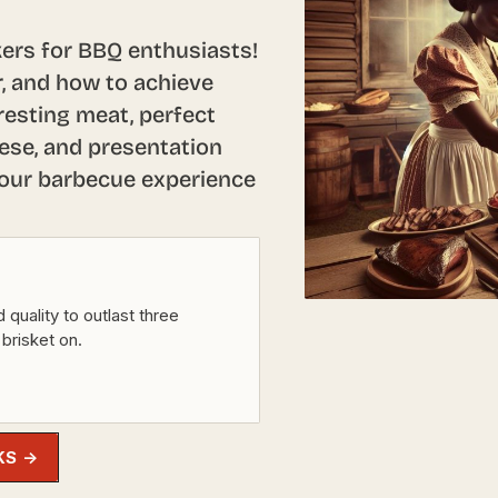
ers for BBQ enthusiasts!
r, and how to achieve
resting meat, perfect
ese, and presentation
your barbecue experience
 quality to outlast three
 brisket on.
KS →