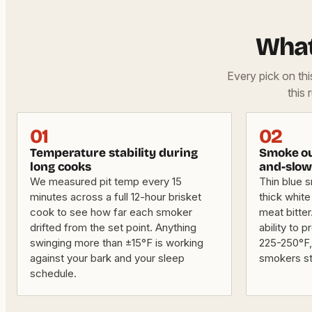
What
Every pick on th
this 
01
02
Temperature stability during
Smoke ou
long cooks
and-slow
We measured pit temp every 15
Thin blue 
minutes across a full 12-hour brisket
thick white
cook to see how far each smoker
meat bitter
drifted from the set point. Anything
ability to 
swinging more than ±15°F is working
225-250°F,
against your bark and your sleep
smokers st
schedule.