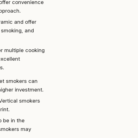
 offer convenience
approach.
ramic and offer
g, smoking, and
er multiple cooking
xcellent
s.
set smokers can
higher investment.
 Vertical smokers
int.
o be in the
t smokers may