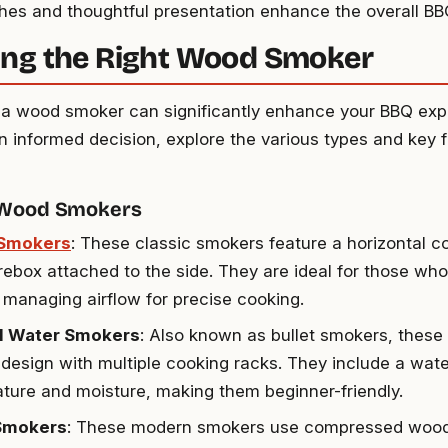
shes and thoughtful presentation enhance the overall BB
ng the Right Wood Smoker
n a wood smoker can significantly enhance your BBQ exp
 informed decision, explore the various types and key f
 Wood Smokers
 Smokers
: These classic smokers feature a horizontal 
irebox attached to the side. They are ideal for those wh
d managing airflow for precise cooking.
al Water Smokers
: Also known as bullet smokers, thes
l design with multiple cooking racks. They include a wate
ture and moisture, making them beginner-friendly.
 Smokers
: These modern smokers use compressed wood 