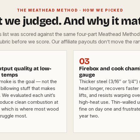
THE MEATHEAD METHOD · HOW WE PICKED
 we judged. And why it mat
is list was scored against the same four-part Meathead Metho
rubric before we score. Our affiliate payouts don’t move the ran
03
tput quality at low-
Firebox and cook cham
 temps
gauge
smoke is the goal — not the
Thicker steel (3/16″ or 1/4″) 
 billowing stuff that makes
heat longer, recovers faster a
. We evaluated each unit’s
lifts, and resists warping ov
produce clean combustion at
high-heat use. Thin-walled u
 which is where most wood
fine on day one and frustrat
ruggle most.
year two.