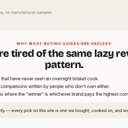
s, no manufacturer samples.
WHY MOST BUYING GUIDES ARE USELESS
re tired of the same lazy r
pattern.
that have never seen an overnight brisket cook.
t comparisons written by people who don’t own either.
ups where the “winner” is whichever brand pays the highest co
ntly — every pick on this site is one we bought, cooked on, and w