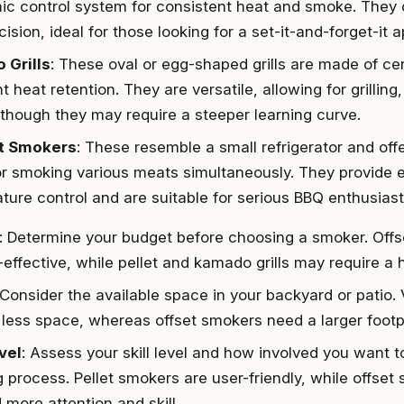
nic control system for consistent heat and smoke. They
ision, ideal for those looking for a set-it-and-forget-it 
 Grills
: These oval or egg-shaped grills are made of ce
t heat retention. They are versatile, allowing for grillin
 though they may require a steeper learning curve.
t Smokers
: These resemble a small refrigerator and off
or smoking various meats simultaneously. They provide e
ture control and are suitable for serious BBQ enthusiast
: Determine your budget before choosing a smoker. Off
-effective, while pellet and kamado grills may require a 
 Consider the available space in your backyard or patio.
 less space, whereas offset smokers need a larger footpr
evel
: Assess your skill level and how involved you want t
 process. Pellet smokers are user-friendly, while offse
more attention and skill.