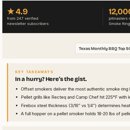
★ 4.9
12,00
from 247 verified
pitmasters 
newsletter subscribers
Smoke Ring
Texas Monthly BBQ Top 5
KEY TAKEAWAYS
In a hurry? Here’s the gist.
Offset smokers deliver the most authentic smoke ring
Pellet grills like Recteq and Camp Chef hit 225°F with 
Firebox steel thickness (3/16″ vs 1/4″) determines hea
A full hopper on a pellet smoker holds 18-20 lbs of pelle