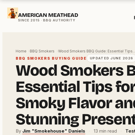
Skip
AMERICAN MEATHEAD
to
content
Home
BBQ Smokers
Wood Smokers BBQ Guide: Essential Tips
BBQ SMOKERS BUYING GUIDE
UPDATED JUNE 2026
Wood Smokers B
Essential Tips fo
Smoky Flavor an
Stunning Presen
By
Jim "Smokehouse" Daniels
·
13 min read
·
Test