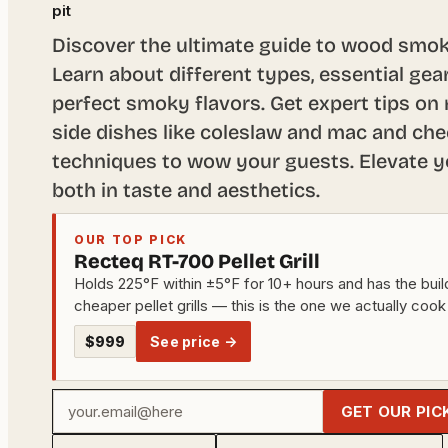
pit
Discover the ultimate guide to wood smok
Learn about different types, essential gea
perfect smoky flavors. Get expert tips on 
side dishes like coleslaw and mac and che
techniques to wow your guests. Elevate 
both in taste and aesthetics.
OUR TOP PICK
Recteq RT-700 Pellet Grill
Holds 225°F within ±5°F for 10+ hours and has the build
cheaper pellet grills — this is the one we actually cook
$999
See price →
Your
GET OUR PIC
email