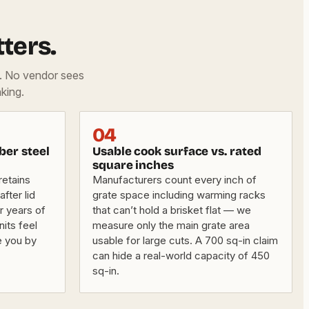
ters.
d. No vendor sees
king.
04
ber steel
Usable cook surface vs. rated
square inches
retains
Manufacturers count every inch of
fter lid
grate space including warming racks
er years of
that can’t hold a brisket flat — we
nits feel
measure only the main grate area
e you by
usable for large cuts. A 700 sq-in claim
can hide a real-world capacity of 450
sq-in.