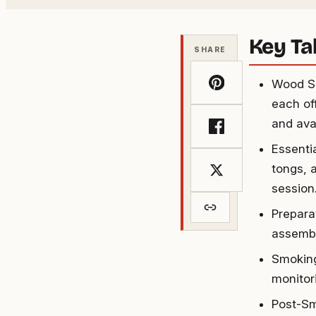
Key T
SHARE
Wood Sm
each off
and ava
Essenti
tongs, a
session
Prepara
assembl
Smoking
monitor
Post-Sm