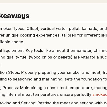
akeaways
oker Types: Offset, vertical water, pellet, kamado, an
er unique cooking experiences, tailored for different skil
ilable space.
al Equipment: Key tools like a meat thermometer, chimney 
nd quality fuel (wood chips or pellets) are vital for a s
.
tion Steps: Properly preparing your smoker and meat, f
ing to seasoning and marinating, sets the foundation for 
 Process: Maintaining a consistent temperature, managi
ing internal meat temperatures ensure perfectly
smoked
oking and Serving: Resting the meat and serving with