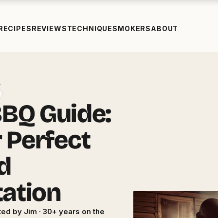
RECIPES
REVIEWS
TECHNIQUE
SMOKERS
ABOUT
…
BQ Guide:
r Perfect
d
tation
ed by Jim · 30+ years on the