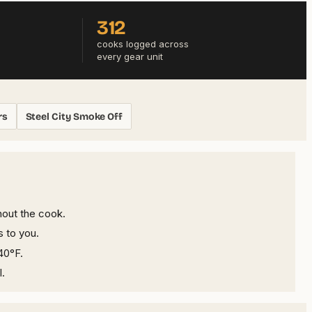
312
cooks logged across
every gear unit
rs
Steel City Smoke Off
hout the cook.
s to you.
40°F.
l.