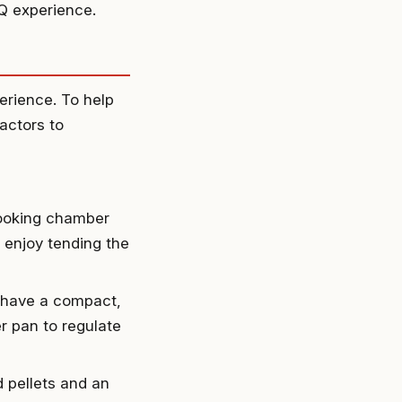
Q experience.
erience. To help
actors to
cooking chamber
o enjoy tending the
e have a compact,
r pan to regulate
pellets and an