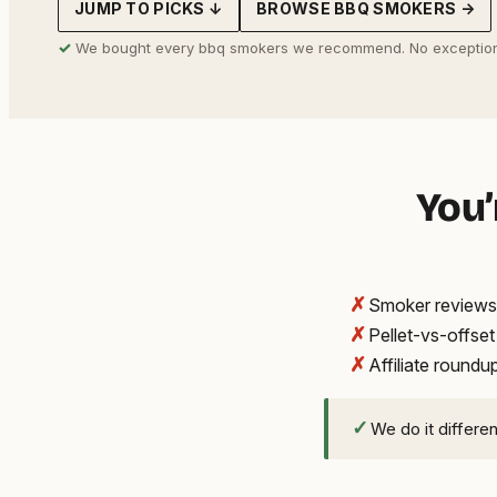
JUMP TO PICKS ↓
BROWSE BBQ SMOKERS →
address
✓
We bought every bbq smokers we recommend. No exception
You’
✗
Smoker reviews 
✗
Pellet-vs-offse
✗
Affiliate round
✓
We do it differe