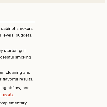
d cabinet smokers
l levels, budgets,
starter, grill
uccessful smoking
rom cleaning and
flavorful results.
ng airflow, and
 meats
.
 complementary