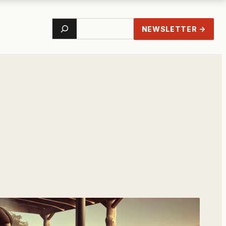
Search
NEWSLETTER →