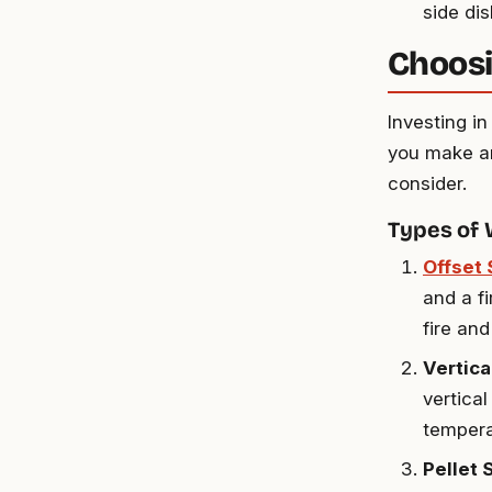
side di
Choosi
Investing i
you make an
consider.
Types of
Offset
and a f
fire an
Vertic
vertica
tempera
Pellet