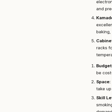
electro
and prec
Kamado
excellen
baking,
Cabine
racks f
tempera
Budget
be cost
Space
:
take up
Skill L
smoking
demand 