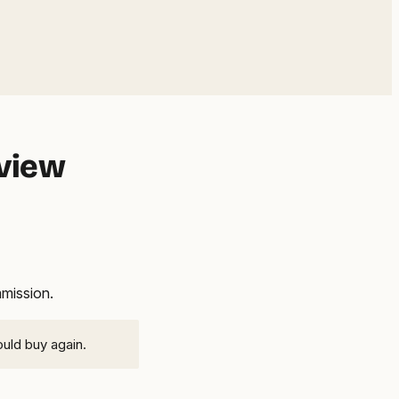
eview
mmission.
ould buy again.