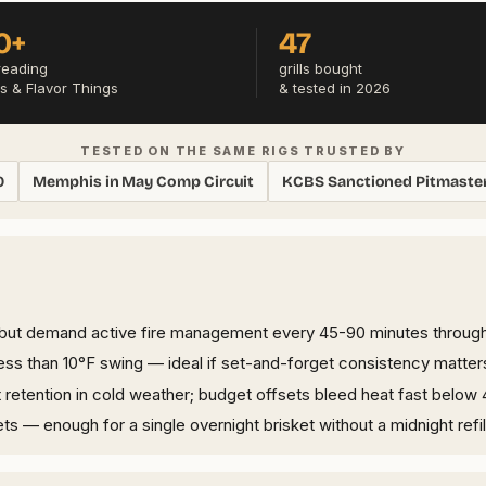
0+
47
reading
grills bought
s & Flavor Things
& tested in 2026
TESTED ON THE SAME RIGS TRUSTED BY
0
Memphis in May Comp Circuit
KCBS Sanctioned Pitmaste
 but demand active fire management every 45-90 minutes throug
less than 10°F swing — ideal if set-and-forget consistency matter
t retention in cold weather; budget offsets bleed heat fast below 
ts — enough for a single overnight brisket without a midnight refil