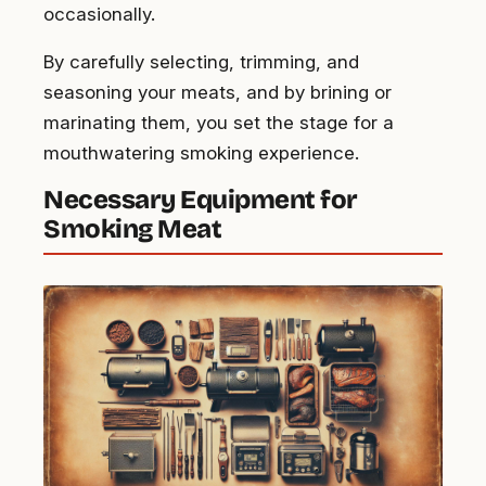
occasionally.
By carefully selecting, trimming, and
seasoning your meats, and by brining or
marinating them, you set the stage for a
mouthwatering smoking experience.
Necessary Equipment for
Smoking Meat