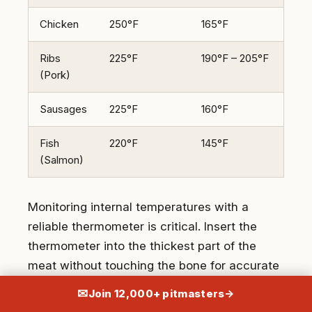
Chicken
250°F
165°F
3-4
Ribs
225°F
190°F – 205°F
5-6
(Pork)
Sausages
225°F
160°F
2-3
Fish
220°F
145°F
1-2
(Salmon)
Monitoring internal temperatures with a
reliable thermometer is critical. Insert the
thermometer into the thickest part of the
meat without touching the bone for accurate
readings.
✉
Join 12,000+ pitmasters
→