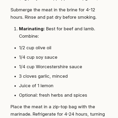
Submerge the meat in the brine for 4-12
hours. Rinse and pat dry before smoking.
Marinating:
Best for beef and lamb.
Combine:
1/2 cup olive oil
1/4 cup soy sauce
1/4 cup Worcestershire sauce
3 cloves garlic, minced
Juice of 1 lemon
Optional: fresh herbs and spices
Place the meat in a zip-top bag with the
marinade. Refrigerate for 4-24 hours, turning