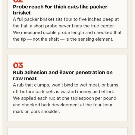
Probe reach for thick cuts like packer
brisket
A full packer brisket sits four to five inches deep at
the flat; a short probe never finds the true center.
We measured usable probe length and checked that
the tip — not the shaft — is the sensing element.
03
Rub adhesion and flavor penetration on
raw meat
A rub that clumps, won’t bind to wet meat, or burns
off before bark sets is wasted money and effort.
We applied each rub at one tablespoon per pound
and checked bark development at the four-hour
mark on pork shoulder.