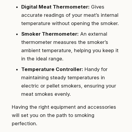
Digital Meat Thermometer:
Gives
accurate readings of your meat’s internal
temperature without opening the smoker.
Smoker Thermometer:
An external
thermometer measures the smoker’s
ambient temperature, helping you keep it
in the ideal range.
Temperature Controller:
Handy for
maintaining steady temperatures in
electric or pellet smokers, ensuring your
meat smokes evenly.
Having the right equipment and accessories
will set you on the path to smoking
perfection.