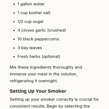
1 gallon water
1 cup kosher salt
1/2 cup sugar
4 cloves garlic (crushed)
10 black peppercorns
3 bay leaves
Fresh herbs (optional)
Mix these ingredients thoroughly and
immerse your meat in the solution,
refrigerating it overnight.
Setting Up Your Smoker
Setting up your smoker correctly is crucial for
consistent results. Begin by selecting the