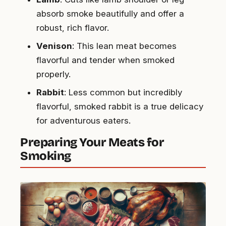
absorb smoke beautifully and offer a
robust, rich flavor.
Venison
: This lean meat becomes
flavorful and tender when smoked
properly.
Rabbit
: Less common but incredibly
flavorful, smoked rabbit is a true delicacy
for adventurous eaters.
Preparing Your Meats for
Smoking