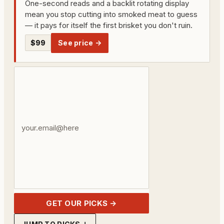
One-second reads and a backlit rotating display
mean you stop cutting into smoked meat to guess
— it pays for itself the first brisket you don't ruin.
$99
See price →
Your
email
address
GET OUR PICKS →