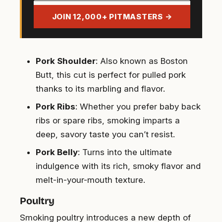
address
JOIN 12,000+ PITMASTERS →
Pork Shoulder
: Also known as Boston
Butt, this cut is perfect for pulled pork
thanks to its marbling and flavor.
Pork Ribs
: Whether you prefer baby back
ribs or spare ribs, smoking imparts a
deep, savory taste you can’t resist.
Pork Belly
: Turns into the ultimate
indulgence with its rich, smoky flavor and
melt-in-your-mouth texture.
Poultry
Smoking poultry introduces a new depth of