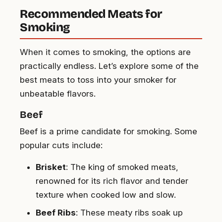
Recommended Meats for
Smoking
When it comes to smoking, the options are
practically endless. Let’s explore some of the
best meats to toss into your smoker for
unbeatable flavors.
Beef
Beef is a prime candidate for smoking. Some
popular cuts include:
Brisket
: The king of smoked meats,
renowned for its rich flavor and tender
texture when cooked low and slow.
Beef Ribs
: These meaty ribs soak up