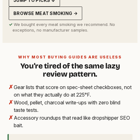
JUMP TO PICKS ↓
BROWSE MEAT SMOKING →
✓
We bought every meat smoking we recommend. No
exceptions, no manufacturer samples.
WHY MOST BUYING GUIDES ARE USELESS
You’re tired of the same lazy
review pattern.
✗
Gear lists that score on spec-sheet checkboxes, not
on what they actually do at 225°F.
✗
Wood, pellet, charcoal write-ups with zero blind
taste tests.
✗
Accessory roundups that read like dropshipper SEO
bait.