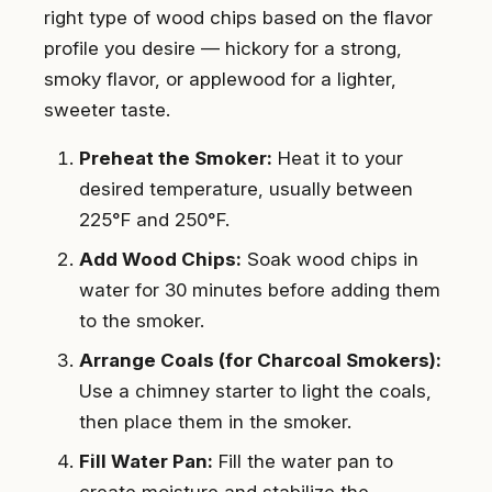
right type of wood chips based on the flavor
profile you desire — hickory for a strong,
smoky flavor, or applewood for a lighter,
sweeter taste.
Preheat the Smoker:
Heat it to your
desired temperature, usually between
225°F and 250°F.
Add Wood Chips:
Soak wood chips in
water for 30 minutes before adding them
to the smoker.
Arrange Coals (for Charcoal Smokers):
Use a chimney starter to light the coals,
then place them in the smoker.
Fill Water Pan:
Fill the water pan to
create moisture and stabilize the