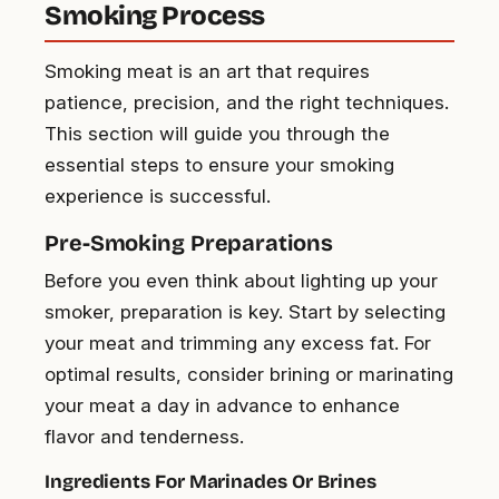
Smoking Process
Smoking meat is an art that requires
patience, precision, and the right techniques.
This section will guide you through the
essential steps to ensure your smoking
experience is successful.
Pre-Smoking Preparations
Before you even think about lighting up your
smoker, preparation is key. Start by selecting
your meat and trimming any excess fat. For
optimal results, consider brining or marinating
your meat a day in advance to enhance
flavor and tenderness.
Ingredients For Marinades Or Brines