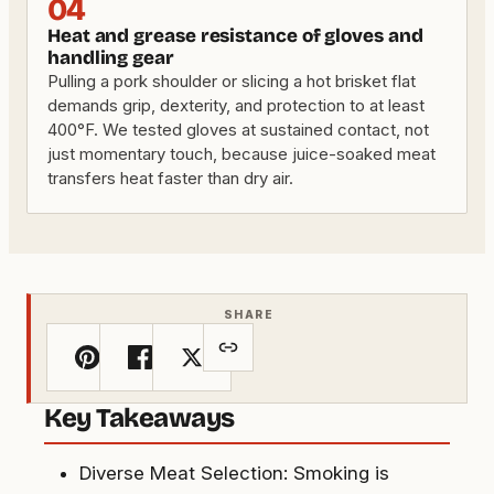
04
Heat and grease resistance of gloves and
handling gear
Pulling a pork shoulder or slicing a hot brisket flat
demands grip, dexterity, and protection to at least
400°F. We tested gloves at sustained contact, not
just momentary touch, because juice-soaked meat
transfers heat faster than dry air.
SHARE
Key Takeaways
Diverse Meat Selection: Smoking is