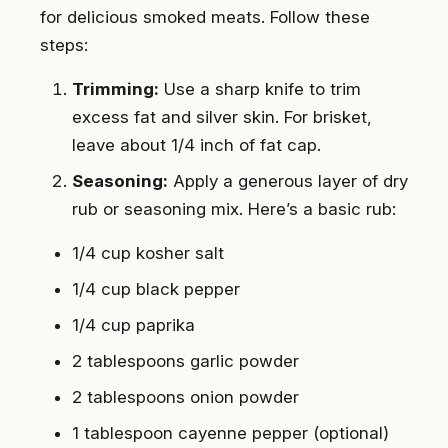
for delicious smoked meats. Follow these
steps:
Trimming:
Use a sharp knife to trim
excess fat and silver skin. For brisket,
leave about 1/4 inch of fat cap.
Seasoning:
Apply a generous layer of dry
rub or seasoning mix. Here’s a basic rub:
1/4 cup kosher salt
1/4 cup black pepper
1/4 cup paprika
2 tablespoons garlic powder
2 tablespoons onion powder
1 tablespoon cayenne pepper (optional)