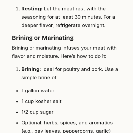
Resting:
Let the meat rest with the
seasoning for at least 30 minutes. For a
deeper flavor, refrigerate overnight.
Brining or Marinating
Brining or marinating infuses your meat with
flavor and moisture. Here’s how to do it:
Brining:
Ideal for poultry and pork. Use a
simple brine of:
1 gallon water
1 cup kosher salt
1/2 cup sugar
Optional: herbs, spices, and aromatics
(e.g., bay leaves, peppercorns, garlic)