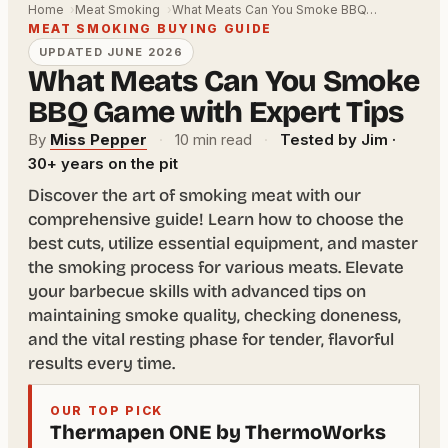
Home
Meat Smoking
What Meats Can You Smoke BBQ…
MEAT SMOKING BUYING GUIDE
UPDATED JUNE 2026
What Meats Can You Smoke
BBQ Game with Expert Tips
By
Miss Pepper
·
10 min read
·
Tested by Jim ·
30+ years on the pit
Discover the art of smoking meat with our
comprehensive guide! Learn how to choose the
best cuts, utilize essential equipment, and master
the smoking process for various meats. Elevate
your barbecue skills with advanced tips on
maintaining smoke quality, checking doneness,
and the vital resting phase for tender, flavorful
results every time.
OUR TOP PICK
Thermapen ONE by ThermoWorks