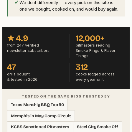
✓
We do it differently — every pick on this site is
one we bought, cooked on, and would buy again.
★ 4.9
12,000+
from 247 verified
pitmasters reading
newsletter subscribers
Smoke Rings & Flavor
Things
47
312
grills bought
cooks logged across
& tested in 2026
every gear unit
TESTED ON THE SAME RIGS TRUSTED BY
Texas Monthly BBQ Top 50
Memphis in May Comp Circuit
KCBS Sanctioned Pitmasters
Steel City Smoke Off