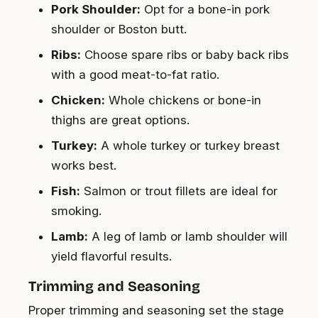
Pork Shoulder:
Opt for a bone-in pork
shoulder or Boston butt.
Ribs:
Choose spare ribs or baby back ribs
with a good meat-to-fat ratio.
Chicken:
Whole chickens or bone-in
thighs are great options.
Turkey:
A whole turkey or turkey breast
works best.
Fish:
Salmon or trout fillets are ideal for
smoking.
Lamb:
A leg of lamb or lamb shoulder will
yield flavorful results.
Trimming and Seasoning
Proper trimming and seasoning set the stage