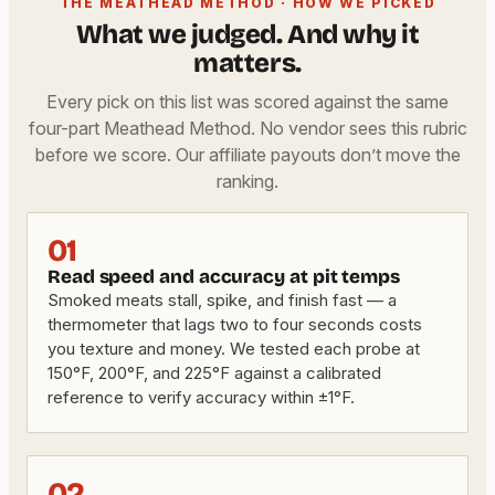
THE MEATHEAD METHOD · HOW WE PICKED
What we judged. And why it
matters.
Every pick on this list was scored against the same
four-part Meathead Method. No vendor sees this rubric
before we score. Our affiliate payouts don’t move the
ranking.
01
Read speed and accuracy at pit temps
Smoked meats stall, spike, and finish fast — a
thermometer that lags two to four seconds costs
you texture and money. We tested each probe at
150°F, 200°F, and 225°F against a calibrated
reference to verify accuracy within ±1°F.
02