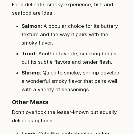
For a delicate, smoky experience, fish and
seafood are ideal.
Salmon
: A popular choice for its buttery
texture and the way it pairs with the
smoky flavor.
Trout
: Another favorite, smoking brings
out its subtle flavors and tender flesh.
Shrimp
: Quick to smoke, shrimp develop
a wonderful smoky flavor that pairs well
with a variety of seasonings.
Other Meats
Don’t overlook the lesser-known but equally
delicious options.
Lamb
: Cuts like lamb shoulder or leg