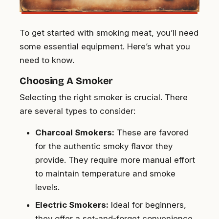
To get started with smoking meat, you’ll need
some essential equipment. Here’s what you
need to know.
Choosing A Smoker
Selecting the right smoker is crucial. There
are several types to consider:
Charcoal Smokers:
These are favored
for the authentic smoky flavor they
provide. They require more manual effort
to maintain temperature and smoke
levels.
Electric Smokers:
Ideal for beginners,
they offer a set-and-forget convenience.