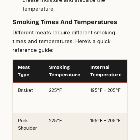
temperature.
Smoking Times And Temperatures
Different meats require different smoking
times and temperatures. Here’s a quick
reference guide:
Meat
Smoking
Internal
Sm
Type
Temperature
Temperature
Ti
Brisket
225°F
195°F – 205°F
1.5 
per
pou
Pork
225°F
195°F – 205°F
1.5 
Shoulder
per
pou