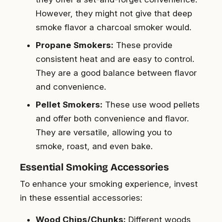
However, they might not give that deep
smoke flavor a charcoal smoker would.
Propane Smokers:
These provide
consistent heat and are easy to control.
They are a good balance between flavor
and convenience.
Pellet Smokers:
These use wood pellets
and offer both convenience and flavor.
They are versatile, allowing you to
smoke, roast, and even bake.
Essential Smoking Accessories
To enhance your smoking experience, invest
in these essential accessories:
Wood Chips/Chunks:
Different woods