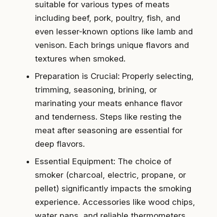
suitable for various types of meats
including beef, pork, poultry, fish, and
even lesser-known options like lamb and
venison. Each brings unique flavors and
textures when smoked.
Preparation is Crucial: Properly selecting,
trimming, seasoning, brining, or
marinating your meats enhance flavor
and tenderness. Steps like resting the
meat after seasoning are essential for
deep flavors.
Essential Equipment: The choice of
smoker (charcoal, electric, propane, or
pellet) significantly impacts the smoking
experience. Accessories like wood chips,
water pans, and reliable thermometers