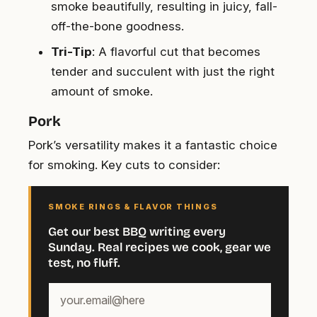
smoke beautifully, resulting in juicy, fall-
off-the-bone goodness.
Tri-Tip
: A flavorful cut that becomes
tender and succulent with just the right
amount of smoke.
Pork
Pork’s versatility makes it a fantastic choice
for smoking. Key cuts to consider:
SMOKE RINGS & FLAVOR THINGS
Get our best BBQ writing every
Sunday. Real recipes we cook, gear we
test, no fluff.
Your
email