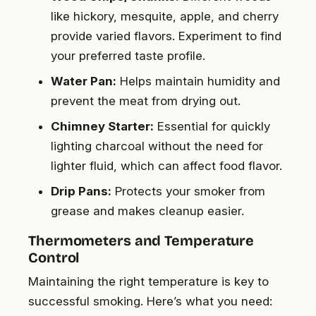
like hickory, mesquite, apple, and cherry
provide varied flavors. Experiment to find
your preferred taste profile.
Water Pan:
Helps maintain humidity and
prevent the meat from drying out.
Chimney Starter:
Essential for quickly
lighting charcoal without the need for
lighter fluid, which can affect food flavor.
Drip Pans:
Protects your smoker from
grease and makes cleanup easier.
Thermometers and Temperature
Control
Maintaining the right temperature is key to
successful smoking. Here’s what you need: