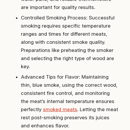
are important for quality results.
Controlled Smoking Process: Successful
smoking requires specific temperature
ranges and times for different meats,
along with consistent smoke quality.
Preparations like preheating the smoker
and selecting the right type of wood are
key.
Advanced Tips for Flavor: Maintaining
thin, blue smoke, using the correct wood,
consistent fire control, and monitoring
the meat’s internal temperature ensures
perfectly
smoked meats
. Letting the meat
rest post-smoking preserves its juices
and enhances flavor.