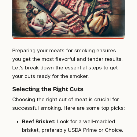
Preparing your meats for smoking ensures
you get the most flavorful and tender results.
Let’s break down the essential steps to get
your cuts ready for the smoker.
Selecting the Right Cuts
Choosing the right cut of meat is crucial for
successful smoking. Here are some top picks:
Beef Brisket:
Look for a well-marbled
brisket, preferably USDA Prime or Choice.