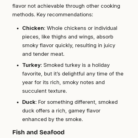
flavor not achievable through other cooking
methods. Key recommendations:
Chicken
: Whole chickens or individual
pieces, like thighs and wings, absorb
smoky flavor quickly, resulting in juicy
and tender meat.
Turkey
: Smoked turkey is a holiday
favorite, but it’s delightful any time of the
year for its rich, smoky notes and
succulent texture.
Duck
: For something different, smoked
duck offers a rich, gamey flavor
enhanced by the smoke.
Fish and Seafood