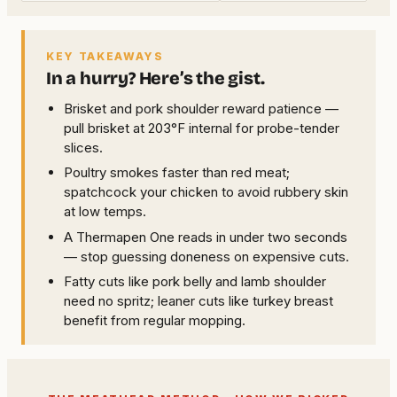
KEY TAKEAWAYS
In a hurry? Here’s the gist.
Brisket and pork shoulder reward patience —
pull brisket at 203°F internal for probe-tender
slices.
Poultry smokes faster than red meat;
spatchcock your chicken to avoid rubbery skin
at low temps.
A Thermapen One reads in under two seconds
— stop guessing doneness on expensive cuts.
Fatty cuts like pork belly and lamb shoulder
need no spritz; leaner cuts like turkey breast
benefit from regular mopping.